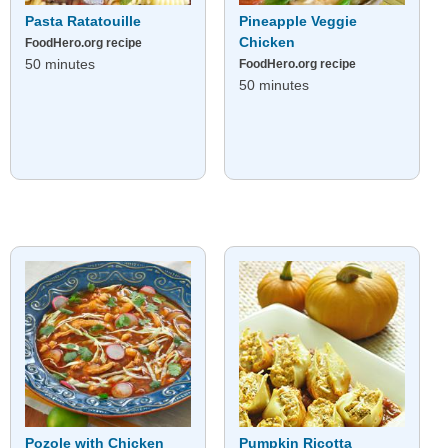
Pasta Ratatouille
Pineapple Veggie
Chicken
FoodHero.org recipe
50 minutes
FoodHero.org recipe
50 minutes
Pozole with Chicken
Pumpkin Ricotta