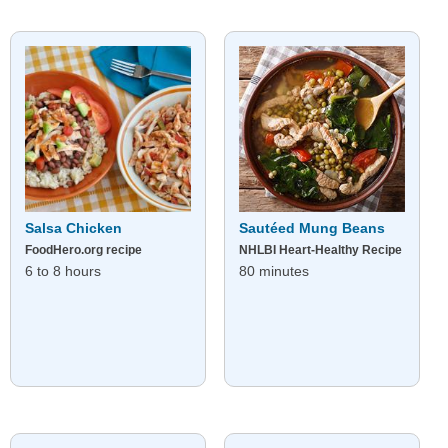
Salsa Chicken
Sautéed Mung Beans
FoodHero.org recipe
NHLBI Heart-Healthy Recipe
6 to 8 hours
80 minutes