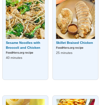
Sesame Noodles with
Skillet Braised Chicken
Broccoli and Chicken
FoodHero.org recipe
25 minutes
FoodHero.org recipe
40 minutes