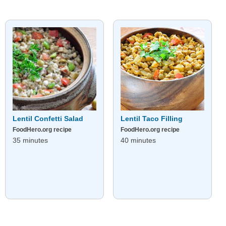
Lentil Confetti Salad
Lentil Taco Filling
FoodHero.org recipe
FoodHero.org recipe
35 minutes
40 minutes