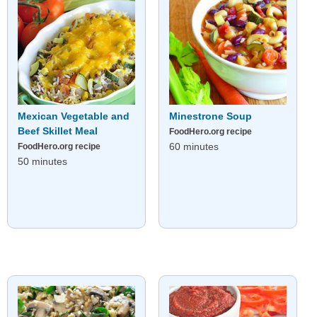
Mexican Vegetable and
Minestrone Soup
Beef Skillet Meal
FoodHero.org recipe
60 minutes
FoodHero.org recipe
50 minutes