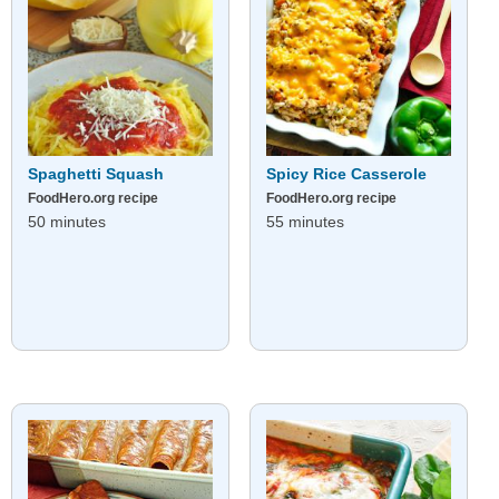
Spaghetti Squash
Spicy Rice Casserole
FoodHero.org recipe
FoodHero.org recipe
50 minutes
55 minutes