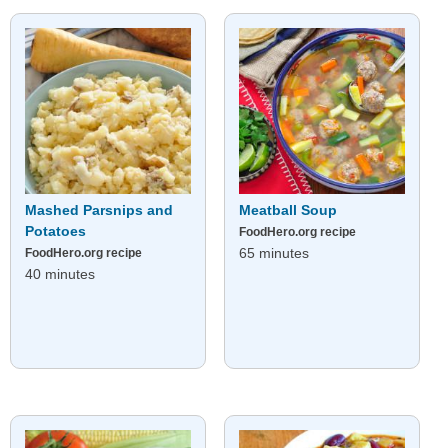
Mashed Parsnips and
Meatball Soup
Potatoes
FoodHero.org recipe
65 minutes
FoodHero.org recipe
40 minutes