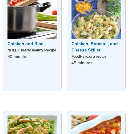
Chicken and Rice
Chicken, Broccoli, and
Cheese Skillet
NHLBI Heart-Healthy Recipe
90 minutes
FoodHero.org recipe
45 minutes