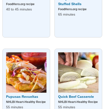
Stuffed Shells
FoodHero.org recipe
40 to 45 minutes
FoodHero.org recipe
65 minutes
Pupusas Revueltas
Quick Beef Casserole
NHLBI Heart-Healthy Recipe
NHLBI Heart-Healthy Recipe
55 minutes
55 minutes