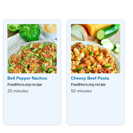
Bell Pepper Nachos
Cheesy Beef Pasta
FoodHero.org recipe
FoodHero.org recipe
20 minutes
50 minutes