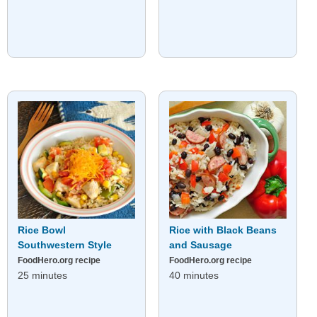
Rice Bowl
Rice with Black Beans
Southwestern Style
and Sausage
FoodHero.org recipe
FoodHero.org recipe
25 minutes
40 minutes