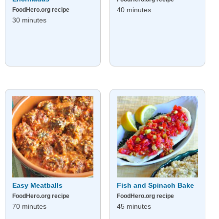
40 minutes
FoodHero.org recipe
30 minutes
Easy Meatballs
Fish and Spinach Bake
FoodHero.org recipe
FoodHero.org recipe
70 minutes
45 minutes