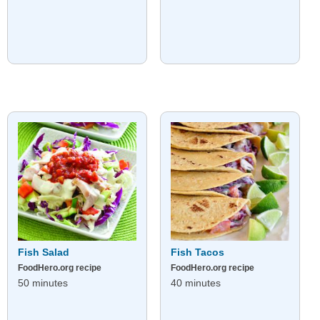
Fish Salad
Fish Tacos
FoodHero.org recipe
FoodHero.org recipe
50 minutes
40 minutes