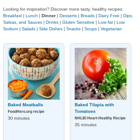
Looking for inspiration? Discover more tasty, healthy recipes:
Breakfast
|
Lunch
|
Dinner
|
Desserts
|
Breads
|
Dairy Free
|
Dips,
Salsas, and Sauces
|
Drinks
|
Gluten Sensitive
|
Low-fat
|
Low
Sodium
|
Salads
|
Side Dishes
|
Snacks
|
Soups
|
Vegetarian
Baked Meatballs
Baked Tilapia with
Tomatoes
FoodHero.org recipe
30 minutes
NHLBI Heart-Healthy Recipe
35 minutes