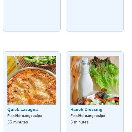
Quick Lasagna
Ranch Dressing
FoodHero.org recipe
FoodHero.org recipe
55 minutes
5 minutes