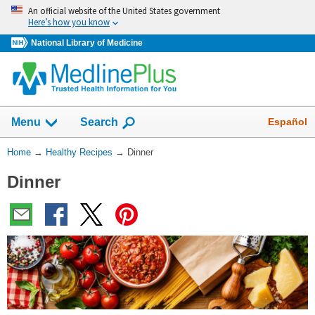
Skip
An official website of the United States government
navigation
Here’s how you know
National Library of Medicine
Show
Español
Menu
Search
You
Home
→
Healthy Recipes
→
Dinner
Are
Dinner
Here: