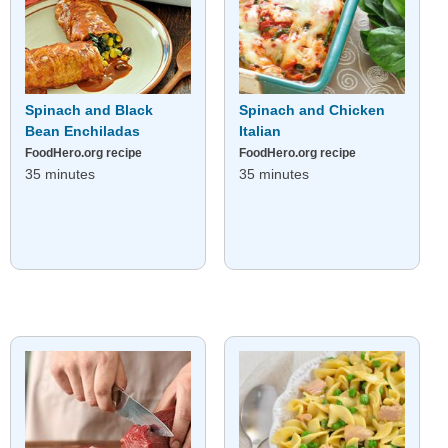
Spinach and Black
Spinach and Chicken
Bean Enchiladas
Italian
FoodHero.org recipe
FoodHero.org recipe
35 minutes
35 minutes