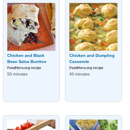
Chicken and Black
Chicken and Dumpling
Bean Salsa Burritos
Casserole
FoodHero.org recipe
FoodHero.org recipe
50 minutes
40 minutes