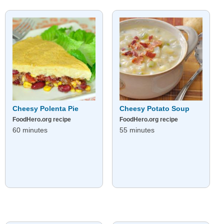
Cheesy Polenta Pie
Cheesy Potato Soup
FoodHero.org recipe
FoodHero.org recipe
60 minutes
55 minutes