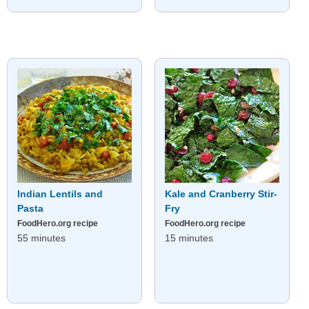
Indian Lentils and
Kale and Cranberry Stir-
Pasta
Fry
FoodHero.org recipe
FoodHero.org recipe
55 minutes
15 minutes