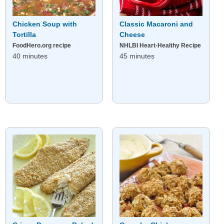
Chicken Soup with
Classic Macaroni and
Tortilla
Cheese
FoodHero.org recipe
NHLBI Heart-Healthy Recipe
40 minutes
45 minutes