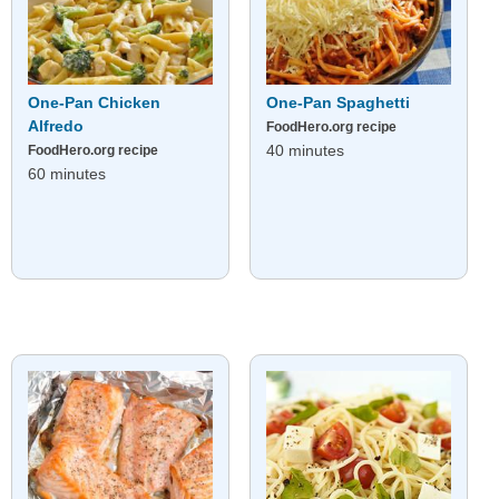
One-Pan Chicken
One-Pan Spaghetti
Alfredo
FoodHero.org recipe
40 minutes
FoodHero.org recipe
60 minutes