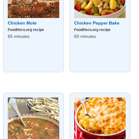
Chicken Mole
Chicken Pepper Bake
FoodHero.org recipe
FoodHero.org recipe
65 minutes
60 minutes