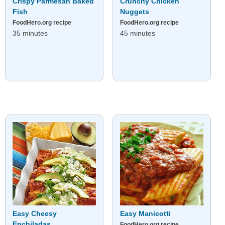
Crispy Parmesan Baked
Crunchy Chicken
Fish
Nuggets
FoodHero.org recipe
FoodHero.org recipe
35 minutes
45 minutes
Easy Cheesy
Easy Manicotti
Enchiladas
FoodHero.org recipe