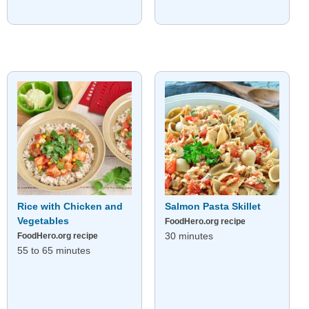
Rice with Chicken and
Salmon Pasta Skillet
Vegetables
FoodHero.org recipe
30 minutes
FoodHero.org recipe
55 to 65 minutes