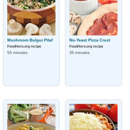
Mushroom Bulgur Pilaf
No-Yeast Pizza Crust
FoodHero.org recipe
FoodHero.org recipe
55 minutes
35 minutes