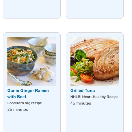
Garlic Ginger Ramen
Grilled Tuna
with Beef
NHLBI Heart-Healthy Recipe
45 minutes
FoodHero.org recipe
25 minutes