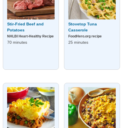
Stir-Fried Beef and
Stovetop Tuna
Potatoes
Casserole
NHLBI Heart-Healthy Recipe
FoodHero.org recipe
70 minutes
25 minutes