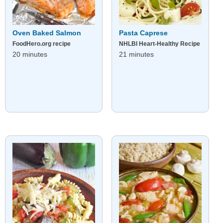
Oven Baked Salmon
Pasta Caprese
FoodHero.org recipe
NHLBI Heart-Healthy Recipe
20 minutes
21 minutes