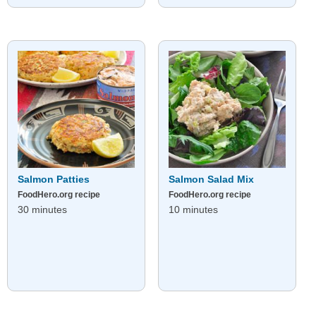
Salmon Patties
Salmon Salad Mix
FoodHero.org recipe
FoodHero.org recipe
30 minutes
10 minutes