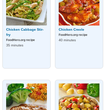
Chicken Cabbage Stir-
Chicken Creole
fry
FoodHero.org recipe
40 minutes
FoodHero.org recipe
35 minutes