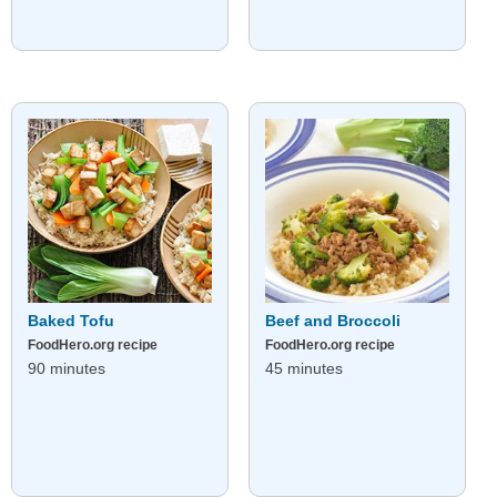
Baked Tofu
Beef and Broccoli
FoodHero.org recipe
FoodHero.org recipe
90 minutes
45 minutes