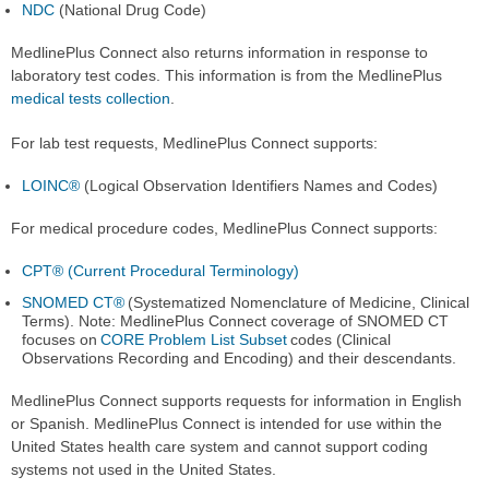
NDC
(National Drug Code)
MedlinePlus Connect also returns information in response to
laboratory test codes. This information is from the MedlinePlus
medical tests collection
.
For lab test requests, MedlinePlus Connect supports:
LOINC®
(Logical Observation Identifiers Names and Codes)
For medical procedure codes, MedlinePlus Connect supports:
CPT® (Current Procedural Terminology)
SNOMED CT®
(Systematized Nomenclature of Medicine, Clinical
Terms). Note: MedlinePlus Connect coverage of SNOMED CT
focuses on
CORE Problem List Subset
codes (Clinical
Observations Recording and Encoding) and their descendants.
MedlinePlus Connect supports requests for information in English
or Spanish. MedlinePlus Connect is intended for use within the
United States health care system and cannot support coding
systems not used in the United States.