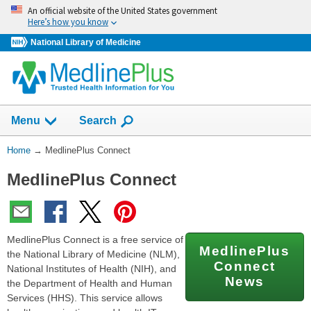
Skip
An official website of the United States government
navigation
Here’s how you know
National Library of Medicine
Show
Menu
Search
You
Home
→
MedlinePlus Connect
Are
MedlinePlus Connect
Here:
MedlinePlus Connect is a free service of
MedlinePlus
the National Library of Medicine (NLM),
Connect
National Institutes of Health (NIH), and
News
the Department of Health and Human
Services (HHS). This service allows