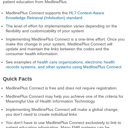
patient education from MedlinePlus.
MedlinePlus Connect supports the
HL7 Context-Aware
Knowledge Retrieval (Infobutton) standard
.
The level of effort for implementation varies depending on the
flexibility and customizability of your system.
Implementing MedlinePlus Connect is a one-time effort. Once you
make this change in your system, MedlinePlus Connect will
update and maintain the links between the codes and the
consumer health information.
See examples of
health care organizations, electronic health
records systems, and other systems using MedlinePlus Connect
.
Quick Facts
MedlinePlus Connect is free and does not require registration.
MedlinePlus Connect may help you achieve one of the criteria for
Meaningful Use of Health Information Technology.
Implementing MedlinePlus Connect will make a global change;
you don't need to create individual links.
You don't have to use MedlinePlus Connect exclusively to link to
patient education information. Many EHR systems can be