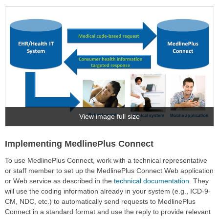
View image full size
Implementing MedlinePlus Connect
To use MedlinePlus Connect, work with a technical representative
or staff member to set up the MedlinePlus Connect Web application
or Web service as described in the
technical documentation
. They
will use the coding information already in your system (e.g., ICD-9-
CM, NDC, etc.) to automatically send requests to MedlinePlus
Connect in a standard format and use the reply to provide relevant