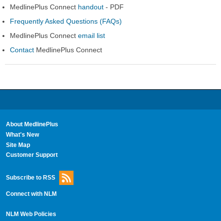
MedlinePlus Connect
handout
- PDF
Frequently Asked Questions (FAQs)
MedlinePlus Connect
email list
Contact
MedlinePlus Connect
About MedlinePlus
What's New
Site Map
Customer Support
Subscribe to RSS
Connect with NLM
NLM Web Policies