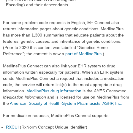
Encoding) and their descendants.
For some problem code requests in English, M+ Connect also
returns information pages about genetic conditions. MedlinePlus
has more than 1,300 summaries that educate patients about the
features, genetic causes, and inheritance of genetic conditions.
(Prior to 2020 this content was labelled “Genetics Home
Reference”; the content is now a
part of MedlinePlus
.)
MedlinePlus Connect can also link your EHR system to drug
information written especially for patients. When an EHR system
sends MedlinePlus Connect a request that includes a medication
code, the service will return link(s) to the most appropriate drug
information.
MedlinePlus drug information
is the
AHFS Consumer
Medication Information
and is licensed for use on MedlinePlus from
the
American Society of Health-System Pharmacists, ASHP, Inc.
For medication requests, MedlinePlus Connect supports:
RXCUI
(RxNorm Concept Unique Identifier)