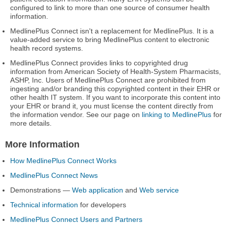
configured to link to more than one source of consumer health
information.
MedlinePlus Connect isn't a replacement for MedlinePlus. It is a
value-added service to bring MedlinePlus content to electronic
health record systems.
MedlinePlus Connect provides links to copyrighted drug
information from American Society of Health-System Pharmacists,
ASHP, Inc. Users of MedlinePlus Connect are prohibited from
ingesting and/or branding this copyrighted content in their EHR or
other health IT system. If you want to incorporate this content into
your EHR or brand it, you must license the content directly from
the information vendor. See our page on
linking to MedlinePlus
for
more details.
More Information
How MedlinePlus Connect Works
MedlinePlus Connect News
Demonstrations —
Web application
and
Web service
Technical information
for developers
MedlinePlus Connect Users and Partners