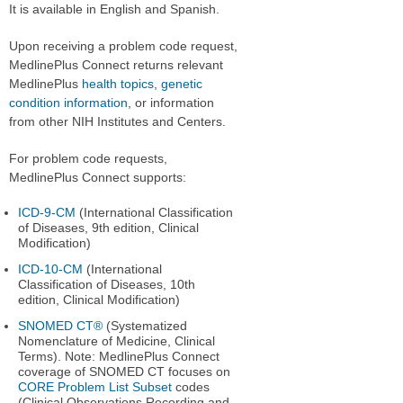
It is available in English and Spanish.
Upon receiving a problem code request,
MedlinePlus Connect returns relevant
MedlinePlus
health topics
,
genetic
condition information
, or information
from other NIH Institutes and Centers.
For problem code requests,
MedlinePlus Connect supports:
ICD-9-CM
(International Classification
of Diseases, 9th edition, Clinical
Modification)
ICD-10-CM
(International
Classification of Diseases, 10th
edition, Clinical Modification)
SNOMED CT®
(Systematized
Nomenclature of Medicine, Clinical
Terms). Note: MedlinePlus Connect
coverage of SNOMED CT focuses on
CORE Problem List Subset
codes
(Clinical Observations Recording and