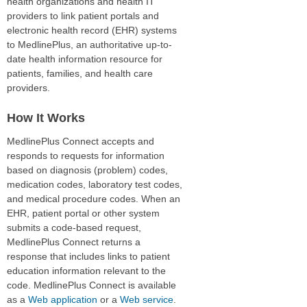
health organizations and health IT
providers to link patient portals and
electronic health record (EHR) systems
to MedlinePlus, an authoritative up-to-
date health information resource for
patients, families, and health care
providers.
How It Works
MedlinePlus Connect accepts and
responds to requests for information
based on diagnosis (problem) codes,
medication codes, laboratory test codes,
and medical procedure codes. When an
EHR, patient portal or other system
submits a code-based request,
MedlinePlus Connect returns a
response that includes links to patient
education information relevant to the
code. MedlinePlus Connect is available
as a
Web application
or a
Web service
.