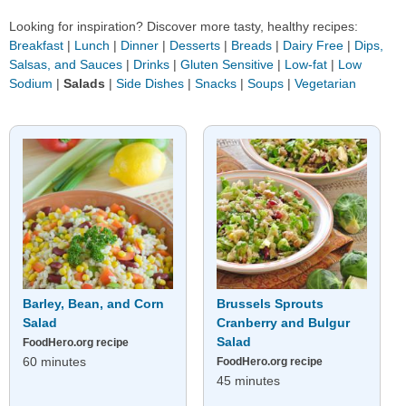
Looking for inspiration? Discover more tasty, healthy recipes:
Breakfast
|
Lunch
|
Dinner
|
Desserts
|
Breads
|
Dairy Free
|
Dips,
Salsas, and Sauces
|
Drinks
|
Gluten Sensitive
|
Low-fat
|
Low
Sodium
|
Salads
|
Side Dishes
|
Snacks
|
Soups
|
Vegetarian
Barley, Bean, and Corn
Brussels Sprouts
Salad
Cranberry and Bulgur
Salad
FoodHero.org recipe
60 minutes
FoodHero.org recipe
45 minutes