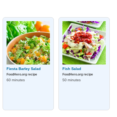
Fiesta Barley Salad
Fish Salad
FoodHero.org recipe
FoodHero.org recipe
60 minutes
50 minutes