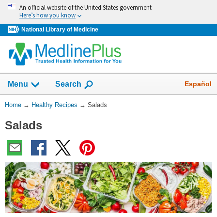
Skip
An official website of the United States government
navigation
Here’s how you know
National Library of Medicine
Show
Español
Menu
Search
You
Home
→
Healthy Recipes
→
Salads
Are
Salads
Here: