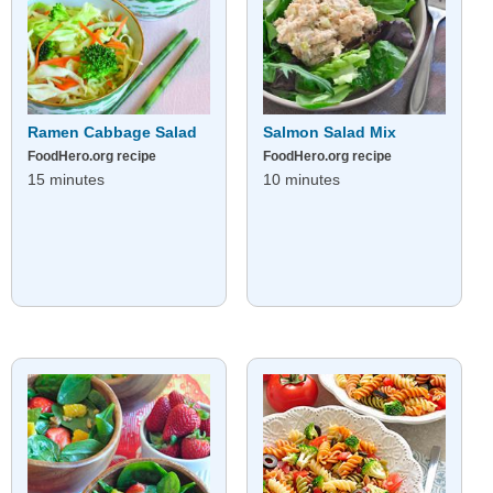
Ramen Cabbage Salad
Salmon Salad Mix
FoodHero.org recipe
FoodHero.org recipe
15 minutes
10 minutes