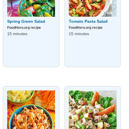
Spring Green Salad
Tomato Pasta Salad
FoodHero.org recipe
FoodHero.org recipe
15 minutes
15 minutes