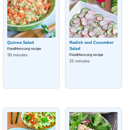
Quinoa Salad
Radish and Cucumber
Salad
FoodHero.org recipe
30 minutes
FoodHero.org recipe
25 minutes