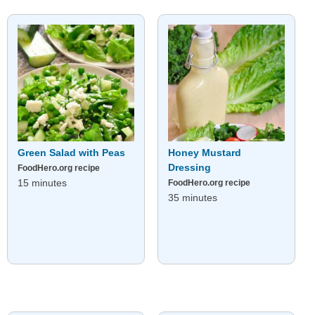
Green Salad with Peas
Honey Mustard
Dressing
FoodHero.org recipe
15 minutes
FoodHero.org recipe
35 minutes