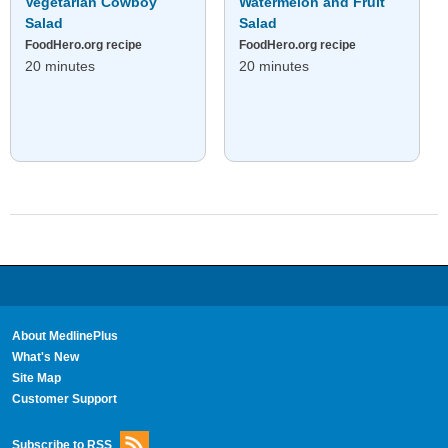
Vegetarian Cowboy
Watermelon and Fruit
Salad
Salad
FoodHero.org recipe
FoodHero.org recipe
20 minutes
20 minutes
About MedlinePlus
What's New
Site Map
Customer Support
Subscribe to RSS