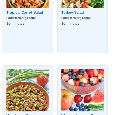
Tropical Carrot Salad
Turkey Salad
FoodHero.org recipe
FoodHero.org recipe
10 minutes
10 minutes