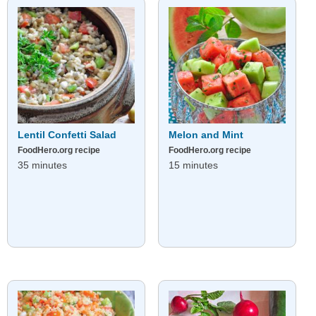
Lentil Confetti Salad
Melon and Mint
FoodHero.org recipe
FoodHero.org recipe
35 minutes
15 minutes