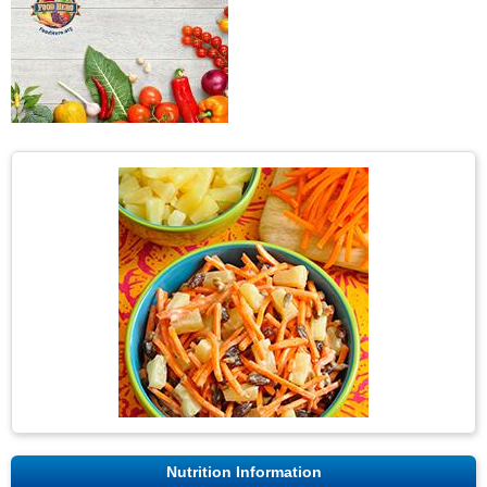
Nutrition Information