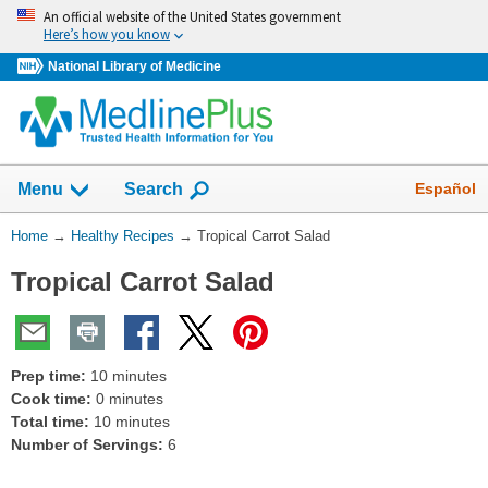
Skip
An official website of the United States government
navigation
Here’s how you know
National Library of Medicine
Show
Español
Menu
Search
You
Home
→
Healthy Recipes
→
Tropical Carrot Salad
Are
Tropical Carrot Salad
Here:
Prep time:
10 minutes
Cook time:
0 minutes
Total time:
10 minutes
Number of Servings:
6