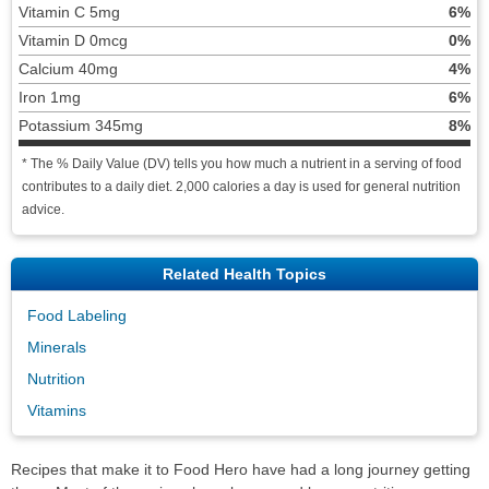
Vitamin C 5mg
6%
Vitamin D 0mcg
0%
Calcium 40mg
4%
Iron 1mg
6%
Potassium 345mg
8%
* The % Daily Value (DV) tells you how much a nutrient in a serving of food
contributes to a daily diet. 2,000 calories a day is used for general nutrition
advice.
Related Health Topics
Food Labeling
Minerals
Nutrition
Vitamins
Recipes that make it to Food Hero have had a long journey getting