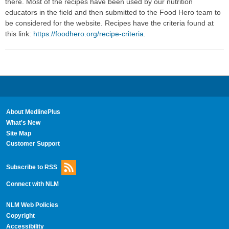
there. Most of the recipes have been used by our nutrition
educators in the field and then submitted to the Food Hero team to
be considered for the website. Recipes have the criteria found at
this link:
https://foodhero.org/recipe-criteria
.
About MedlinePlus
What's New
Site Map
Customer Support
Subscribe to RSS
Connect with NLM
NLM Web Policies
Copyright
Accessibility