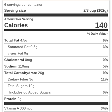
6 servings per container
Serving size
2/3 cup (102g)
Amount Per Serving
140
Calories
% Daily Value*
Total Fat
4.5g
6%
Saturated Fat 0.5g
3%
Trans
Fat 0g
Cholesterol
0mg
0%
Sodium
110mg
5%
Total Carbohydrate
26g
9%
Dietary Fiber 3g
11%
Total Sugars 19g
Includes 0g Added Sugars
0%
Protein
2g
Vitamin A 308mcg
34%