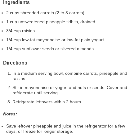
Ingredients
2 cups shredded carrots (2 to 3 carrots)
1 cup unsweetened pineapple tidbits, drained
3/4 cup raisins
1/4 cup low-fat mayonnaise or low-fat plain yogurt
1/4 cup sunflower seeds or slivered almonds
Directions
In a medium serving bowl, combine carrots, pineapple and
raisins.
Stir in mayonnaise or yogurt and nuts or seeds. Cover and
refrigerate until serving.
Refrigerate leftovers within 2 hours.
Notes:
Save leftover pineapple and juice in the refrigerator for a few
days, or freeze for longer storage.