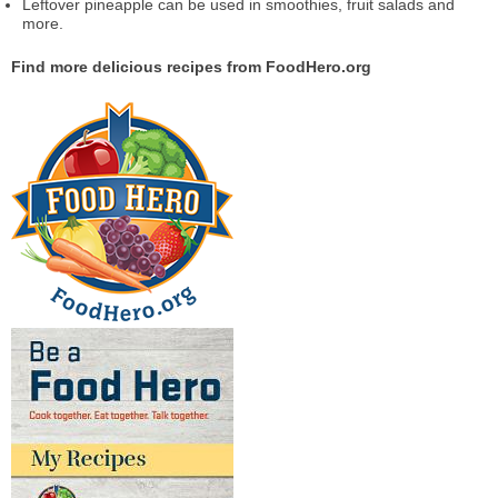
Leftover pineapple can be used in smoothies, fruit salads and
more.
Find more delicious recipes from FoodHero.org