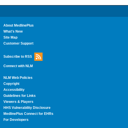
About MedlinePlus
What's New
Site Map
Customer Support
Subscribe to RSS
Connect with NLM
NLM Web Policies
Copyright
Accessibility
Guidelines for Links
Viewers & Players
HHS Vulnerability Disclosure
MedlinePlus Connect for EHRs
For Developers