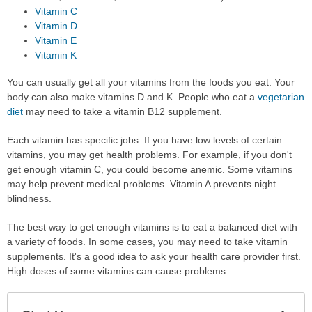
Vitamin C
Vitamin D
Vitamin E
Vitamin K
You can usually get all your vitamins from the foods you eat. Your
body can also make vitamins D and K. People who eat a
vegetarian
diet
may need to take a vitamin B12 supplement.
Each vitamin has specific jobs. If you have low levels of certain
vitamins, you may get health problems. For example, if you don't
get enough vitamin C, you could become anemic. Some vitamins
may help prevent medical problems. Vitamin A prevents night
blindness.
The best way to get enough vitamins is to eat a balanced diet with
a variety of foods. In some cases, you may need to take vitamin
supplements. It's a good idea to ask your health care provider first.
High doses of some vitamins can cause problems.