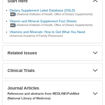
Start Here
Colla
Secti
Dietary Supplement Label Database (DSLD)
(National Institutes of Health, Office of Dietary Supplements)
Vitamin and Mineral Supplement Fact Sheets
(National Institutes of Health, Office of Dietary Supplements)
Vitamins and Minerals: How to Get What You Need
(American Academy of Family Physicians)
Related Issues
Expa
Secti
Clinical Trials
Expa
Secti
Journal Articles
References and abstracts from MEDLINE/PubMed
(National Library of Medicine)
Expa
Secti