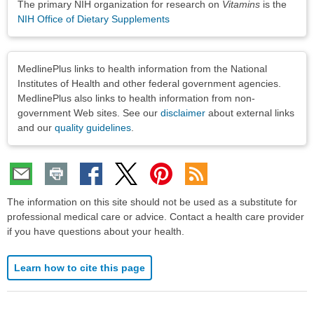
The primary NIH organization for research on
Vitamins
is the
NIH Office of Dietary Supplements
Disclaimers
MedlinePlus links to health information from the National
Institutes of Health and other federal government agencies.
MedlinePlus also links to health information from non-
government Web sites. See our
disclaimer
about external links
and our
quality guidelines
.
The information on this site should not be used as a substitute for
professional medical care or advice. Contact a health care provider
if you have questions about your health.
Learn how to cite this page