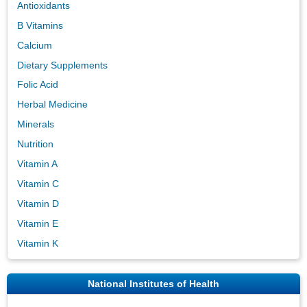
Antioxidants
B Vitamins
Calcium
Dietary Supplements
Folic Acid
Herbal Medicine
Minerals
Nutrition
Vitamin A
Vitamin C
Vitamin D
Vitamin E
Vitamin K
National Institutes of Health