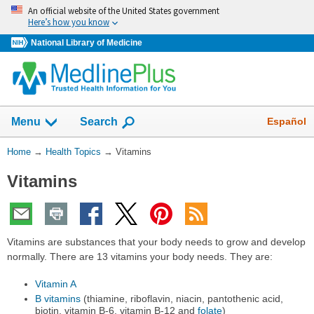
Skip
An official website of the United States government
navigation
Here’s how you know
National Library of Medicine
Show
Español
Menu
Search
You
Home
→
Health Topics
→
Vitamins
Are
Vitamins
Here:
Vitamins are substances that your body needs to grow and develop
normally. There are 13 vitamins your body needs. They are:
Vitamin A
B vitamins
(thiamine, riboflavin, niacin, pantothenic acid,
biotin, vitamin B-6, vitamin B-12 and
folate
)