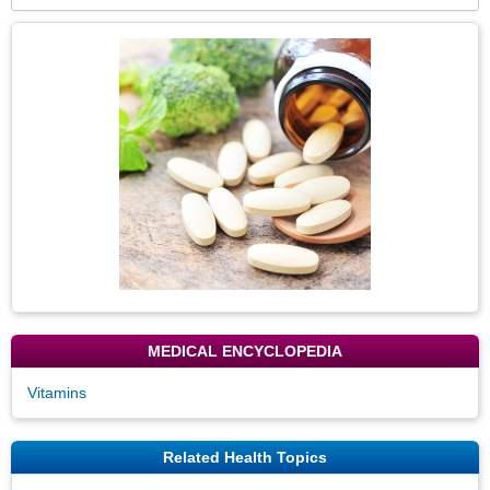
Secti
Topic
Image
MEDICAL ENCYCLOPEDIA
Vitamins
Related Health Topics