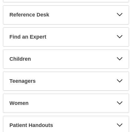
Reference Desk
Expa
Secti
Find an Expert
Expa
Secti
Children
Expa
Secti
Teenagers
Expa
Secti
Women
Expa
Secti
Patient Handouts
Expa