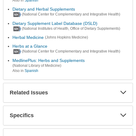
Also in
Spanish
Dietary and Herbal Supplements
(National Center for Complementary and Integrative Health)
Dietary Supplement Label Database (DSLD)
(National Institutes of Health, Office of Dietary Supplements)
Herbal Medicine
(Johns Hopkins Medicine)
Herbs at a Glance
(National Center for Complementary and Integrative Health)
MedlinePlus: Herbs and Supplements
(National Library of Medicine)
Also in
Spanish
Related Issues
Expa
Secti
Specifics
Expa
Secti