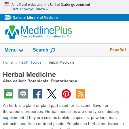
Skip
An official website of the United States government
navigation
Here’s how you know
National Library of Medicine
Show
Español
Menu
Search
You
Home
→
Health Topics
→
Herbal Medicine
Are
Herbal Medicine
Here:
Also called: Botanicals, Phytotherapy
An herb is a plant or plant part used for its scent, flavor, or
therapeutic properties. Herbal medicines are one type of
dietary
supplement
. They are sold as tablets, capsules, powders, teas,
extracts, and fresh or dried plants. People use herbal medicines to