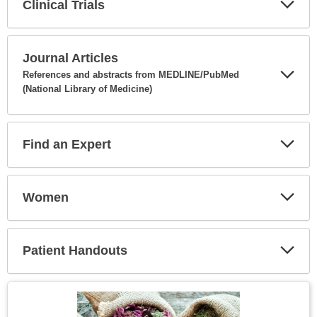
Clinical Trials
Expa
Secti
Journal Articles
References and abstracts from MEDLINE/PubMed
(National Library of Medicine)
Expa
Secti
Find an Expert
Expa
Secti
Women
Expa
Secti
Patient Handouts
Expa
Secti
Topic
Image