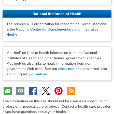
National Institutes of Health
The primary NIH organization for research on
Herbal Medicine
is the
National Center for Complementary and Integrative
Health
Disclaimers
MedlinePlus links to health information from the National
Institutes of Health and other federal government agencies.
MedlinePlus also links to health information from non-
government Web sites. See our
disclaimer
about external links
and our
quality guidelines
.
The information on this site should not be used as a substitute for
professional medical care or advice. Contact a health care provider
if you have questions about your health.