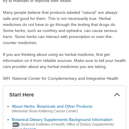
try to maintain or improve their health.
Many people believe that products labeled "natural" are always
safe and good for them. This is not necessarily true. Herbal
medicines do not have to go through the testing that drugs do.
Some herbs, such as comfrey and ephedra, can cause serious
harm. Some herbs can interact with prescription or over-the-
counter medicines.
If you are thinking about using an herbal medicine, first get
information on it from reliable sources. Make sure to tell your health
care provider about any herbal medicines you are taking.
NIH: National Center for Complementary and Integrative Health
Start Here
Colla
Secti
About Herbs, Botanicals and Other Products
(Memorial Sloan Kettering Cancer Center)
Botanical Dietary Supplements Background Information
(National Institutes of Health, Office of Dietary Supplements)