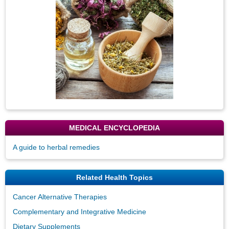
MEDICAL ENCYCLOPEDIA
A guide to herbal remedies
Related Health Topics
Cancer Alternative Therapies
Complementary and Integrative Medicine
Dietary Supplements