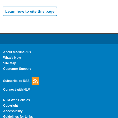
Learn how to cite this page
About MedlinePlus
What's New
Site Map
Customer Support
Subscribe to RSS
Connect with NLM
NLM Web Policies
Copyright
Accessibility
Guidelines for Links