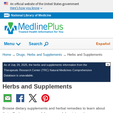
Skip
An official website of the United States government
navigation
Here’s how you know
National Library of Medicine
Show
Español
Menu
Search
You
Home
→
Drugs, Herbs and Supplements
→
Herbs and Supplements
Are
x
As of July 29, 2025, the herbs and supplements information from the
Here:
Therapeutic Research Center (TRC) Natural Medicines Comprehensive
Database is unavailable.
Herbs and Supplements
Browse dietary supplements and herbal remedies to learn about