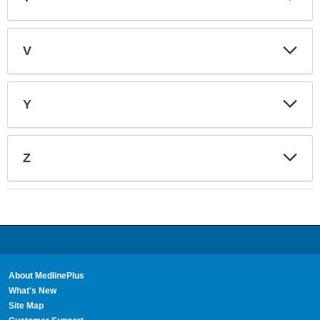
Sec
Exp
V
Sec
Exp
Y
Sec
Exp
Z
Sec
About MedlinePlus
What's New
Site Map