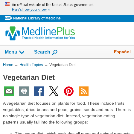
Skip
An official website of the United States government
navigation
Here’s how you know
National Library of Medicine
Show
Español
Menu
Search
You
Home
→
Health Topics
→
Vegetarian Diet
Are
Vegetarian Diet
Here:
A vegetarian diet focuses on plants for food. These include fruits,
vegetables, dried beans and peas, grains, seeds and nuts. There is
no single type of vegetarian diet. Instead, vegetarian eating
patterns usually fall into the following groups:
The vegan diet, which excludes all meat and animal products