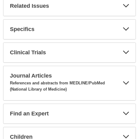
Related Issues
Expa
Secti
Specifics
Expa
Secti
Clinical Trials
Expa
Secti
Journal Articles
References and abstracts from MEDLINE/PubMed
(National Library of Medicine)
Expa
Secti
Find an Expert
Expa
Secti
Children