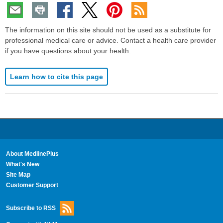
The information on this site should not be used as a substitute for
professional medical care or advice. Contact a health care provider
if you have questions about your health.
Learn how to cite this page
About MedlinePlus
What's New
Site Map
Customer Support
Subscribe to RSS