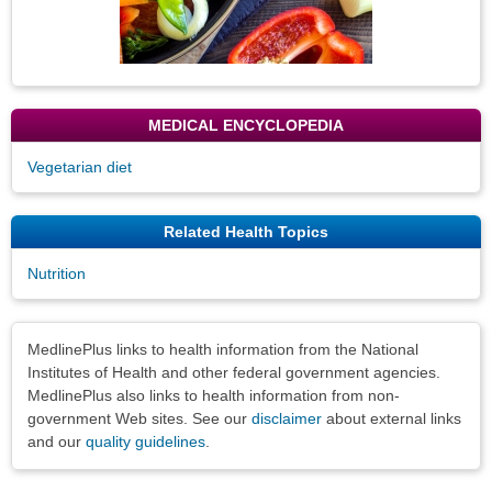
MEDICAL ENCYCLOPEDIA
Vegetarian diet
Related Health Topics
Nutrition
Disclaimers
MedlinePlus links to health information from the National
Institutes of Health and other federal government agencies.
MedlinePlus also links to health information from non-
government Web sites. See our
disclaimer
about external links
and our
quality guidelines
.