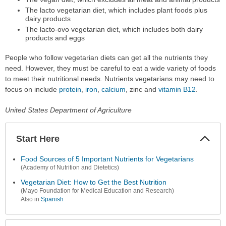
The lacto vegetarian diet, which includes plant foods plus
dairy products
The lacto-ovo vegetarian diet, which includes both dairy
products and eggs
People who follow vegetarian diets can get all the nutrients they
need. However, they must be careful to eat a wide variety of foods
to meet their nutritional needs. Nutrients vegetarians may need to
focus on include
protein
,
iron
,
calcium
, zinc and
vitamin B12
.
United States Department of Agriculture
Start Here
Colla
Secti
Food Sources of 5 Important Nutrients for Vegetarians
(Academy of Nutrition and Dietetics)
Vegetarian Diet: How to Get the Best Nutrition
(Mayo Foundation for Medical Education and Research)
Also in
Spanish