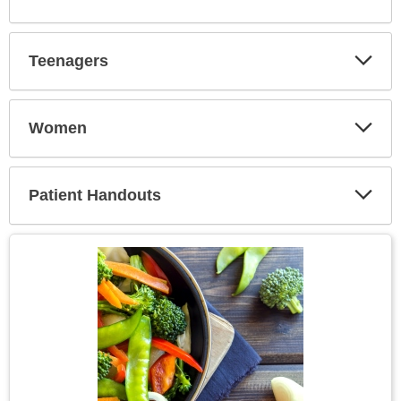
Expa
Secti
Teenagers
Expa
Secti
Women
Expa
Secti
Patient Handouts
Expa
Secti
Topic
Image