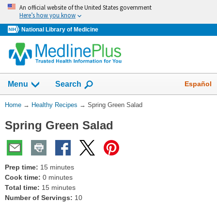
Skip
An official website of the United States government
navigation
Here’s how you know
National Library of Medicine
Show
Español
Menu
Search
You
Home
→
Healthy Recipes
→
Spring Green Salad
Are
Spring Green Salad
Here:
Prep time:
15 minutes
Cook time:
0 minutes
Total time:
15 minutes
Number of Servings:
10