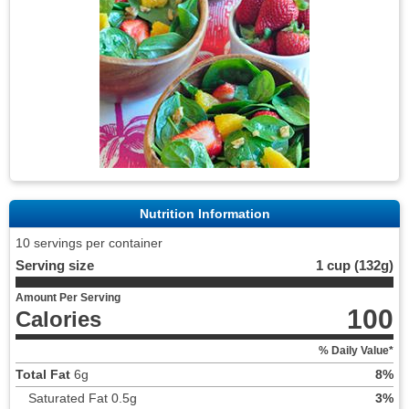
Nutrition Information
10 servings per container
Serving size
1 cup (132g)
Amount Per Serving
100
Calories
% Daily Value*
Total Fat
6g
8%
Saturated Fat 0.5g
3%