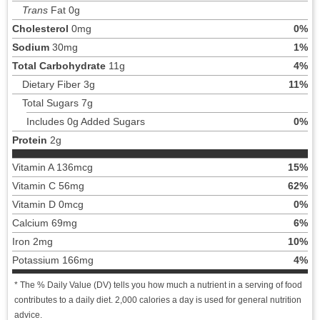
Trans
Fat 0g
Cholesterol
0mg
0%
Sodium
30mg
1%
Total Carbohydrate
11g
4%
Dietary Fiber 3g
11%
Total Sugars 7g
Includes 0g Added Sugars
0%
Protein
2g
Vitamin A 136mcg
15%
Vitamin C 56mg
62%
Vitamin D 0mcg
0%
Calcium 69mg
6%
Iron 2mg
10%
Potassium 166mg
4%
* The % Daily Value (DV) tells you how much a nutrient in a serving of food
contributes to a daily diet. 2,000 calories a day is used for general nutrition
advice.