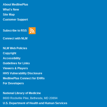
About MedlinePlus
What's New
Site Map
Customer Support
Subscribe to RSS
Connect with NLM
NLM Web Policies
Copyright
Accessibility
Guidelines for Links
Viewers & Players
HHS Vulnerability Disclosure
MedlinePlus Connect for EHRs
For Developers
National Library of Medicine
8600 Rockville Pike, Bethesda, MD 20894
U.S. Department of Health and Human Services