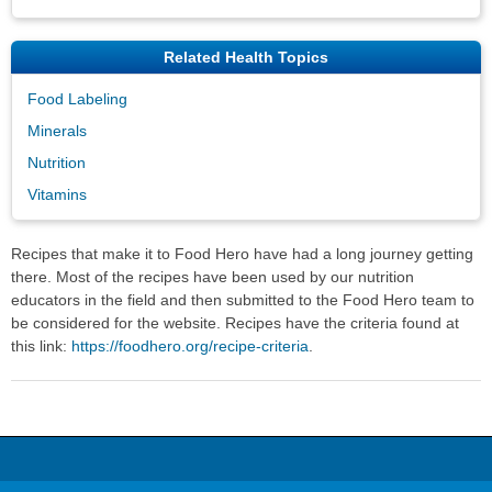
Related Health Topics
Food Labeling
Minerals
Nutrition
Vitamins
Recipes that make it to Food Hero have had a long journey getting
there. Most of the recipes have been used by our nutrition
educators in the field and then submitted to the Food Hero team to
be considered for the website. Recipes have the criteria found at
this link:
https://foodhero.org/recipe-criteria
.