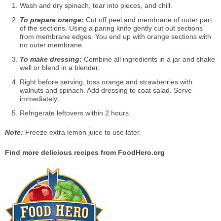
Wash and dry spinach, tear into pieces, and chill.
To prepare orange:
Cut off peel and membrane of outer part
of the sections. Using a paring knife gently cut out sections
from membrane edges. You end up with orange sections with
no outer membrane.
To make dressing:
Combine all ingredients in a jar and shake
well or blend in a blender.
Right before serving, toss orange and strawberries with
walnuts and spinach. Add dressing to coat salad. Serve
immediately.
Refrigerate leftovers within 2 hours.
Note:
Freeze extra lemon juice to use later.
Find more delicious recipes from FoodHero.org