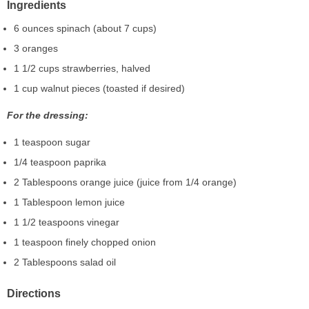
Ingredients
6 ounces spinach (about 7 cups)
3 oranges
1 1/2 cups strawberries, halved
1 cup walnut pieces (toasted if desired)
For the dressing:
1 teaspoon sugar
1/4 teaspoon paprika
2 Tablespoons orange juice (juice from 1/4 orange)
1 Tablespoon lemon juice
1 1/2 teaspoons vinegar
1 teaspoon finely chopped onion
2 Tablespoons salad oil
Directions