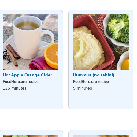
Hot Apple Orange Cider
Hummus (no tahini)
FoodHero.org recipe
FoodHero.org recipe
125 minutes
5 minutes