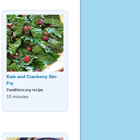
Kale and Cranberry Stir-
Fry
FoodHero.org recipe
15 minutes