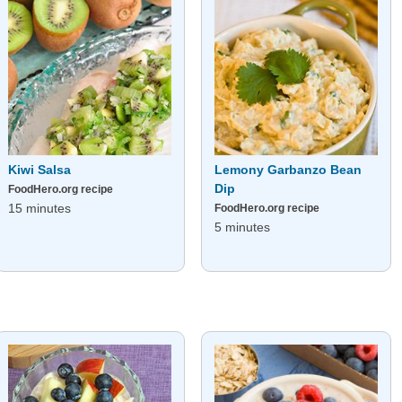
Kiwi Salsa
Lemony Garbanzo Bean
Dip
FoodHero.org recipe
15 minutes
FoodHero.org recipe
5 minutes