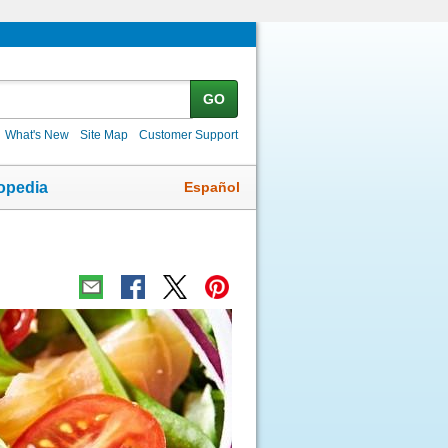
GO
What's New
Site Map
Customer Support
Español
opedia