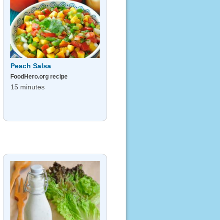
Peach Salsa
FoodHero.org recipe
15 minutes