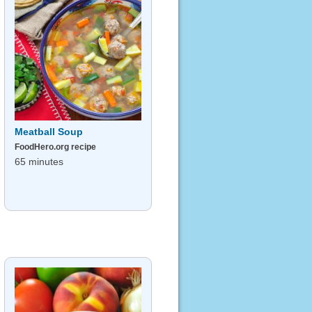
Meatball Soup
FoodHero.org recipe
65 minutes