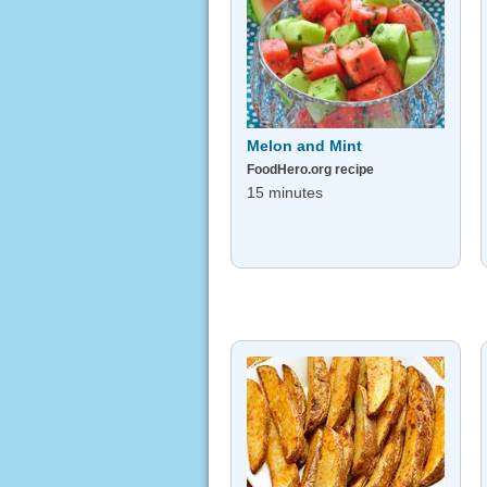
Melon and Mint
FoodHero.org recipe
15 minutes