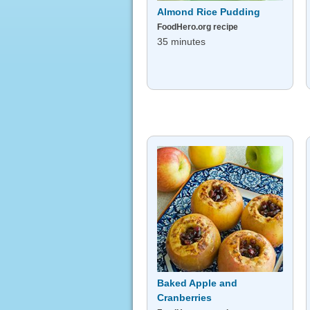
Almond Rice Pudding
FoodHero.org recipe
35 minutes
Baked Apple and
Cranberries