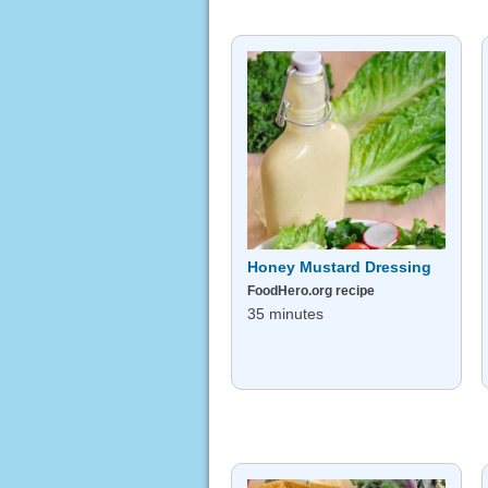
Honey Mustard Dressing
FoodHero.org recipe
35 minutes