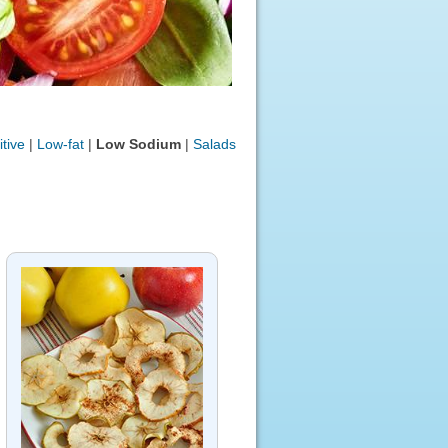
tive
|
Low-fat
|
Low Sodium
|
Salads