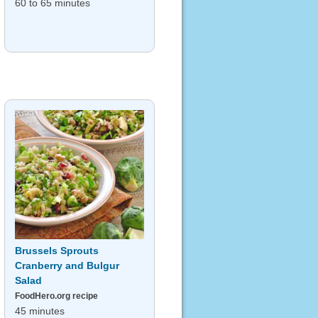
60 to 65 minutes
Brussels Sprouts
Cranberry and Bulgur
Salad
FoodHero.org recipe
45 minutes