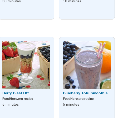
30 minutes
10 minutes
Berry Blast Off
Blueberry Tofu Smoothie
FoodHero.org recipe
FoodHero.org recipe
5 minutes
5 minutes