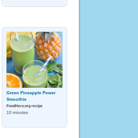
Green Pineapple Power
Smoothie
FoodHero.org recipe
10 minutes