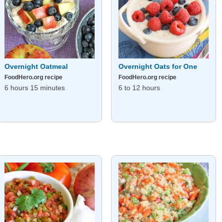
Overnight Oatmeal
Overnight Oats for One
FoodHero.org recipe
FoodHero.org recipe
6 hours 15 minutes
6 to 12 hours