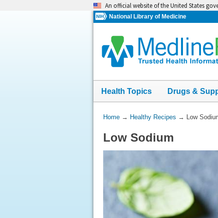
Skip
An official website of the United States go
navigation
National Library of Medicine
Health Topics
Drugs & Sup
You
Home
→
Healthy Recipes
→
Low Sodiu
Are
Low Sodium
Here: