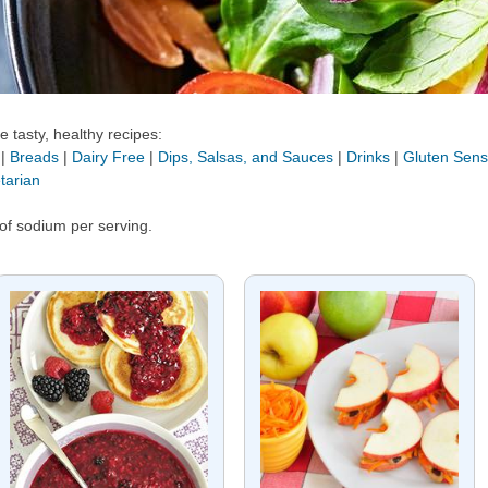
 tasty, healthy recipes:
|
Breads
|
Dairy Free
|
Dips, Salsas, and Sauces
|
Drinks
|
Gluten Sensi
tarian
of sodium per serving.