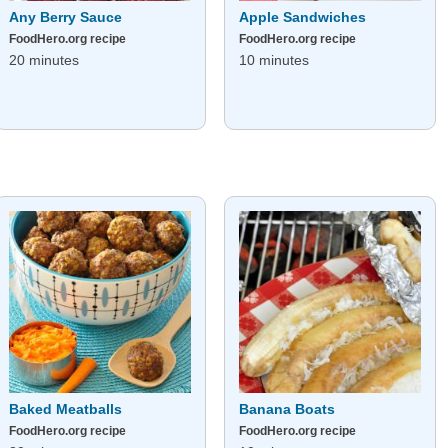
Any Berry Sauce
Apple Sandwiches
FoodHero.org recipe
FoodHero.org recipe
20 minutes
10 minutes
Baked Meatballs
Banana Boats
FoodHero.org recipe
FoodHero.org recipe