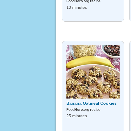
FoodHero.org recipe
10 minutes
Banana Oatmeal Cookies
FoodHero.org recipe
25 minutes