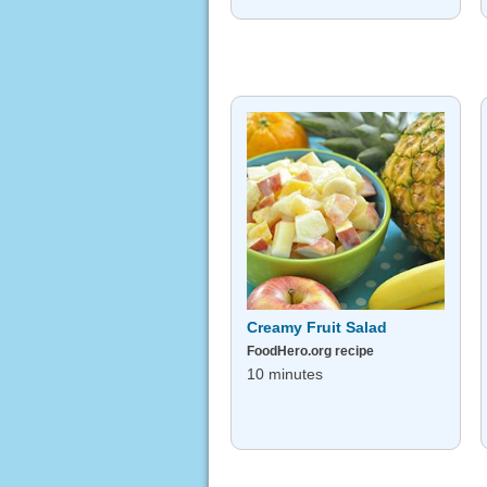
Creamy Fruit Salad
FoodHero.org recipe
10 minutes