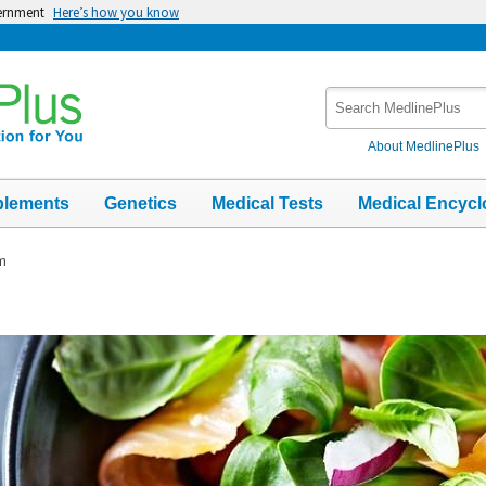
vernment
Here’s how you know
Search
MedlinePlus
About MedlinePlus
plements
Genetics
Medical Tests
Medical Encycl
m