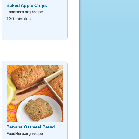
Baked Apple Chips
FoodHero.org recipe
130 minutes
Banana Oatmeal Bread
FoodHero.org recipe