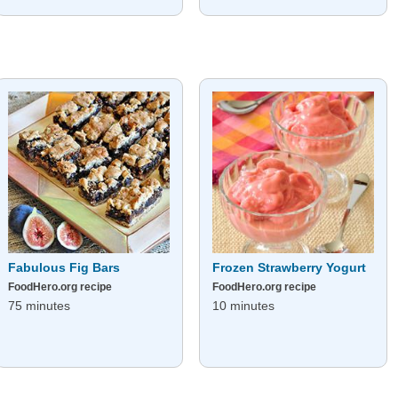
Fabulous Fig Bars
Frozen Strawberry Yogurt
FoodHero.org recipe
FoodHero.org recipe
75 minutes
10 minutes