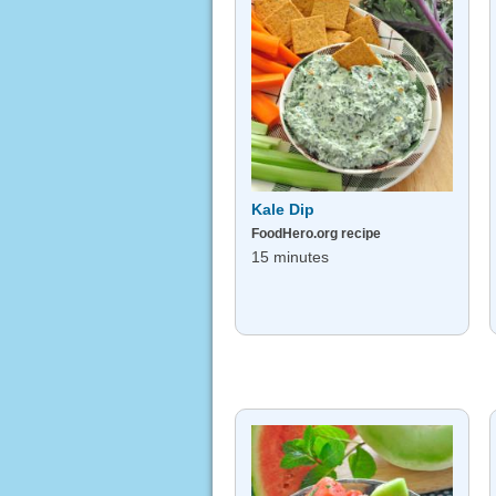
Kale Dip
FoodHero.org recipe
15 minutes