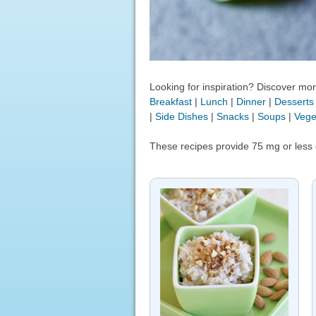
Looking for inspiration? Discover more
Breakfast
|
Lunch
|
Dinner
|
Desserts
|
Side Dishes
|
Snacks
|
Soups
|
Vege
These recipes provide 75 mg or less 