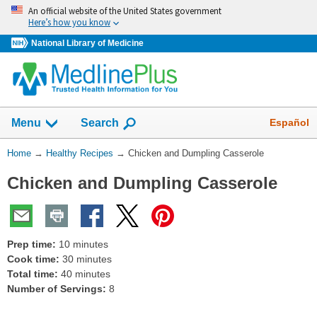
Skip
An official website of the United States government
navigation
Here’s how you know
National Library of Medicine
Show
Español
Menu
Search
You
Home
→
Healthy Recipes
→
Chicken and Dumpling Casserole
Are
Chicken and Dumpling Casserole
Here:
Prep time:
10 minutes
Cook time:
30 minutes
Total time:
40 minutes
Number of Servings:
8