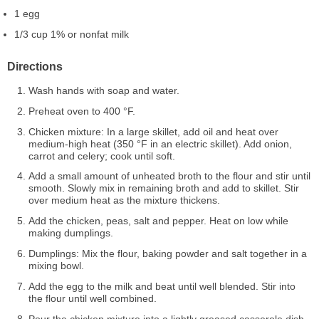
1 egg
1/3 cup 1% or nonfat milk
Directions
Wash hands with soap and water.
Preheat oven to 400 °F.
Chicken mixture: In a large skillet, add oil and heat over
medium-high heat (350 °F in an electric skillet). Add onion,
carrot and celery; cook until soft.
Add a small amount of unheated broth to the flour and stir until
smooth. Slowly mix in remaining broth and add to skillet. Stir
over medium heat as the mixture thickens.
Add the chicken, peas, salt and pepper. Heat on low while
making dumplings.
Dumplings: Mix the flour, baking powder and salt together in a
mixing bowl.
Add the egg to the milk and beat until well blended. Stir into
the flour until well combined.