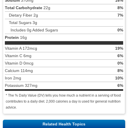
Sodium
370mg
16%
Total Carbohydrate
22g
8%
Dietary Fiber 2g
7%
Total Sugars 3g
Includes 0g Added Sugars
0%
Protein
16g
Vitamin A 172mcg
19%
Vitamin C 6mg
6%
Vitamin D 0mcg
0%
Calcium 114mg
8%
Iron 2mg
10%
Potassium 327mg
6%
* The % Daily Value (DV) tells you how much a nutrient in a serving of food
contributes to a daily diet. 2,000 calories a day is used for general nutrition
advice.
Related Health Topics