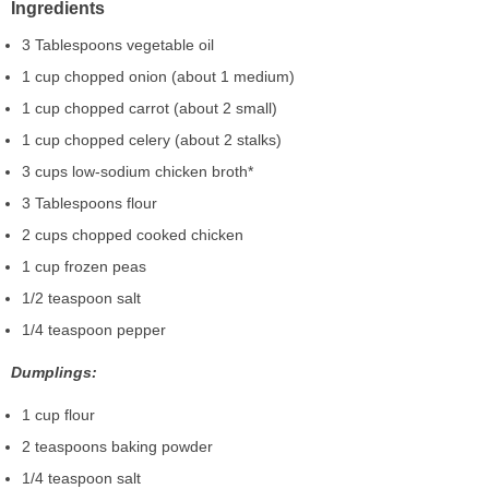
Ingredients
3 Tablespoons vegetable oil
1 cup chopped onion (about 1 medium)
1 cup chopped carrot (about 2 small)
1 cup chopped celery (about 2 stalks)
3 cups low-sodium chicken broth*
3 Tablespoons flour
2 cups chopped cooked chicken
1 cup frozen peas
1/2 teaspoon salt
1/4 teaspoon pepper
Dumplings:
1 cup flour
2 teaspoons baking powder
1/4 teaspoon salt