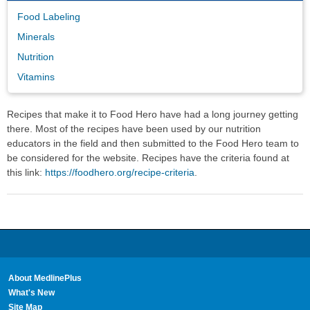
Food Labeling
Minerals
Nutrition
Vitamins
Recipes that make it to Food Hero have had a long journey getting
there. Most of the recipes have been used by our nutrition
educators in the field and then submitted to the Food Hero team to
be considered for the website. Recipes have the criteria found at
this link:
https://foodhero.org/recipe-criteria
.
About MedlinePlus
What's New
Site Map