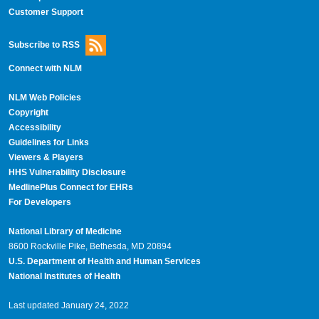
Customer Support
Subscribe to RSS
Connect with NLM
NLM Web Policies
Copyright
Accessibility
Guidelines for Links
Viewers & Players
HHS Vulnerability Disclosure
MedlinePlus Connect for EHRs
For Developers
National Library of Medicine
8600 Rockville Pike, Bethesda, MD 20894
U.S. Department of Health and Human Services
National Institutes of Health
Last updated January 24, 2022