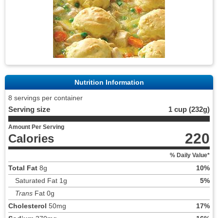
Nutrition Information
8 servings per container
Serving size
1 cup (232g)
Amount Per Serving
220
Calories
% Daily Value*
Total Fat
8g
10%
Saturated Fat 1g
5%
Trans
Fat 0g
Cholesterol
50mg
17%