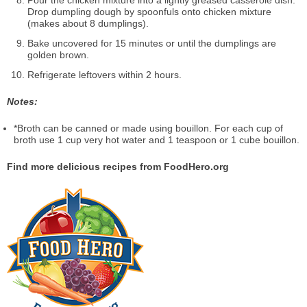
Pour the chicken mixture into a lightly greased casserole dish.
Drop dumpling dough by spoonfuls onto chicken mixture
(makes about 8 dumplings).
Bake uncovered for 15 minutes or until the dumplings are
golden brown.
Refrigerate leftovers within 2 hours.
Notes:
*Broth can be canned or made using bouillon. For each cup of
broth use 1 cup very hot water and 1 teaspoon or 1 cube bouillon.
Find more delicious recipes from FoodHero.org