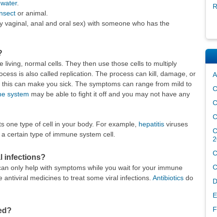
 water
.
R
insect
or animal.
y vaginal, anal and oral sex) with someone who has the
?
e living, normal cells. They then use those cells to multiply
cess is also called replication. The process can kill, damage, or
A
s this can make you sick. The symptoms can range from mild to
C
e system
may be able to fight it off and you may not have any
C
C
cts one type of cell in your body. For example,
hepatitis
viruses
C
cts a certain type of immune system cell.
2
C
l infections?
C
s can only help with symptoms while you wait for your immune
e antiviral medicines to treat some viral infections.
Antibiotics
do
D
E
F
ted?