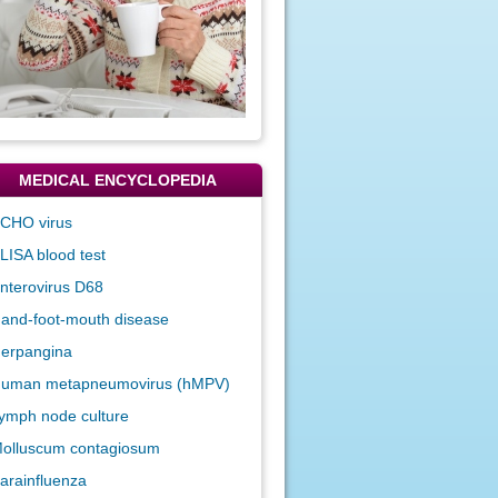
MEDICAL ENCYCLOPEDIA
CHO virus
LISA blood test
nterovirus D68
and-foot-mouth disease
erpangina
uman metapneumovirus (hMPV)
ymph node culture
olluscum contagiosum
arainfluenza