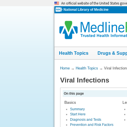
Skip
An official website of the United States go
navigation
National Library of Medicine
Health Topics
Drugs & Sup
You
Home
→
Health Topics
→
Viral Infectio
Are
Viral Infections
Here:
On this page
Basics
Le
Summary
Start Here
Diagnosis and Tests
Prevention and Risk Factors