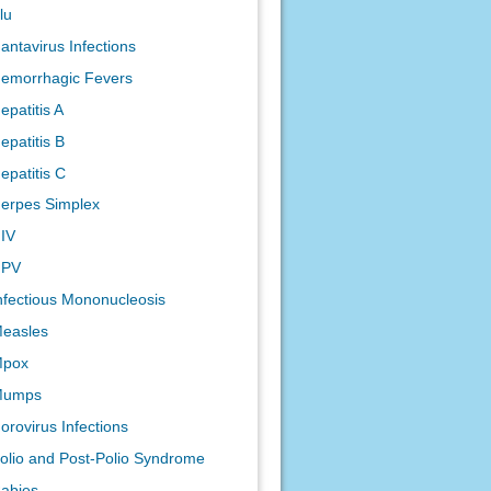
lu
antavirus Infections
emorrhagic Fevers
epatitis A
epatitis B
epatitis C
erpes Simplex
IV
HPV
nfectious Mononucleosis
easles
pox
Mumps
orovirus Infections
olio and Post-Polio Syndrome
abies