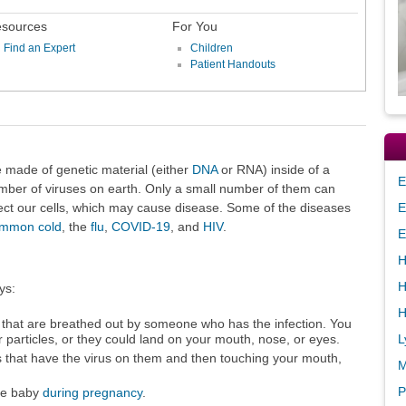
sources
For You
Find an Expert
Children
Patient Handouts
e made of genetic material (either
DNA
or RNA) inside of a
E
mber of viruses on earth. Only a small number of them can
ect our cells, which may cause disease. Some of the diseases
E
mmon cold
, the
flu
,
COVID-19
, and
HIV
.
E
H
H
ys:
H
 that are breathed out by someone who has the infection. You
L
r particles, or they could land on your mouth, nose, or eyes.
s that have the virus on them and then touching your mouth,
M
P
he baby
during pregnancy
.