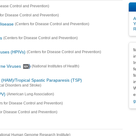
isease Control and Prevention)
for Disease Control and Prevention)
A
Y
Disease
(Centers for Disease Control and Prevention)
R
s
(Centers for Disease Control and Prevention)
Dis
M
ruses (HPIVs)
(Centers for Disease Control and Prevention)
i
I
orne Viruses
(National Institutes of Health)
f
M
(HAM)/Tropical Spastic Paraparesis (TSP)
i
ical Disorders and Stroke)
W
PV)
e
(American Lung Association)
g
rs for Disease Control and Prevention)
or Disease Control and Prevention)
ational Human Genome Research Institute)