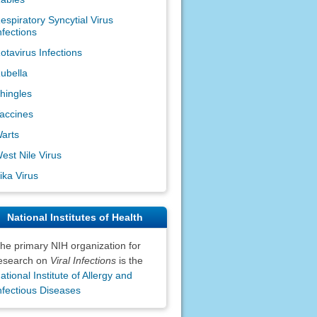
espiratory Syncytial Virus
nfections
otavirus Infections
ubella
hingles
accines
arts
est Nile Virus
ika Virus
National Institutes of Health
he primary NIH organization for
esearch on
Viral Infections
is the
ational Institute of Allergy and
nfectious Diseases