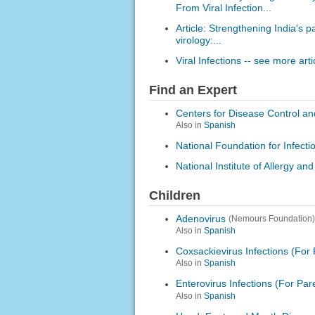
From Viral Infection...
Article: Strengthening India's 
virology:...
Viral Infections -- see more arti
Find an Expert
Centers for Disease Control an
Also in
Spanish
National Foundation for Infect
National Institute of Allergy an
Children
Adenovirus
(Nemours Foundation)
Also in
Spanish
Coxsackievirus Infections (For 
Also in
Spanish
Enterovirus Infections (For Par
Also in
Spanish