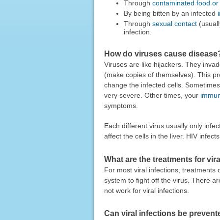
Through
contaminated food or
By being bitten by an infected
Through
sexual contact
(usuall
infection.
How do viruses cause disease
Viruses are like hijackers. They invad
(make copies of themselves). This pro
change the infected cells. Sometime
very severe. Other times, your
immun
symptoms.
Each different virus usually only infe
affect the cells in the liver. HIV infe
What are the treatments for vira
For most viral infections, treatment
system to fight off the virus. There ar
not work for viral infections.
Can viral infections be preven