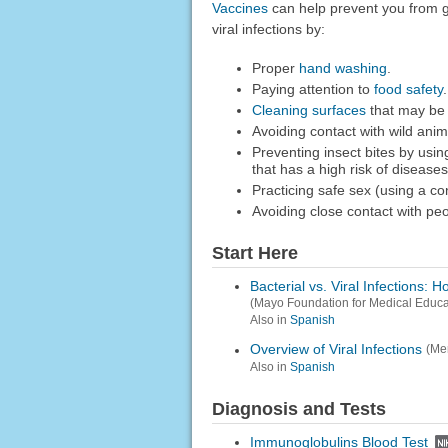
Vaccines
can help prevent you from g
viral infections by:
Proper
hand washing
.
Paying attention to
food safety
.
Cleaning surfaces
that may be 
Avoiding contact with wild anim
Preventing insect bites by usin
that has a high risk of diseases
Practicing safe sex (using a co
Avoiding close contact with pe
Start Here
Bacterial vs. Viral Infections: 
(Mayo Foundation for Medical Educ
Also in
Spanish
Overview of Viral Infections
(Mer
Also in
Spanish
Diagnosis and Tests
Immunoglobulins Blood Test