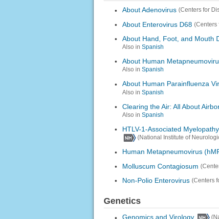
About Adenovirus
(Centers for D
About Enterovirus D68
(Centers 
About Hand, Foot, and Mouth 
Also in
Spanish
About Human Metapneumoviru
Also in
Spanish
About Human Parainfluenza Vi
Also in
Spanish
Clearing the Air: All About Airb
Also in
Spanish
HTLV-1-Associated Myelopathy 
(National Institute of Neurolog
Human Metapneumovirus (hM
Molluscum Contagiosum
(Cente
Non-Polio Enterovirus
(Centers f
Genetics
Genomics and Virology
(N