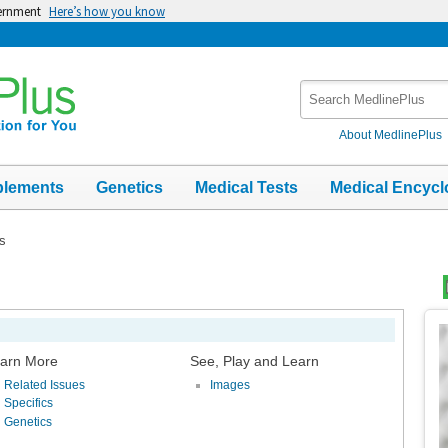
vernment
Here’s how you know
Search
MedlinePlus
About MedlinePlus
plements
Genetics
Medical Tests
Medical Encycl
ns
Top
Im
arn More
See, Play and Learn
Related Issues
Images
Specifics
Genetics