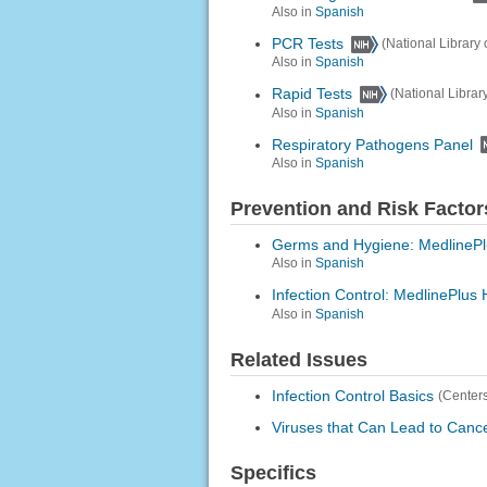
Also in
Spanish
PCR Tests
(National Library 
Also in
Spanish
Rapid Tests
(National Librar
Also in
Spanish
Respiratory Pathogens Panel
Also in
Spanish
Prevention and Risk Factor
Germs and Hygiene: MedlinePl
Also in
Spanish
Infection Control: MedlinePlus 
Also in
Spanish
Related Issues
Infection Control Basics
(Centers
Viruses that Can Lead to Canc
Specifics