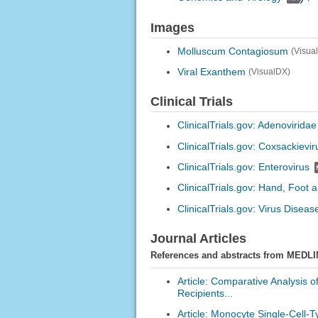
Images
Molluscum Contagiosum
(Visua
Viral Exanthem
(VisualDX)
Clinical Trials
ClinicalTrials.gov: Adenoviridae
ClinicalTrials.gov: Coxsackievir
ClinicalTrials.gov: Enterovirus
ClinicalTrials.gov: Hand, Foot
ClinicalTrials.gov: Virus Diseas
Journal Articles
References and abstracts from MEDLI
Article: Comparative Analysis o
Recipients...
Article: Monocyte Single-Cell-