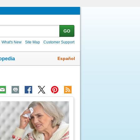
GO
What's New
Site Map
Customer Support
Español
opedia
ic
age