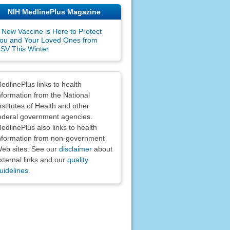
NIH MedlinePlus Magazine
 New Vaccine is Here to Protect
ou and Your Loved Ones from
SV This Winter
claimers
edlinePlus links to health
nformation from the National
nstitutes of Health and other
ederal government agencies.
edlinePlus also links to health
nformation from non-government
eb sites. See our
disclaimer
about
xternal links and our
quality
uidelines
.