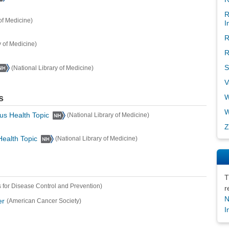
R
of Medicine)
I
R
y of Medicine)
R
S
(National Library of Medicine)
V
s
W
W
us Health Topic
(National Library of Medicine)
Z
Health Topic
(National Library of Medicine)
T
 for Disease Control and Prevention)
r
N
er
(American Cancer Society)
I