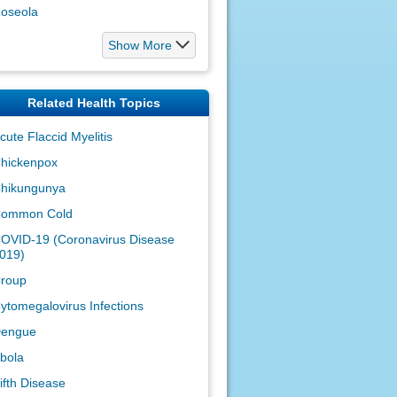
oseola
Show More
Related Health Topics
cute Flaccid Myelitis
hickenpox
hikungunya
ommon Cold
OVID-19 (Coronavirus Disease
019)
roup
ytomegalovirus Infections
engue
bola
ifth Disease