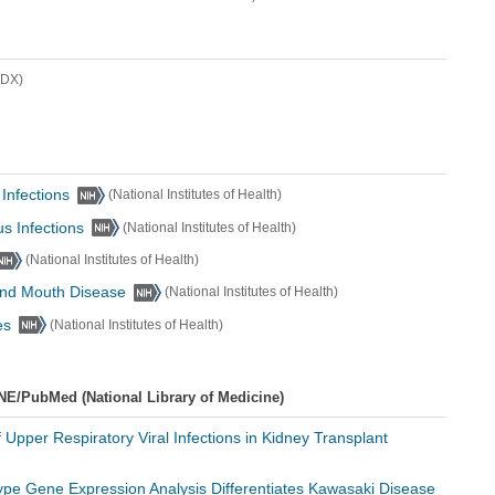
lDX)
 Infections
(National Institutes of Health)
us Infections
(National Institutes of Health)
(National Institutes of Health)
 and Mouth Disease
(National Institutes of Health)
es
(National Institutes of Health)
NE/PubMed (National Library of Medicine)
f Upper Respiratory Viral Infections in Kidney Transplant
Type Gene Expression Analysis Differentiates Kawasaki Disease