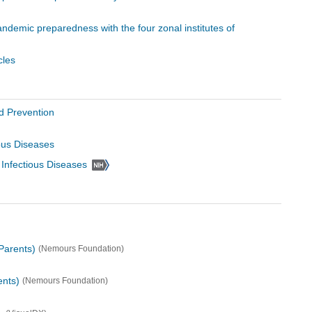
pandemic preparedness with the four zonal institutes of
cles
d Prevention
ious Diseases
d Infectious Diseases
Parents)
(Nemours Foundation)
ents)
(Nemours Foundation)