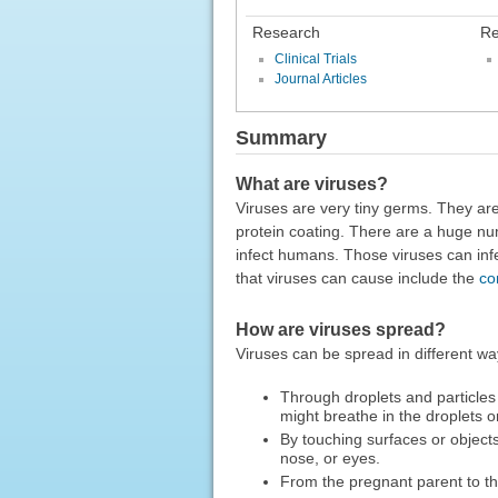
Research
Re
Clinical Trials
Journal Articles
Summary
What are viruses?
Viruses are very tiny germs. They ar
protein coating. There are a huge nu
infect humans. Those viruses can inf
that viruses can cause include the
co
How are viruses spread?
Viruses can be spread in different wa
Through droplets and particles
might breathe in the droplets o
By touching surfaces or object
nose, or eyes.
From the pregnant parent to t