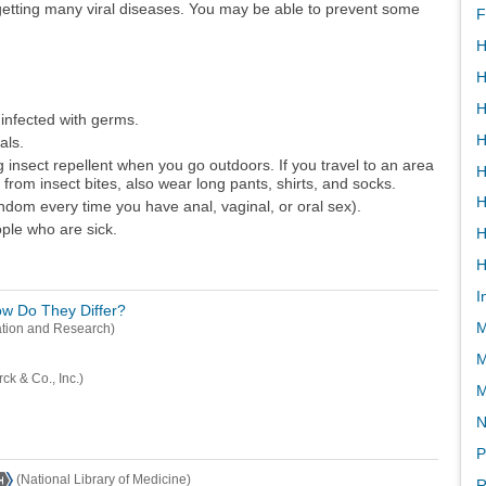
etting many viral diseases. You may be able to prevent some
F
H
H
H
infected with germs.
H
als.
g insect repellent when you go outdoors. If you travel to an area
H
 from insect bites, also wear long pants, shirts, and socks.
H
ndom every time you have anal, vaginal, or oral sex).
ople who are sick.
H
I
How Do They Differ?
M
ation and Research)
M
ck & Co., Inc.)
N
P
(National Library of Medicine)
R