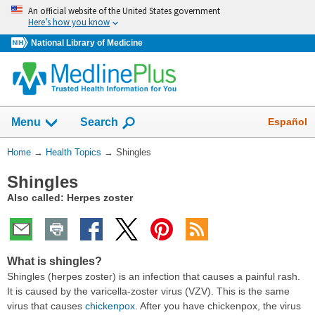
Skip
An official website of the United States government
navigation
Here’s how you know
National Library of Medicine
Show
Español
Menu
Search
You
Home
→
Health Topics
→
Shingles
Are
Shingles
Here:
Also called: Herpes zoster
What is shingles?
Shingles (herpes zoster) is an infection that causes a painful rash.
It is caused by the varicella-zoster virus (VZV). This is the same
virus that causes
chickenpox
. After you have chickenpox, the virus