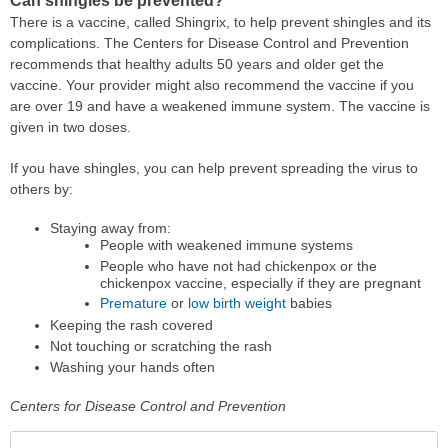
Can shingles be prevented?
There is a vaccine, called Shingrix, to help prevent shingles and its
complications. The Centers for Disease Control and Prevention
recommends that healthy adults 50 years and older get the
vaccine. Your provider might also recommend the vaccine if you
are over 19 and have a weakened immune system. The vaccine is
given in two doses.
If you have shingles, you can help prevent spreading the virus to
others by:
Staying away from:
People with weakened immune systems
People who have not had chickenpox or the
chickenpox vaccine, especially if they are pregnant
Premature
or
low birth weight
babies
Keeping the rash covered
Not touching or scratching the rash
Washing your hands often
Centers for Disease Control and Prevention