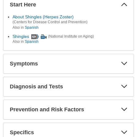
Start Here
Colla
Secti
About Shingles (Herpes Zoster)
(Centers for Disease Control and Prevention)
Also in
Spanish
Shingles
(National Institute on Aging)
Also in
Spanish
Symptoms
Expa
Secti
Diagnosis and Tests
Expa
Secti
Prevention and Risk Factors
Expa
Secti
Specifics