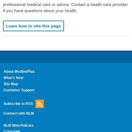
professional medical care or advice. Contact a health care provider
if you have questions about your health.
Learn how to cite this page
About MedlinePlus
What's New
Site Map
Customer Support
Subscribe to RSS
Connect with NLM
NLM Web Policies
Copyright