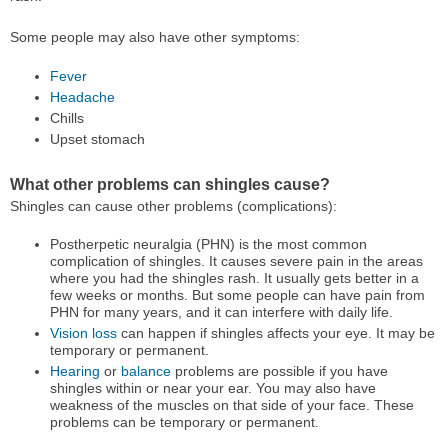
Some people may also have other symptoms:
Fever
Headache
Chills
Upset stomach
What other problems can shingles cause?
Shingles can cause other problems (complications):
Postherpetic neuralgia (PHN) is the most common
complication of shingles. It causes severe pain in the areas
where you had the shingles rash. It usually gets better in a
few weeks or months. But some people can have pain from
PHN for many years, and it can interfere with daily life.
Vision loss
can happen if shingles affects your eye. It may be
temporary or permanent.
Hearing
or
balance
problems are possible if you have
shingles within or near your ear. You may also have
weakness of the muscles on that side of your face. These
problems can be temporary or permanent.