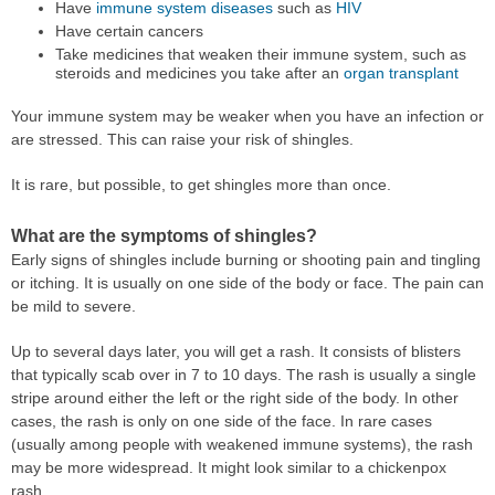
Have
immune system diseases
such as
HIV
Have certain cancers
Take medicines that weaken their immune system, such as
steroids and medicines you take after an
organ transplant
Your immune system may be weaker when you have an infection or
are stressed. This can raise your risk of shingles.
It is rare, but possible, to get shingles more than once.
What are the symptoms of shingles?
Early signs of shingles include burning or shooting pain and tingling
or itching. It is usually on one side of the body or face. The pain can
be mild to severe.
Up to several days later, you will get a rash. It consists of blisters
that typically scab over in 7 to 10 days. The rash is usually a single
stripe around either the left or the right side of the body. In other
cases, the rash is only on one side of the face. In rare cases
(usually among people with weakened immune systems), the rash
may be more widespread. It might look similar to a chickenpox
rash.