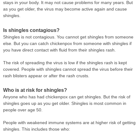
stays in your body. It may not cause problems for many years. But
as you get older, the virus may become active again and cause
shingles.
Is shingles contagious?
Shingles is not contagious. You cannot get shingles from someone
else. But you can catch chickenpox from someone with shingles if
you have direct contact with fluid from their shingles rash.
The risk of spreading the virus is low if the shingles rash is kept
covered. People with shingles cannot spread the virus before their
rash blisters appear or after the rash crusts.
Who is at risk for shingles?
Anyone who has had chickenpox can get shingles. But the risk of
shingles goes up as you get older. Shingles is most common in
people over age 50.
People with weakened immune systems are at higher risk of getting
shingles. This includes those who: