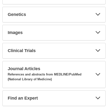
Expa
Secti
Genetics
Expa
Secti
Images
Expa
Secti
Clinical Trials
Expa
Secti
Journal Articles
References and abstracts from MEDLINE/PubMed
(National Library of Medicine)
Expa
Secti
Find an Expert
Expa
Secti