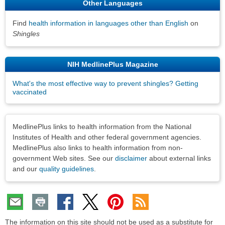
Other Languages
Find
health information in languages other than English
on
Shingles
NIH MedlinePlus Magazine
What's the most effective way to prevent shingles? Getting
vaccinated
Disclaimers
MedlinePlus links to health information from the National
Institutes of Health and other federal government agencies.
MedlinePlus also links to health information from non-
government Web sites. See our
disclaimer
about external links
and our
quality guidelines
.
The information on this site should not be used as a substitute for