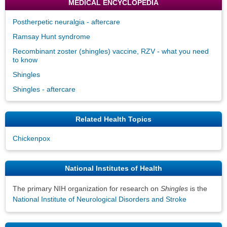
MEDICAL ENCYCLOPEDIA
Postherpetic neuralgia - aftercare
Ramsay Hunt syndrome
Recombinant zoster (shingles) vaccine, RZV - what you need
to know
Shingles
Shingles - aftercare
Related Health Topics
Chickenpox
National Institutes of Health
The primary NIH organization for research on
Shingles
is the
National Institute of Neurological Disorders and Stroke