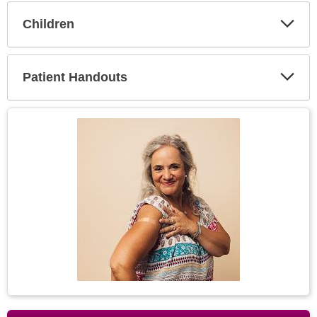
Children
Expa
Secti
Patient Handouts
Expa
Secti
Topic
Image