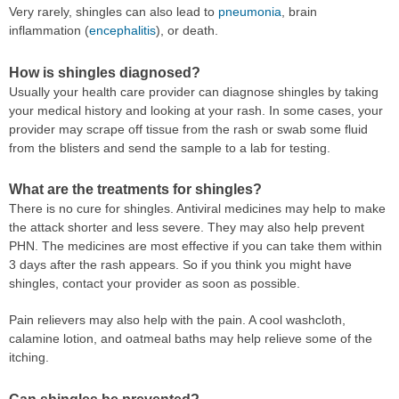
Very rarely, shingles can also lead to
pneumonia
, brain
inflammation (
encephalitis
), or death.
How is shingles diagnosed?
Usually your health care provider can diagnose shingles by taking
your medical history and looking at your rash. In some cases, your
provider may scrape off tissue from the rash or swab some fluid
from the blisters and send the sample to a lab for testing.
What are the treatments for shingles?
There is no cure for shingles. Antiviral medicines may help to make
the attack shorter and less severe. They may also help prevent
PHN. The medicines are most effective if you can take them within
3 days after the rash appears. So if you think you might have
shingles, contact your provider as soon as possible.
Pain relievers may also help with the pain. A cool washcloth,
calamine lotion, and oatmeal baths may help relieve some of the
itching.