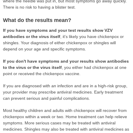
where the needle was put in, but most symptoms go away quickly.
There is no risk to having a blister test.
What do the results mean?
If you have symptoms and your test results show VZV
antibodies or the virus itself
, it's likely you have chickenpox or
shingles. Your diagnosis of either chickenpox or shingles will
depend on your age and specific symptoms.
If you don't have symptoms and your results show antibodies
to the virus or the virus itself
, you either had chickenpox at one
point or received the chickenpox vaccine.
If you are diagnosed with an infection and are in a high-risk group,
your provider may prescribe antiviral medicines. Early treatment
can prevent serious and painful complications.
Most healthy children and adults with chickenpox will recover from
chickenpox within a week or two. Home treatment can help relieve
symptoms. More serious cases may be treated with antiviral
medicines. Shingles may also be treated with antiviral medicines as