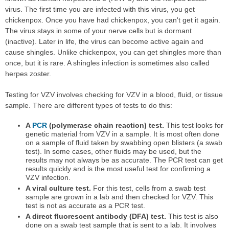
virus. The first time you are infected with this virus, you get
chickenpox. Once you have had chickenpox, you can't get it again.
The virus stays in some of your nerve cells but is dormant
(inactive). Later in life, the virus can become active again and
cause shingles. Unlike chickenpox, you can get shingles more than
once, but it is rare. A shingles infection is sometimes also called
herpes zoster.
Testing for VZV involves checking for VZV in a blood, fluid, or tissue
sample. There are different types of tests to do this:
A
PCR
(polymerase chain reaction) test.
This test looks for
genetic material from VZV in a sample. It is most often done
on a sample of fluid taken by swabbing open blisters (a swab
test). In some cases, other fluids may be used, but the
results may not always be as accurate. The PCR test can get
results quickly and is the most useful test for confirming a
VZV infection.
A viral culture test.
For this test, cells from a swab test
sample are grown in a lab and then checked for VZV. This
test is not as accurate as a PCR test.
A direct fluorescent antibody (DFA) test.
This test is also
done on a swab test sample that is sent to a lab. It involves