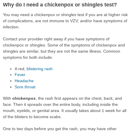
Why do I need a chickenpox or shingles test?
You may need a chickenpox or shingles test if you are at higher risk
of complications, are not immune to VZV, and/or have symptoms of
infection.
Contact your provider right away if you have symptoms of
chickenpox or shingles. Some of the symptoms of chickenpox and
shingles are similar, but they are not the same illness. Common
symptoms for both include:
A red,
blistering
rash
Fever
Headache
Sore throat
With
chickenpox
, the rash first appears on the chest, back, and
face. Then it spreads over the entire body, including inside the
mouth, eyelids, or genital area. It usually takes about 1 week for all
of the blisters to become scabs.
One to two days before you get the rash, you may have other