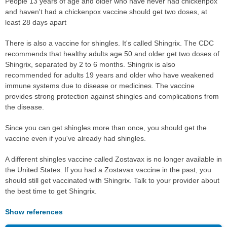
People 13 years of age and older who have never had chickenpox
and haven't had a chickenpox vaccine should get two doses, at
least 28 days apart
There is also a vaccine for shingles. It's called Shingrix. The CDC
recommends that healthy adults age 50 and older get two doses of
Shingrix, separated by 2 to 6 months. Shingrix is also
recommended for adults 19 years and older who have weakened
immune systems due to disease or medicines. The vaccine
provides strong protection against shingles and complications from
the disease.
Since you can get shingles more than once, you should get the
vaccine even if you've already had shingles.
A different shingles vaccine called Zostavax is no longer available in
the United States. If you had a Zostavax vaccine in the past, you
should still get vaccinated with Shingrix. Talk to your provider about
the best time to get Shingrix.
Show references