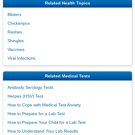
Related Health Topics
Blisters
Chickenpox
Rashes
Shingles
Vaccines
Viral Infections
Related Medical Tests
Antibody Serology Tests
Herpes (HSV) Test
How to Cope with Medical Test Anxiety
How to Prepare for a Lab Test
How to Prepare Your Child for a Lab Test
How to Understand Your Lab Results