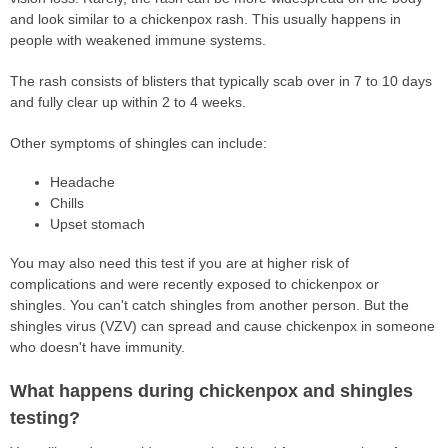
and look similar to a chickenpox rash. This usually happens in
people with weakened immune systems.
The rash consists of blisters that typically scab over in 7 to 10 days
and fully clear up within 2 to 4 weeks.
Other symptoms of shingles can include:
Headache
Chills
Upset stomach
You may also need this test if you are at higher risk of
complications and were recently exposed to chickenpox or
shingles. You can't catch shingles from another person. But the
shingles virus (VZV) can spread and cause chickenpox in someone
who doesn't have immunity.
What happens during chickenpox and shingles
testing?