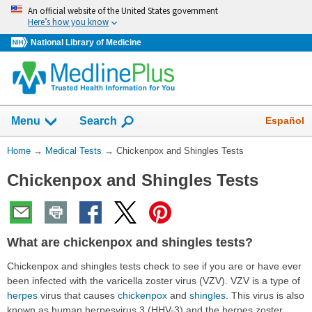
Skip
An official website of the United States government
navigation
Here’s how you know
National Library of Medicine
Show
Español
Menu
Search
You
Home
→
Medical Tests
→
Chickenpox and Shingles Tests
Are
Chickenpox and Shingles Tests
Here:
What are chickenpox and shingles tests?
Chickenpox and shingles tests check to see if you are or have ever
been infected with the varicella zoster virus (VZV). VZV is a type of
herpes
virus that causes
chickenpox
and
shingles
. This virus is also
known as human herpesvirus 3 (HHV-3) and the herpes zoster