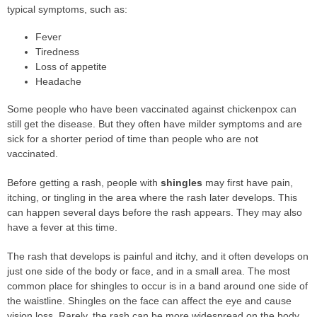
typical symptoms, such as:
Fever
Tiredness
Loss of appetite
Headache
Some people who have been vaccinated against chickenpox can
still get the disease. But they often have milder symptoms and are
sick for a shorter period of time than people who are not
vaccinated.
Before getting a rash, people with
shingles
may first have pain,
itching, or tingling in the area where the rash later develops. This
can happen several days before the rash appears. They may also
have a fever at this time.
The rash that develops is painful and itchy, and it often develops on
just one side of the body or face, and in a small area. The most
common place for shingles to occur is in a band around one side of
the waistline. Shingles on the face can affect the eye and cause
vision loss. Rarely, the rash can be more widespread on the body