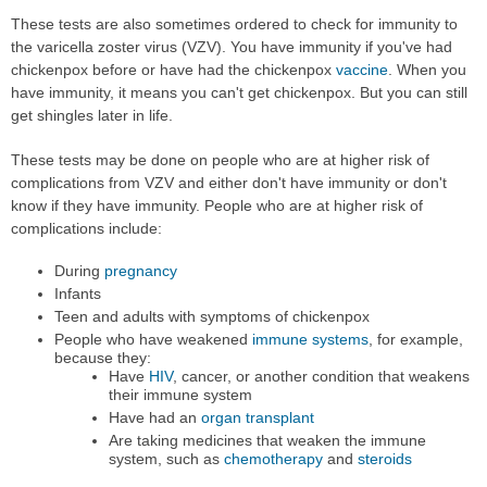
These tests are also sometimes ordered to check for immunity to
the varicella zoster virus (VZV). You have immunity if you've had
chickenpox before or have had the chickenpox
vaccine
. When you
have immunity, it means you can't get chickenpox. But you can still
get shingles later in life.
These tests may be done on people who are at higher risk of
complications from VZV and either don't have immunity or don't
know if they have immunity. People who are at higher risk of
complications include:
During
pregnancy
Infants
Teen and adults with symptoms of chickenpox
People who have weakened
immune systems
, for example,
because they:
Have
HIV
, cancer, or another condition that weakens
their immune system
Have had an
organ transplant
Are taking medicines that weaken the immune
system, such as
chemotherapy
and
steroids