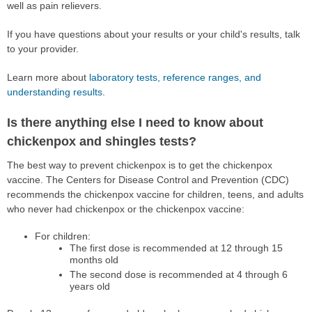
well as pain relievers.
If you have questions about your results or your child's results, talk
to your provider.
Learn more about
laboratory tests, reference ranges, and
understanding results
.
Is there anything else I need to know about
chickenpox and shingles tests?
The best way to prevent chickenpox is to get the chickenpox
vaccine. The Centers for Disease Control and Prevention (CDC)
recommends the chickenpox vaccine for children, teens, and adults
who never had chickenpox or the chickenpox vaccine:
For children:
The first dose is recommended at 12 through 15
months old
The second dose is recommended at 4 through 6
years old