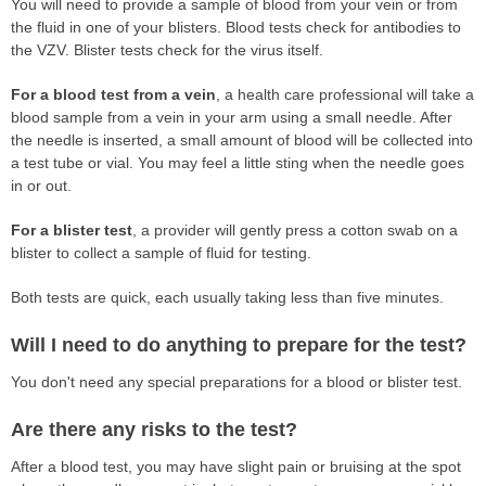
You will need to provide a sample of blood from your vein or from
the fluid in one of your blisters. Blood tests check for antibodies to
the VZV. Blister tests check for the virus itself.
For a blood test from a vein
, a health care professional will take a
blood sample from a vein in your arm using a small needle. After
the needle is inserted, a small amount of blood will be collected into
a test tube or vial. You may feel a little sting when the needle goes
in or out.
For a blister test
, a provider will gently press a cotton swab on a
blister to collect a sample of fluid for testing.
Both tests are quick, each usually taking less than five minutes.
Will I need to do anything to prepare for the test?
You don't need any special preparations for a blood or blister test.
Are there any risks to the test?
After a blood test, you may have slight pain or bruising at the spot