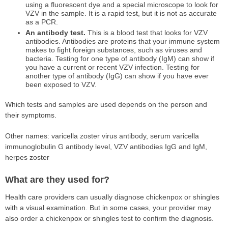
using a fluorescent dye and a special microscope to look for
VZV in the sample. It is a rapid test, but it is not as accurate
as a PCR.
An antibody test.
This is a blood test that looks for VZV
antibodies. Antibodies are proteins that your immune system
makes to fight foreign substances, such as viruses and
bacteria. Testing for one type of antibody (IgM) can show if
you have a current or recent VZV infection. Testing for
another type of antibody (IgG) can show if you have ever
been exposed to VZV.
Which tests and samples are used depends on the person and
their symptoms.
Other names: varicella zoster virus antibody, serum varicella
immunoglobulin G antibody level, VZV antibodies IgG and IgM,
herpes zoster
What are they used for?
Health care providers can usually diagnose chickenpox or shingles
with a visual examination. But in some cases, your provider may
also order a chickenpox or shingles test to confirm the diagnosis.