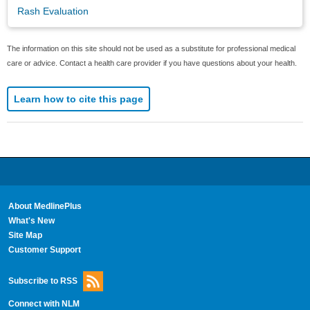
Rash Evaluation
The information on this site should not be used as a substitute for professional medical
care or advice. Contact a health care provider if you have questions about your health.
Learn how to cite this page
About MedlinePlus
What's New
Site Map
Customer Support
Subscribe to RSS
Connect with NLM