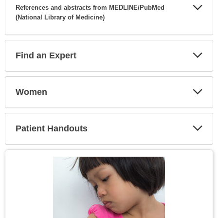
References and abstracts from MEDLINE/PubMed
(National Library of Medicine)
Expa
Secti
Find an Expert
Expa
Secti
Women
Expa
Secti
Patient Handouts
Expa
Secti
Topic
Image