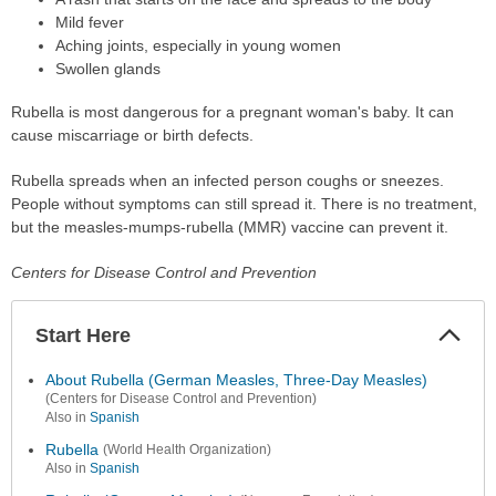
Mild fever
Aching joints, especially in young women
Swollen glands
Rubella is most dangerous for a pregnant woman's baby. It can
cause miscarriage or birth defects.
Rubella spreads when an infected person coughs or sneezes.
People without symptoms can still spread it. There is no treatment,
but the measles-mumps-rubella (MMR) vaccine can prevent it.
Centers for Disease Control and Prevention
Start Here
Colla
Secti
About Rubella (German Measles, Three-Day Measles)
(Centers for Disease Control and Prevention)
Also in
Spanish
Rubella
(World Health Organization)
Also in
Spanish