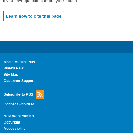
if you have questions about your health.
Learn how to cite this page
About MedlinePlus
What's New
Site Map
Customer Support
Subscribe to RSS
Connect with NLM
NLM Web Policies
Copyright
Accessibility