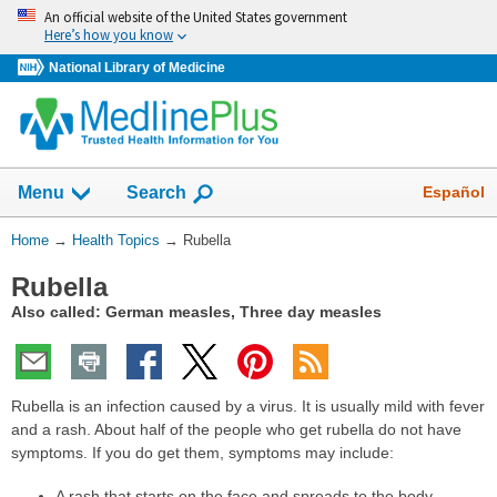
Skip
An official website of the United States government
navigation
Here’s how you know
National Library of Medicine
Show
Español
Menu
Search
You
Home
→
Health Topics
→
Rubella
Are
Rubella
Here:
Also called: German measles, Three day measles
Rubella is an infection caused by a virus. It is usually mild with fever
and a rash. About half of the people who get rubella do not have
symptoms. If you do get them, symptoms may include:
A rash that starts on the face and spreads to the body