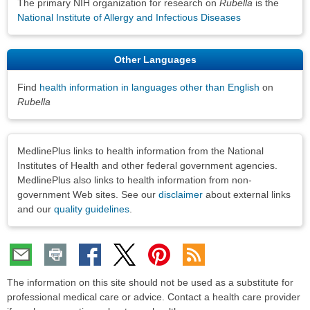
The primary NIH organization for research on
Rubella
is the
National Institute of Allergy and Infectious Diseases
Other Languages
Find
health information in languages other than English
on
Rubella
Disclaimers
MedlinePlus links to health information from the National
Institutes of Health and other federal government agencies.
MedlinePlus also links to health information from non-
government Web sites. See our
disclaimer
about external links
and our
quality guidelines
.
The information on this site should not be used as a substitute for
professional medical care or advice. Contact a health care provider