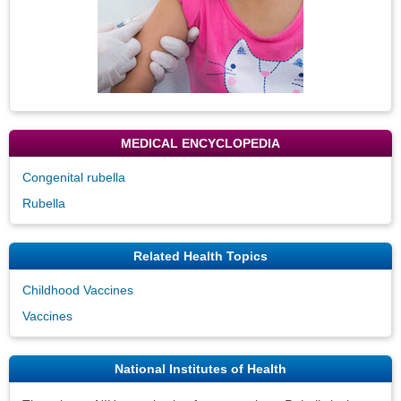
MEDICAL ENCYCLOPEDIA
Congenital rubella
Rubella
Related Health Topics
Childhood Vaccines
Vaccines
National Institutes of Health