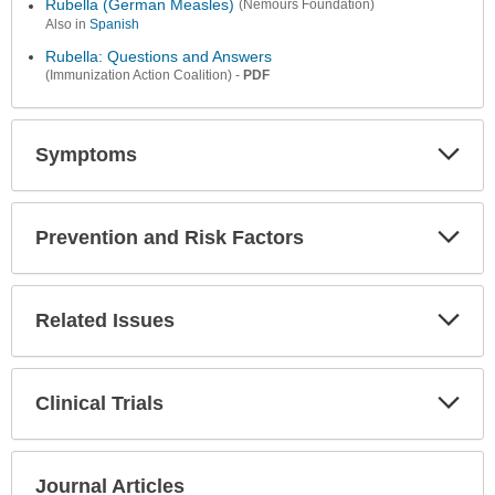
Rubella (German Measles)
(Nemours Foundation)
Also in
Spanish
Rubella: Questions and Answers
-
PDF
(Immunization Action Coalition)
Symptoms
Expa
Secti
Prevention and Risk Factors
Expa
Secti
Related Issues
Expa
Secti
Clinical Trials
Expa
Secti
Journal Articles