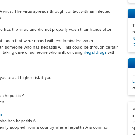
 A virus. The virus spreads through contact with an infected
u:
T
has the virus and did not properly wash their hands after
r
N
t foods that were rinsed with contaminated water
D
th someone who has hepatitis A. This could be through certain
), taking care of someone who is ill, or using
illegal drugs
with
F
ou are at higher risk if you:
l
H
 hepatitis A
en
Dis
M
s
i
who has hepatitis A
I
ecently adopted from a country where hepatitis A is common
f
M