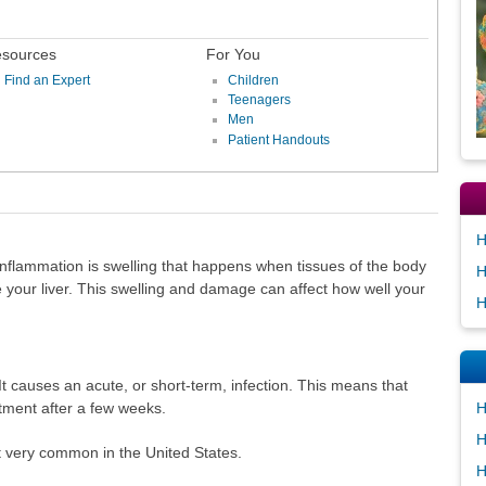
sources
For You
Find an Expert
Children
Teenagers
Men
Patient Handouts
H
Inflammation is swelling that happens when tissues of the body
H
e your liver. This swelling and damage can affect how well your
H
s. It causes an acute, or short-term, infection. This means that
H
atment after a few weeks.
H
ot very common in the United States.
H