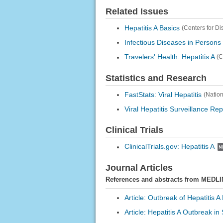
Related Issues
Hepatitis A Basics
(Centers for D
Infectious Diseases in Persons
Travelers' Health: Hepatitis A
(C
Statistics and Research
FastStats: Viral Hepatitis
(Nation
Viral Hepatitis Surveillance Re
Clinical Trials
ClinicalTrials.gov: Hepatitis A
Journal Articles
References and abstracts from MEDLI
Article: Outbreak of Hepatitis 
Article: Hepatitis A Outbreak in 