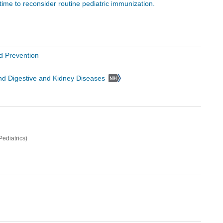
 time to reconsider routine pediatric immunization.
d Prevention
 and Digestive and Kidney Diseases
ediatrics)