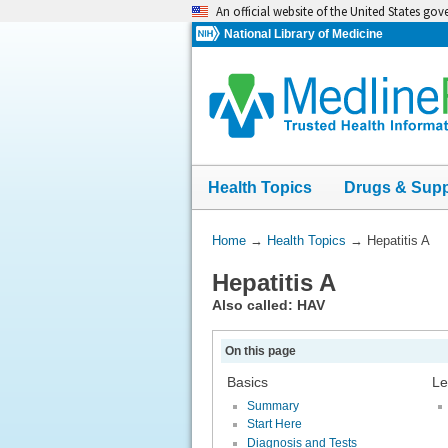
Skip
An official website of the United States go
navigation
National Library of Medicine
Health Topics
Drugs & Sup
You
Home
→
Health Topics
→
Hepatitis A
Are
Hepatitis A
Here:
Also called: HAV
On this page
Basics
Le
Summary
Start Here
Diagnosis and Tests