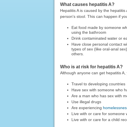
What causes hepatitis A?
Hepatitis A is caused by the hepatitis
person's stool. This can happen if yo
Eat food made by someone who 
using the bathroom
Drink contaminated water or ea
Have close personal contact wi
types of sex (like oral-anal sex
others.
Who is at risk for hepatitis A?
Although anyone can get hepatitis A, y
Travel to developing countries
Have sex with someone who has
Are a man who has sex with m
Use illegal drugs
Are experiencing
homelessnes
Live with or care for someone 
Live with or care for a child r