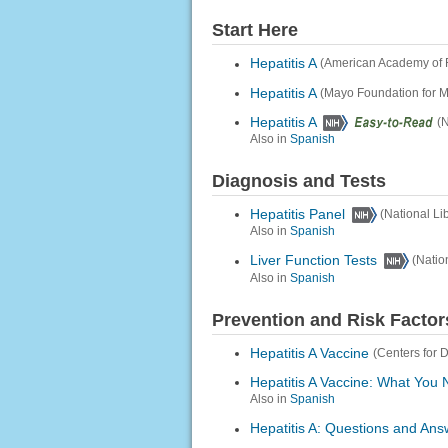
Start Here
Hepatitis A
(American Academy of 
Hepatitis A
(Mayo Foundation for 
Hepatitis A
(N
Also in
Spanish
Diagnosis and Tests
Hepatitis Panel
(National Li
Also in
Spanish
Liver Function Tests
(Natio
Also in
Spanish
Prevention and Risk Factor
Hepatitis A Vaccine
(Centers for 
Hepatitis A Vaccine: What You
Also in
Spanish
Hepatitis A: Questions and Ans