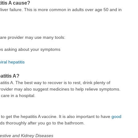
itis A cause?
 liver failure. This is more common in adults over age 50 and in
 care provider may use many tools:
des asking about your symptoms
viral hepatitis
atitis A?
titis A. The best way to recover is to rest, drink plenty of
 provider may also suggest medicines to help relieve symptoms.
are in a hospital.
to get the hepatitis A vaccine. It is also important to have
good
ds thoroughly after you go to the bathroom.
igestive and Kidney Diseases