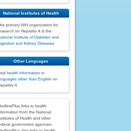
National Institutes of Health
he primary NIH organization for
esearch on
Hepatitis A
is the
ational Institute of Diabetes and
igestive and Kidney Diseases
Other Languages
ind
health information in
anguages other than English
on
epatitis A
claimers
edlinePlus links to health
nformation from the National
nstitutes of Health and other
ederal government agencies.
edlinePlus also links to health