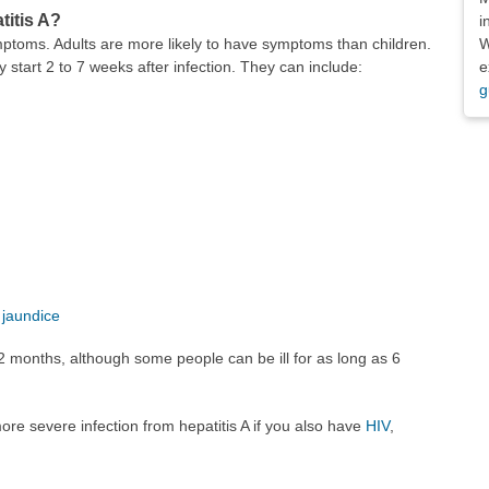
titis A?
i
W
mptoms. Adults are more likely to have symptoms than children.
e
 start 2 to 7 weeks after infection. They can include:
g
d
jaundice
2 months, although some people can be ill for as long as 6
more severe infection from hepatitis A if you also have
HIV
,