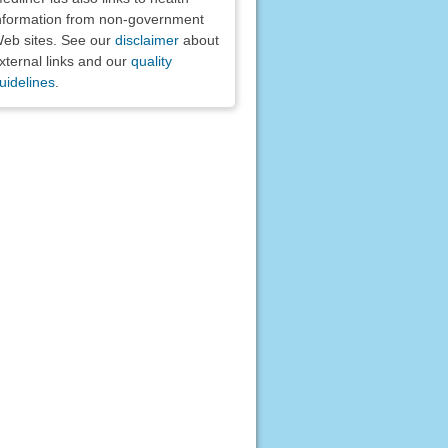
nformation from non-government
eb sites. See our
disclaimer
about
xternal links and our
quality
uidelines
.