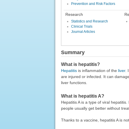
Prevention and Risk Factors
Research
Re
Statistics and Research
Clinical Trials
Journal Articles
Summary
What is hepatitis?
Hepatitis
is inflammation of the
liver
. 
are injured or infected. It can damag
liver functions.
What is hepatitis A?
Hepatitis A is a type of viral hepatiti
people usually get better without tre
Thanks to a vaccine, hepatitis A is n