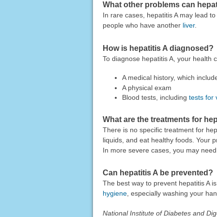
What other problems can hepat
In rare cases, hepatitis A may lead to
people who have another
liver
.
How is hepatitis A diagnosed?
To diagnose hepatitis A, your health
A medical history, which inclu
A physical exam
Blood tests, including
tests for 
What are the treatments for hep
There is no specific treatment for hepa
liquids, and eat healthy foods. Your
In more severe cases, you may need c
Can hepatitis A be prevented?
The best way to prevent hepatitis A is 
hygiene
, especially washing your han
National Institute of Diabetes and D