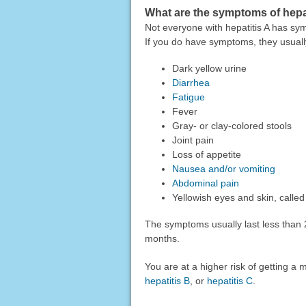
What are the symptoms of hepa
Not everyone with hepatitis A has sy
If you do have symptoms, they usually
Dark yellow urine
Diarrhea
Fatigue
Fever
Gray- or clay-colored stools
Joint pain
Loss of appetite
Nausea and/or vomiting
Abdominal pain
Yellowish eyes and skin, calle
The symptoms usually last less than 
months.
You are at a higher risk of getting a 
hepatitis B
, or
hepatitis C
.