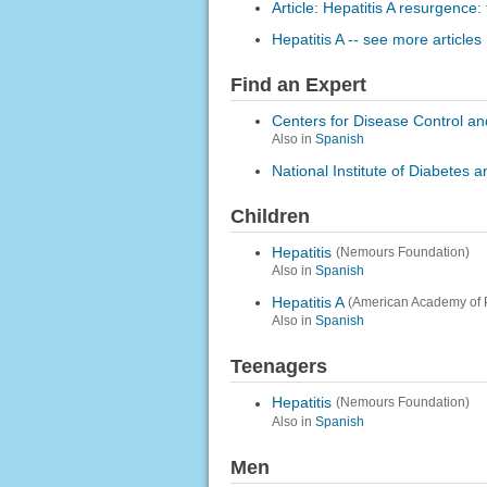
Article: Hepatitis A resurgence:
Hepatitis A -- see more articles
Find an Expert
Centers for Disease Control an
Also in
Spanish
National Institute of Diabetes
Children
Hepatitis
(Nemours Foundation)
Also in
Spanish
Hepatitis A
(American Academy of P
Also in
Spanish
Teenagers
Hepatitis
(Nemours Foundation)
Also in
Spanish
Men