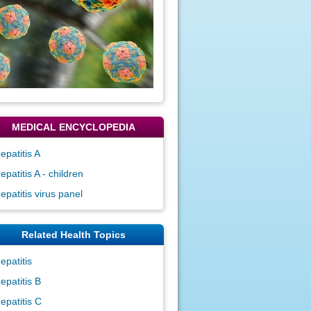
MEDICAL ENCYCLOPEDIA
epatitis A
epatitis A - children
epatitis virus panel
Related Health Topics
epatitis
epatitis B
epatitis C