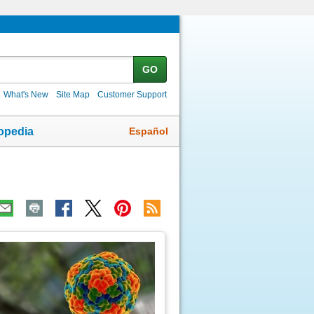
GO
What's New
Site Map
Customer Support
Español
opedia
ic
age