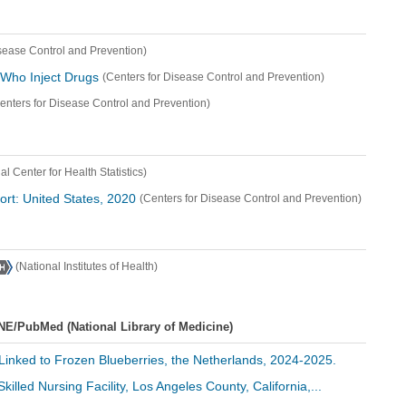
isease Control and Prevention)
 Who Inject Drugs
(Centers for Disease Control and Prevention)
enters for Disease Control and Prevention)
al Center for Health Statistics)
port: United States, 2020
(Centers for Disease Control and Prevention)
(National Institutes of Health)
NE/PubMed (National Library of Medicine)
A Linked to Frozen Blueberries, the Netherlands, 2024-2025.
Skilled Nursing Facility, Los Angeles County, California,...