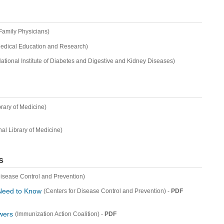
Family Physicians)
Medical Education and Research)
ational Institute of Diabetes and Digestive and Kidney Diseases)
brary of Medicine)
nal Library of Medicine)
s
Disease Control and Prevention)
 Need to Know
-
PDF
(Centers for Disease Control and Prevention)
wers
-
PDF
(Immunization Action Coalition)