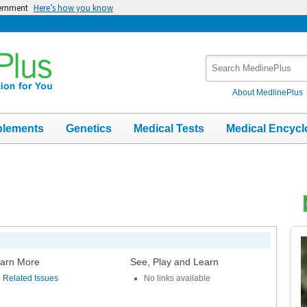
vernment
Here’s how you know
Search
MedlinePlus
About MedlinePlus
plements
Genetics
Medical Tests
Medical Encycl
Top
Im
arn More
See, Play and Learn
Related Issues
No links available