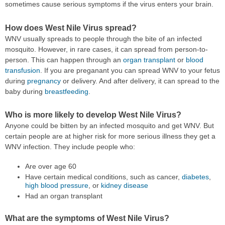
sometimes cause serious symptoms if the virus enters your brain.
How does West Nile Virus spread?
WNV usually spreads to people through the bite of an infected
mosquito. However, in rare cases, it can spread from person-to-
person. This can happen through an
organ transplant
or
blood
transfusion
. If you are preganant you can spread WNV to your fetus
during
pregnancy
or delivery. And after delivery, it can spread to the
baby during
breastfeeding
.
Who is more likely to develop West Nile Virus?
Anyone could be bitten by an infected mosquito and get WNV. But
certain people are at higher risk for more serious illness they get a
WNV infection. They include people who:
Are over age 60
Have certain medical conditions, such as cancer,
diabetes
,
high blood pressure
, or
kidney disease
Had an organ transplant
What are the symptoms of West Nile Virus?