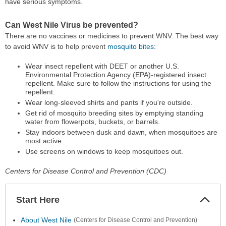
have serious symptoms.
Can West Nile Virus be prevented?
There are no vaccines or medicines to prevent WNV. The best way
to avoid WNV is to help prevent
mosquito bites
:
Wear insect repellent with DEET or another U.S.
Environmental Protection Agency (EPA)-registered insect
repellent. Make sure to follow the instructions for using the
repellent.
Wear long-sleeved shirts and pants if you're outside.
Get rid of mosquito breeding sites by emptying standing
water from flowerpots, buckets, or barrels.
Stay indoors between dusk and dawn, when mosquitoes are
most active.
Use screens on windows to keep mosquitoes out.
Centers for Disease Control and Prevention (CDC)
Start Here
Colla
Secti
About West Nile
(Centers for Disease Control and Prevention)