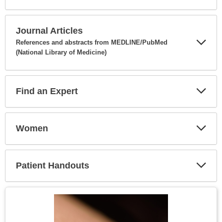
Expa
Secti
Journal Articles
References and abstracts from MEDLINE/PubMed
(National Library of Medicine)
Expa
Secti
Find an Expert
Expa
Secti
Women
Expa
Secti
Patient Handouts
Expa
Secti
Topic
Image