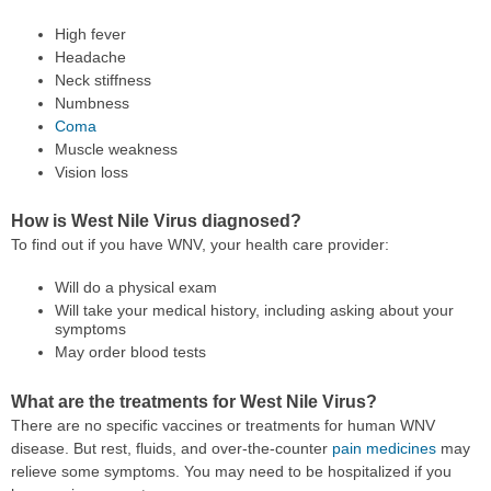
High fever
Headache
Neck stiffness
Numbness
Coma
Muscle weakness
Vision loss
How is West Nile Virus diagnosed?
To find out if you have WNV, your health care provider:
Will do a physical exam
Will take your medical history, including asking about your
symptoms
May order blood tests
What are the treatments for West Nile Virus?
There are no specific vaccines or treatments for human WNV
disease. But rest, fluids, and over-the-counter
pain medicines
may
relieve some symptoms. You may need to be hospitalized if you