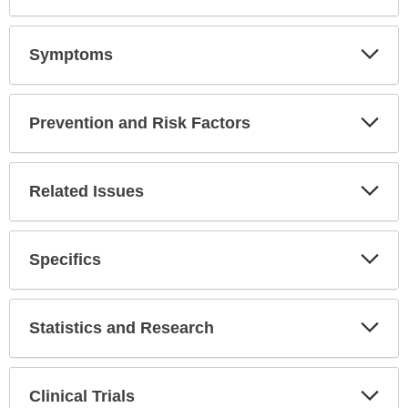
Symptoms
Expa
Secti
Prevention and Risk Factors
Expa
Secti
Related Issues
Expa
Secti
Specifics
Expa
Secti
Statistics and Research
Expa
Secti
Clinical Trials