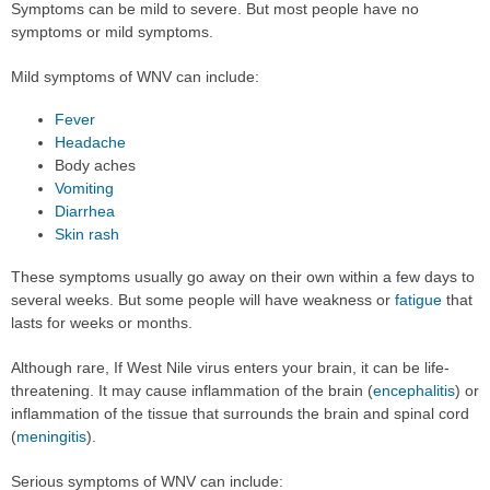
Symptoms can be mild to severe. But most people have no
symptoms or mild symptoms.
Mild symptoms of WNV can include:
Fever
Headache
Body aches
Vomiting
Diarrhea
Skin rash
These symptoms usually go away on their own within a few days to
several weeks. But some people will have weakness or
fatigue
that
lasts for weeks or months.
Although rare, If West Nile virus enters your brain, it can be life-
threatening. It may cause inflammation of the brain (
encephalitis
) or
inflammation of the tissue that surrounds the brain and spinal cord
(
meningitis
).
Serious symptoms of WNV can include: