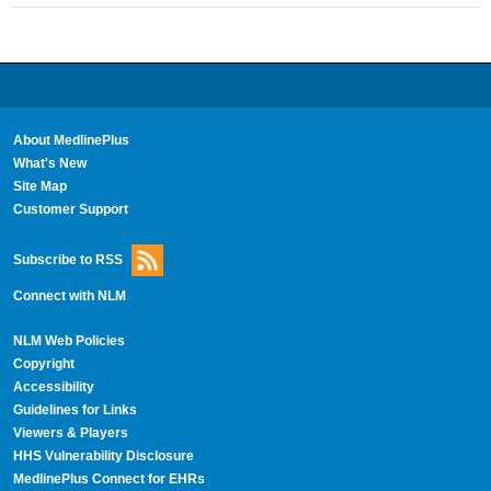
About MedlinePlus
What's New
Site Map
Customer Support
Subscribe to RSS
Connect with NLM
NLM Web Policies
Copyright
Accessibility
Guidelines for Links
Viewers & Players
HHS Vulnerability Disclosure
MedlinePlus Connect for EHRs