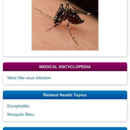
MEDICAL ENCYCLOPEDIA
West Nile virus infection
Related Health Topics
Encephalitis
Mosquito Bites