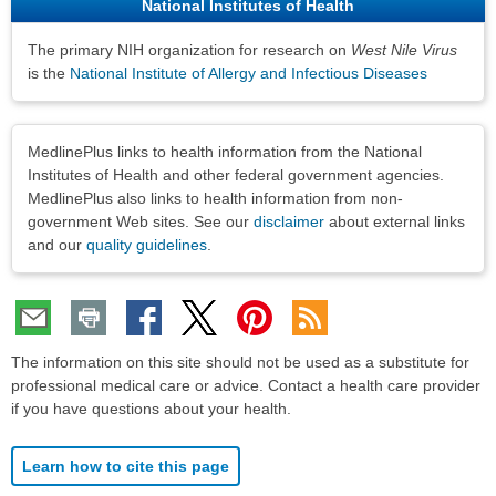
National Institutes of Health
The primary NIH organization for research on
West Nile Virus
is the
National Institute of Allergy and Infectious Diseases
Disclaimers
MedlinePlus links to health information from the National
Institutes of Health and other federal government agencies.
MedlinePlus also links to health information from non-
government Web sites. See our
disclaimer
about external links
and our
quality guidelines
.
The information on this site should not be used as a substitute for
professional medical care or advice. Contact a health care provider
if you have questions about your health.
Learn how to cite this page