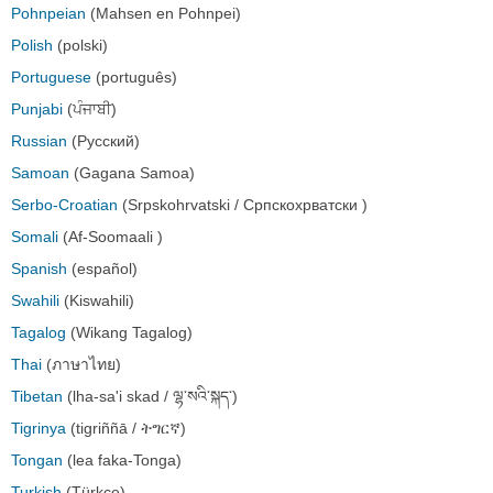
Pohnpeian
(Mahsen en Pohnpei)
Polish
(polski)
Portuguese
(português)
Punjabi
(ਪੰਜਾਬੀ)
Russian
(Русский)
Samoan
(Gagana Samoa)
Serbo-Croatian
(Srpskohrvatski / Српскохрватски )
Somali
(Af-Soomaali )
Spanish
(español)
Swahili
(Kiswahili)
Tagalog
(Wikang Tagalog)
Thai
(ภาษาไทย)
Tibetan
(lha-sa'i skad / ལྷ་སའི་སྐད་)
Tigrinya
(tigriññā / ትግርኛ)
Tongan
(lea faka-Tonga)
Turkish
(Türkçe)