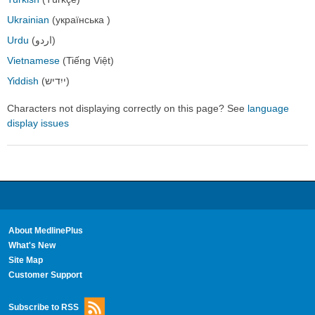
Ukrainian
(українська )
Urdu
(اردو)
Vietnamese
(Tiếng Việt)
Yiddish
(ייִדיש)
Characters not displaying correctly on this page? See
language
display issues
About MedlinePlus
What's New
Site Map
Customer Support
Subscribe to RSS