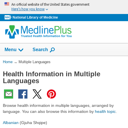
Skip
An official website of the United States government
navigation
Here’s how you know
National Library of Medicine
Show
Menu
Search
You
Home
→
Multiple Languages
Are
Health Information in Multiple
Here:
Languages
Browse health information in multiple languages, arranged by
language. You can also browse this information by
health topic
.
Albanian
(Gjuha Shqipe)