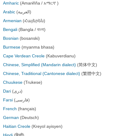
Amharic
(Amarɨñña / አማርኛ )
Arabic
(العربية)
Armenian
(Հայերեն)
Bengali
(Bangla / বাংলা)
Bosnian
(bosanski)
Burmese
(myanma bhasa)
Cape Verdean Creole
(Kabuverdianu)
Chinese, Simplified (Mandarin dialect)
(简体中文)
Chinese, Traditional (Cantonese dialect)
(繁體中文)
Chuukese
(Trukese)
Dari
(دری)
Farsi
(فارسی)
French
(français)
German
(Deutsch)
Haitian Creole
(Kreyol ayisyen)
Hindi
(हिन्दी)