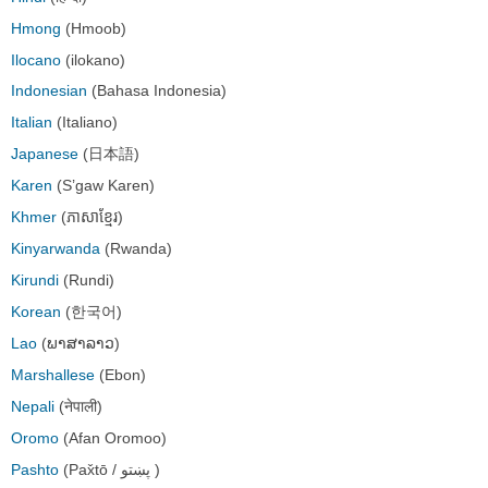
Hmong
(Hmoob)
Ilocano
(ilokano)
Indonesian
(Bahasa Indonesia)
Italian
(Italiano)
Japanese
(日本語)
Karen
(S’gaw Karen)
Khmer
(ភាសាខ្មែរ)
Kinyarwanda
(Rwanda)
Kirundi
(Rundi)
Korean
(한국어)
Lao
(ພາສາລາວ)
Marshallese
(Ebon)
Nepali
(नेपाली)
Oromo
(Afan Oromoo)
Pashto
(Pax̌tō / پښتو )