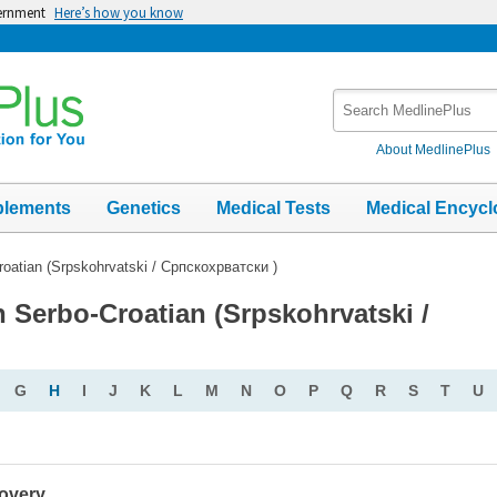
vernment
Here’s how you know
Search
MedlinePlus
About MedlinePlus
plements
Genetics
Medical Tests
Medical Encycl
roatian (Srpskohrvatski / Српскохрватски )
n Serbo-Croatian (Srpskohrvatski /
G
H
I
J
K
L
M
N
O
P
Q
R
S
T
U
covery