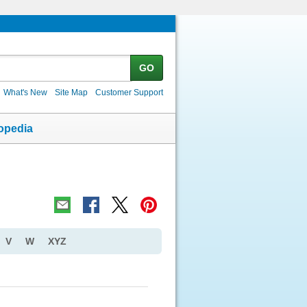
GO
What's New
Site Map
Customer Support
opedia
V
W
XYZ