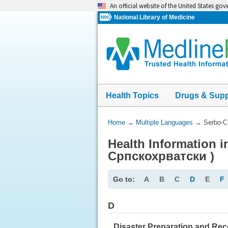
Skip
An official website of the United States go
navigation
National Library of Medicine
Health Topics
Drugs & Sup
You
Home
→
Multiple Languages
→
Serbo-C
Are
Health Information i
Here:
Српскохрватски )
Go to:
A
B
C
D
E
F
D
Disaster Preparation and Re