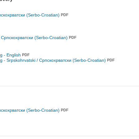
пскохрватски (Serbo-Croatian)
PDF
/ Српскохрватски (Serbo-Croatian)
PDF
ng - English
PDF
ng -
Srpskohrvatski / Српскохрватски (Serbo-Croatian)
PDF
пскохрватски (Serbo-Croatian)
PDF