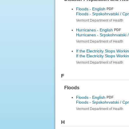
Floods - English
PDF
Floods -
Srpskohrvatski / Ср
Vermont Department of Health
Hurricanes - English
PDF
Hurricanes -
Srpskohrvatski 
Vermont Department of Health
If the Electricity Stops Worki
If the Electricity Stops Worki
Vermont Department of Health
F
Floods
Floods - English
PDF
Floods -
Srpskohrvatski / Ср
Vermont Department of Health
H