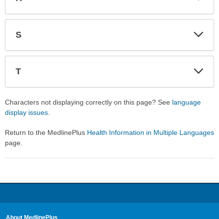
Expa
Expa
Secti
Secti
S
Expa
Expa
Secti
Secti
T
Expa
Expa
Secti
Secti
Characters not displaying correctly on this page? See
language
display issues
.
Return to the MedlinePlus
Health Information in Multiple Languages
page.
About MedlinePlus