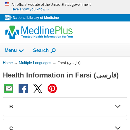
Skip
An official website of the United States government
navigation
Here’s how you know
National Library of Medicine
Show
Menu
Search
You
Home
→
Multiple Languages
→
Farsi (فارسی)
Are
Health Information in Farsi (فارسی)
Here:
B
Expa
Expa
Secti
Secti
C