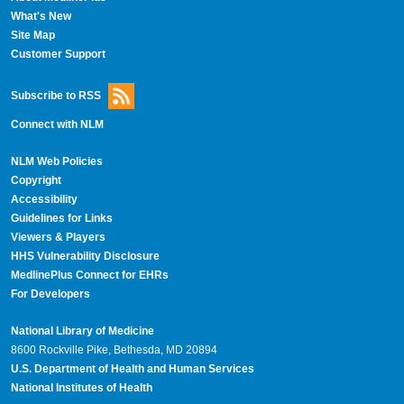
What's New
Site Map
Customer Support
Subscribe to RSS
Connect with NLM
NLM Web Policies
Copyright
Accessibility
Guidelines for Links
Viewers & Players
HHS Vulnerability Disclosure
MedlinePlus Connect for EHRs
For Developers
National Library of Medicine
8600 Rockville Pike, Bethesda, MD 20894
U.S. Department of Health and Human Services
National Institutes of Health