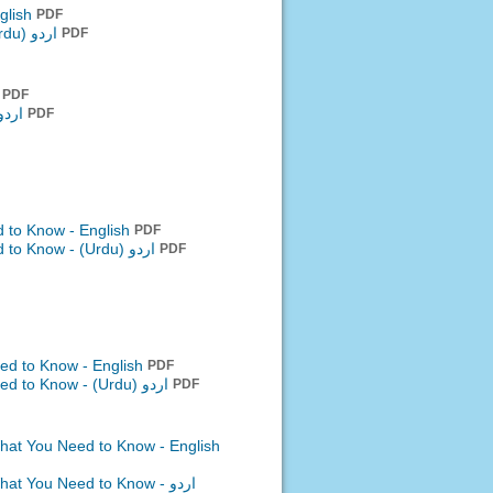
glish
PDF
اردو (Urdu)
PDF
h
PDF
 (Urdu)
PDF
 to Know - English
PDF
d to Know -
اردو (Urdu)
PDF
ed to Know - English
PDF
eed to Know -
اردو (Urdu)
PDF
What You Need to Know - English
What You Need to Know -
اردو