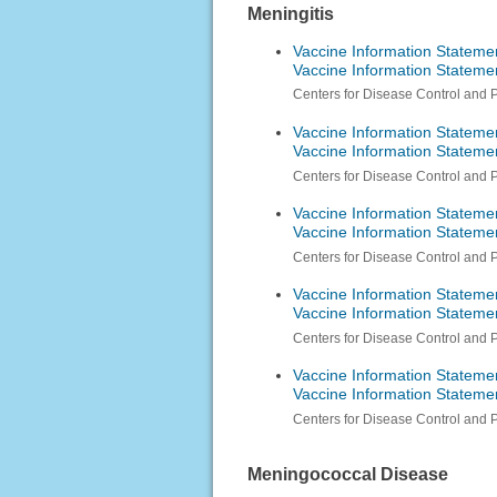
Meningitis
Vaccine Information Stateme
Vaccine Information Stateme
Centers for Disease Control and 
Vaccine Information Stateme
Vaccine Information Statem
Centers for Disease Control and 
Vaccine Information Stateme
Vaccine Information Stateme
Centers for Disease Control and 
Vaccine Information Stateme
Vaccine Information Stateme
Centers for Disease Control and 
Vaccine Information Stateme
Vaccine Information Stateme
Centers for Disease Control and 
Meningococcal Disease