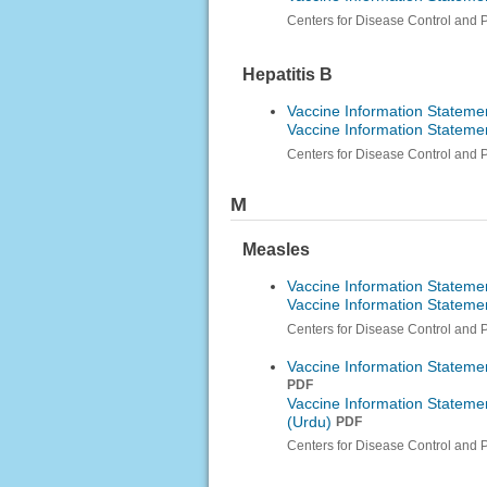
Centers for Disease Control and 
Hepatitis B
Vaccine Information Statemen
Vaccine Information Statemen
Centers for Disease Control and 
M
Measles
Vaccine Information Stateme
Vaccine Information Statem
Centers for Disease Control and 
Vaccine Information Stateme
PDF
Vaccine Information Stateme
(Urdu)
PDF
Centers for Disease Control and 