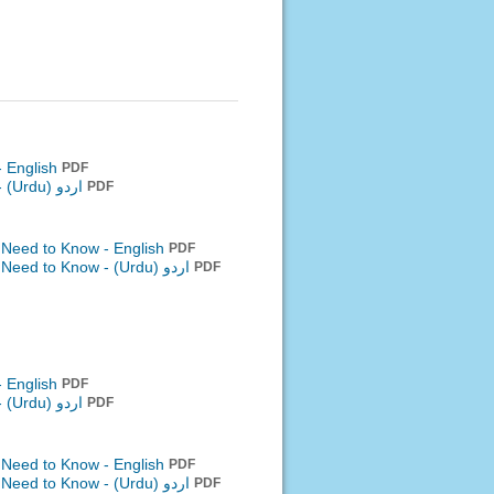
- English
PDF
-
اردو (Urdu)
PDF
 Need to Know - English
PDF
u Need to Know -
اردو (Urdu)
PDF
- English
PDF
-
اردو (Urdu)
PDF
 Need to Know - English
PDF
u Need to Know -
اردو (Urdu)
PDF