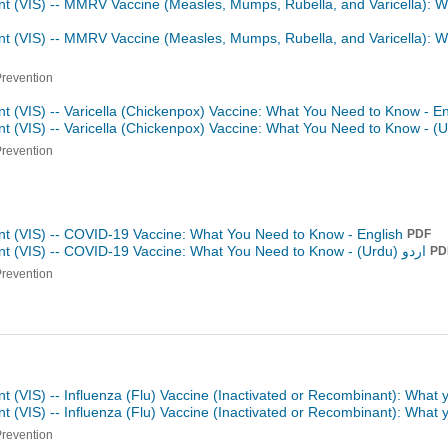
nt (VIS) -- MMRV Vaccine (Measles, Mumps, Rubella, and Varicella): 
nt (VIS) -- MMRV Vaccine (Measles, Mumps, Rubella, and Varicella): 
Prevention
t (VIS) -- Varicella (Chickenpox) Vaccine: What You Need to Know - E
t (VIS) -- Varicella (Chickenpox) Vaccine: What You Need to Know -
Prevention
nt (VIS) -- COVID-19 Vaccine: What You Need to Know - English
PDF
nt (VIS) -- COVID-19 Vaccine: What You Need to Know -
اردو (Urdu)
PD
Prevention
t (VIS) -- Influenza (Flu) Vaccine (Inactivated or Recombinant): What
t (VIS) -- Influenza (Flu) Vaccine (Inactivated or Recombinant): What
Prevention