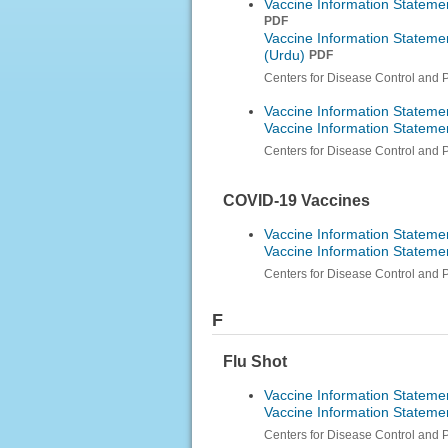
Vaccine Information Stateme
PDF
Vaccine Information Stateme
(Urdu)
PDF
Centers for Disease Control and 
Vaccine Information Statemen
Vaccine Information Statemen
Centers for Disease Control and 
COVID-19 Vaccines
Vaccine Information Stateme
Vaccine Information Stateme
Centers for Disease Control and 
F
Flu Shot
Vaccine Information Statemen
Vaccine Information Statemen
Centers for Disease Control and 