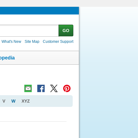
GO
What's New
Site Map
Customer Support
opedia
V
W
XYZ