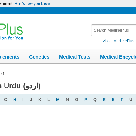
vernment
Here’s how you know
Search
MedlinePlus
About MedlinePlus
plements
Genetics
Medical Tests
Medical Encycl
Urdu (اردو)
Health Information in Urdu (اردو)
G
H
I
J
K
L
M
N
O
P
Q
R
S
T
U