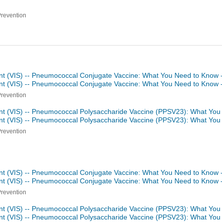
Prevention
nt (VIS) -- Pneumococcal Conjugate Vaccine: What You Need to Know 
nt (VIS) -- Pneumococcal Conjugate Vaccine: What You Need to Know 
Prevention
nt (VIS) -- Pneumococcal Polysaccharide Vaccine (PPSV23): What You
nt (VIS) -- Pneumococcal Polysaccharide Vaccine (PPSV23): What Yo
Prevention
nt (VIS) -- Pneumococcal Conjugate Vaccine: What You Need to Know 
nt (VIS) -- Pneumococcal Conjugate Vaccine: What You Need to Know 
Prevention
nt (VIS) -- Pneumococcal Polysaccharide Vaccine (PPSV23): What You
nt (VIS) -- Pneumococcal Polysaccharide Vaccine (PPSV23): What Yo