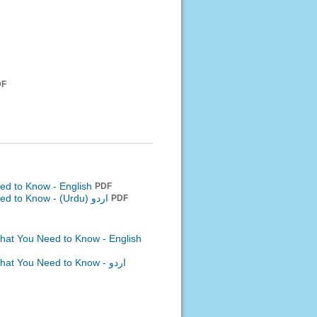
DF
ed to Know - English
PDF
eed to Know -
اردو (Urdu)
PDF
What You Need to Know - English
What You Need to Know -
اردو