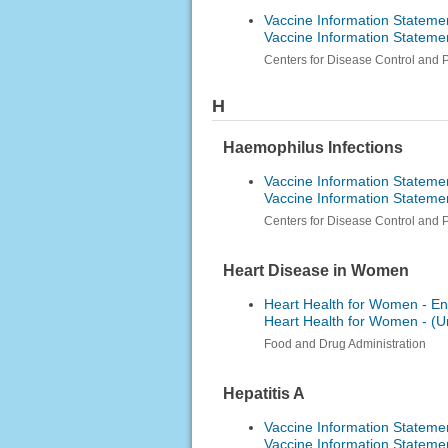
Vaccine Information Statemen
Vaccine Information Statemen
Centers for Disease Control and 
H
Haemophilus Infections
Vaccine Information Stateme
Vaccine Information Stateme
Centers for Disease Control and 
Heart Disease in Women
Heart Health for Women - En
Heart Health for Women -
Food and Drug Administration
Hepatitis A
Vaccine Information Statemen
Vaccine Information Statemen