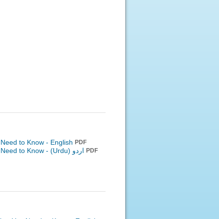
 Need to Know - English
PDF
u Need to Know -
اردو (Urdu)
PDF