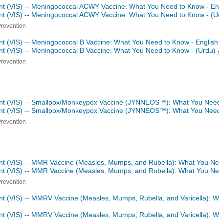
nt (VIS) -- Meningococcal ACWY Vaccine: What You Need to Know - En
ent (VIS) -- Meningococcal ACWY Vaccine: What You Need to Know -
Prevention
nt (VIS) -- Meningococcal B Vaccine: What You Need to Know - Englis
nt (VIS) -- Meningococcal B Vaccine: What You Need to Know -
اردو
Prevention
ent (VIS) -- Smallpox/Monkeypox Vaccine (JYNNEOS™): What You Need
ent (VIS) -- Smallpox/Monkeypox Vaccine (JYNNEOS™): What You Nee
Prevention
nt (VIS) -- MMR Vaccine (Measles, Mumps, and Rubella): What You Ne
ent (VIS) -- MMR Vaccine (Measles, Mumps, and Rubella): What You N
Prevention
nt (VIS) -- MMRV Vaccine (Measles, Mumps, Rubella, and Varicella): 
nt (VIS) -- MMRV Vaccine (Measles, Mumps, Rubella, and Varicella): 