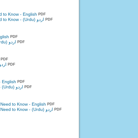
d to Know - English
PDF
ed to Know -
اردو (Urdu)
PDF
glish
PDF
اردو (Urdu)
PDF
h
PDF
 (Urdu)
PDF
- English
PDF
-
اردو (Urdu)
PDF
 Need to Know - English
PDF
u Need to Know -
اردو (Urdu)
PDF