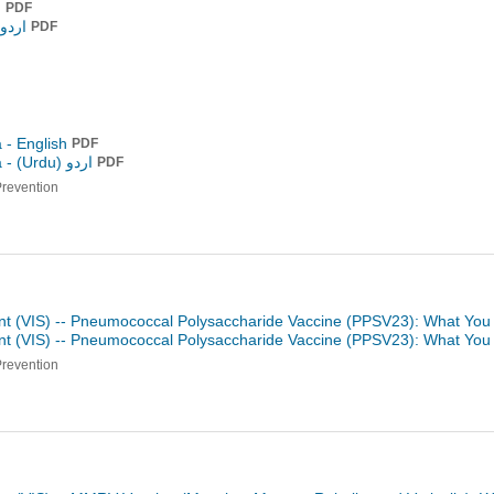
h
PDF
و (Urdu)
PDF
 - English
PDF
a -
اردو (Urdu)
PDF
Prevention
nt (VIS) -- Pneumococcal Polysaccharide Vaccine (PPSV23): What You
nt (VIS) -- Pneumococcal Polysaccharide Vaccine (PPSV23): What Yo
Prevention