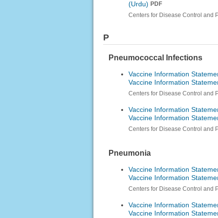
(Urdu)
PDF
Centers for Disease Control and 
P
Pneumococcal Infections
Vaccine Information Stateme
Vaccine Information Stateme
Centers for Disease Control and 
Vaccine Information Stateme
Vaccine Information Stateme
Centers for Disease Control and 
Pneumonia
Vaccine Information Stateme
Vaccine Information Stateme
Centers for Disease Control and 
Vaccine Information Stateme
Vaccine Information Stateme