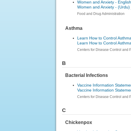
Women and Anxiety - Englis
Women and Anxiety -
ارد
Food and Drug Administration
Asthma
Learn How to Control Asthma
Learn How to Control Asthm
Centers for Disease Control and 
B
Bacterial Infections
Vaccine Information Stateme
Vaccine Information Stateme
Centers for Disease Control and 
C
Chickenpox