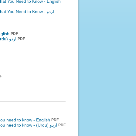
What You Need to Know - English
What You Need to Know -
اردو
nglish
PDF
اردو (Urdu)
PDF
F
 you need to know - English
PDF
 you need to know -
اردو (Urdu)
PDF