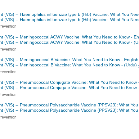
nt (VIS) -- Haemophilus influenzae type b (Hib) Vaccine: What You Nee
nt (VIS) -- Haemophilus influenzae type b (Hib) Vaccine: What You Ne
Prevention
nt (VIS) -- Meningococcal ACWY Vaccine: What You Need to Know - En
ent (VIS) -- Meningococcal ACWY Vaccine: What You Need to Know -
Prevention
nt (VIS) -- Meningococcal B Vaccine: What You Need to Know - Englis
nt (VIS) -- Meningococcal B Vaccine: What You Need to Know -
اردو
Prevention
nt (VIS) -- Pneumococcal Conjugate Vaccine: What You Need to Know 
nt (VIS) -- Pneumococcal Conjugate Vaccine: What You Need to Know 
Prevention
nt (VIS) -- Pneumococcal Polysaccharide Vaccine (PPSV23): What You
nt (VIS) -- Pneumococcal Polysaccharide Vaccine (PPSV23): What Yo
Prevention