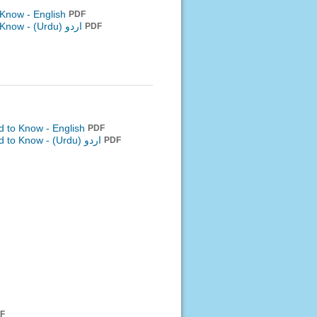
o Know - English
PDF
o Know -
اردو (Urdu)
PDF
d to Know - English
PDF
ed to Know -
اردو (Urdu)
PDF
F