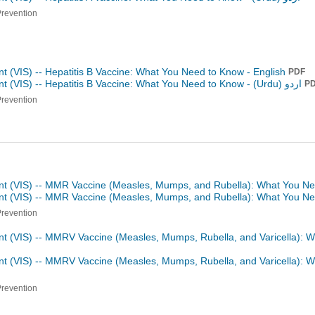
Prevention
t (VIS) -- Hepatitis B Vaccine: What You Need to Know - English
PDF
t (VIS) -- Hepatitis B Vaccine: What You Need to Know -
اردو (Urdu)
P
Prevention
nt (VIS) -- MMR Vaccine (Measles, Mumps, and Rubella): What You Ne
ent (VIS) -- MMR Vaccine (Measles, Mumps, and Rubella): What You N
Prevention
nt (VIS) -- MMRV Vaccine (Measles, Mumps, Rubella, and Varicella): 
nt (VIS) -- MMRV Vaccine (Measles, Mumps, Rubella, and Varicella): 
Prevention