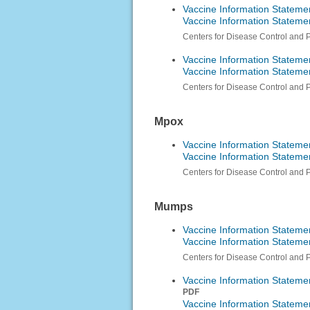
Vaccine Information Stateme
Vaccine Information Statem
Centers for Disease Control and 
Vaccine Information Stateme
Vaccine Information Stateme
Centers for Disease Control and 
Mpox
Vaccine Information Statem
Vaccine Information Statem
Centers for Disease Control and 
Mumps
Vaccine Information Stateme
Vaccine Information Statem
Centers for Disease Control and 
Vaccine Information Stateme
PDF
Vaccine Information Stateme