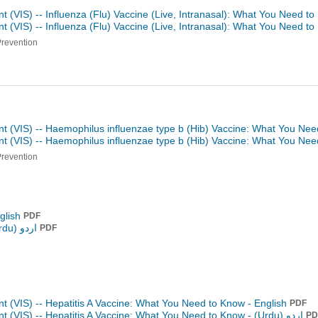
t (VIS) -- Influenza (Flu) Vaccine (Live, Intranasal): What You Need t
t (VIS) -- Influenza (Flu) Vaccine (Live, Intranasal): What You Need t
Prevention
nt (VIS) -- Haemophilus influenzae type b (Hib) Vaccine: What You Nee
nt (VIS) -- Haemophilus influenzae type b (Hib) Vaccine: What You Ne
Prevention
glish
PDF
اردو (Urdu)
PDF
t (VIS) -- Hepatitis A Vaccine: What You Need to Know - English
PDF
t (VIS) -- Hepatitis A Vaccine: What You Need to Know -
اردو (Urdu)
PD