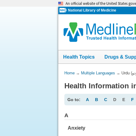
Skip
An official website of the United States go
navigation
National Library of Medicine
Health Topics
Drugs & Sup
You
Home
→
Multiple Languages
→
Are
Here:
Go to:
A
B
C
D
E
F
A
Anxiety