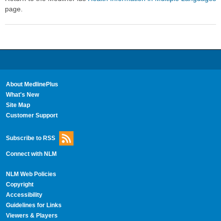
page.
About MedlinePlus
What's New
Site Map
Customer Support
Subscribe to RSS
Connect with NLM
NLM Web Policies
Copyright
Accessibility
Guidelines for Links
Viewers & Players