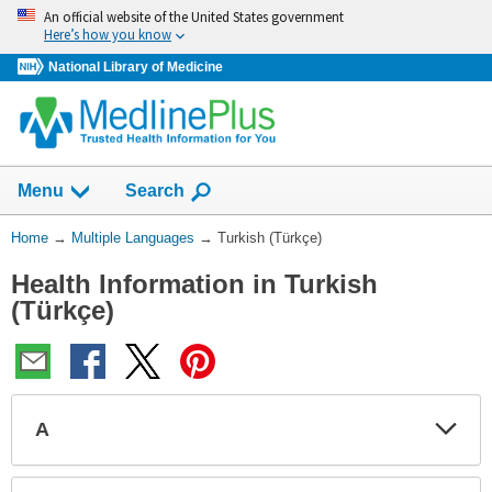
Skip
An official website of the United States government
navigation
Here’s how you know
National Library of Medicine
Show
Menu
Search
You
Home
→
Multiple Languages
→
Turkish (Türkçe)
Are
Health Information in Turkish
Here:
(Türkçe)
A
Expa
Expa
Secti
Secti