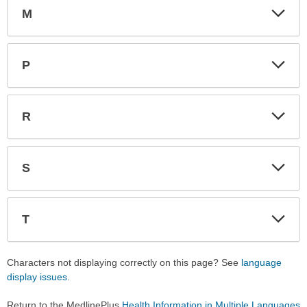
M
Expa
Expa
Secti
Secti
P
Expa
Expa
Secti
Secti
R
Expa
Expa
Secti
Secti
S
Expa
Expa
Secti
Secti
T
Expa
Expa
Secti
Secti
Characters not displaying correctly on this page? See
language
display issues
.
Return to the MedlinePlus
Health Information in Multiple Languages