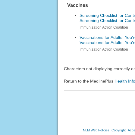
Vaccines
Screening Checklist for Contr
Screening Checklist for Contr
Immunization Action Coalition
Vaccinations for Adults: You
Vaccinations for Adults: You
Immunization Action Coalition
Characters not displaying correctly 
Return to the MedlinePlus
Health Inf
NLM Web Policies
Copyright
Acces