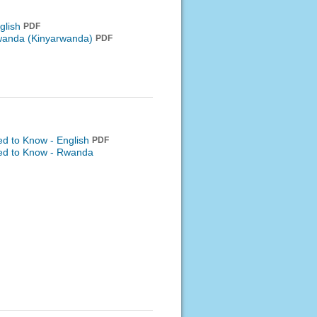
glish
PDF
anda (Kinyarwanda)
PDF
ed to Know - English
PDF
eed to Know -
Rwanda