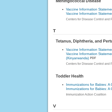
Meningococcal Disease
Vaccine Information Stateme
Vaccine Information Statem
Centers for Disease Control and 
T
Tetanus, Diphtheria, and Per
Vaccine Information Statemen
Vaccine Information Statemen
(Kinyarwanda)
PDF
Centers for Disease Control and 
Toddler Health
Immunizations for Babies: A 
Immunizations for Babies: A 
Immunization Action Coalition
V