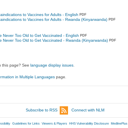
aindications to Vaccines for Adults - English
PDF
aindications to Vaccines for Adults -
Rwanda (Kinyarwanda)
PDF
're Never Too Old to Get Vaccinated - English
PDF
're Never Too Old to Get Vaccinated -
Rwanda (Kinyarwanda)
PDF
on this page? See
language display issues
.
ormation in Multiple Languages
page.
Subscribe to RSS
Connect with NLM
sibility
Guidelines for Links
Viewers & Players
HHS Vulnerability Disclosure
MedlinePlus