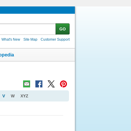
GO
What's New
Site Map
Customer Support
opedia
V
W
XYZ