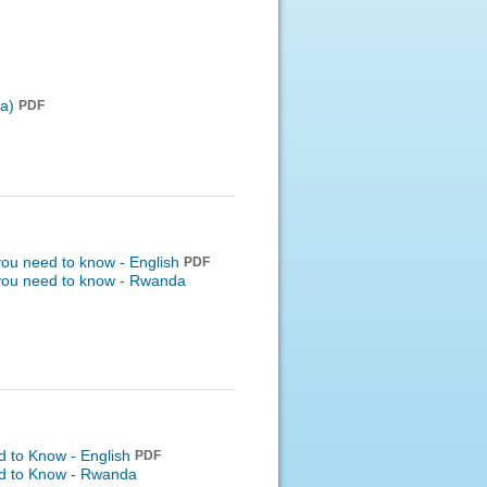
a)
PDF
 you need to know - English
PDF
 you need to know -
Rwanda
d to Know - English
PDF
ed to Know -
Rwanda