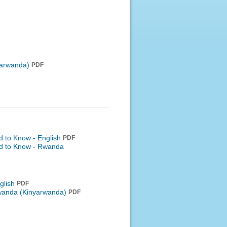
arwanda)
PDF
d to Know - English
PDF
ed to Know -
Rwanda
glish
PDF
anda (Kinyarwanda)
PDF