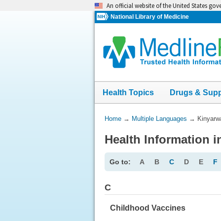
Skip
An official website of the United States go
navigation
National Library of Medicine
Health Topics
Drugs & Sup
You
Home
→
Multiple Languages
→
Kinyarw
Are
Health Information 
Here:
Go to:
A
B
C
D
E
F
C
Childhood Vaccines