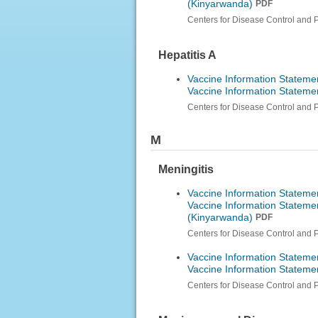
(Kinyarwanda)
PDF
Centers for Disease Control and 
Hepatitis A
Vaccine Information Statemen
Vaccine Information Statemen
Centers for Disease Control and 
M
Meningitis
Vaccine Information Stateme
Vaccine Information Stateme
(Kinyarwanda)
PDF
Centers for Disease Control and 
Vaccine Information Stateme
Vaccine Information Statem
Centers for Disease Control and 