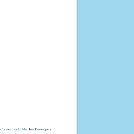
 Connect for EHRs
For Developers