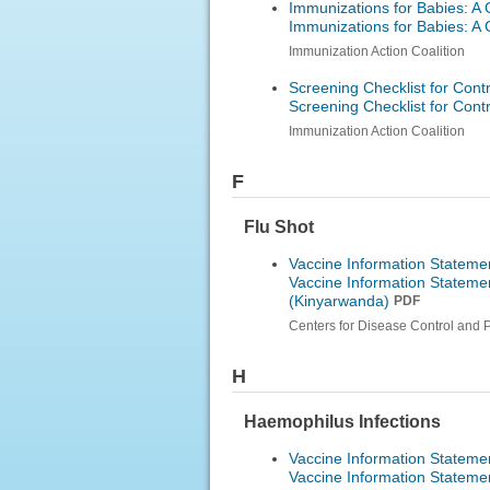
Immunizations for Babies: A 
Immunizations for Babies: A 
Immunization Action Coalition
Screening Checklist for Cont
Screening Checklist for Cont
Immunization Action Coalition
F
Flu Shot
Vaccine Information Statemen
Vaccine Information Statemen
(Kinyarwanda)
PDF
Centers for Disease Control and 
H
Haemophilus Infections
Vaccine Information Stateme
Vaccine Information Stateme