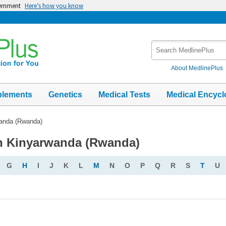
vernment
Here’s how you know
Search
MedlinePlus
About MedlinePlus
plements
Genetics
Medical Tests
Medical Encycl
anda (Rwanda)
in Kinyarwanda (Rwanda)
G
H
I
J
K
L
M
N
O
P
Q
R
S
T
U