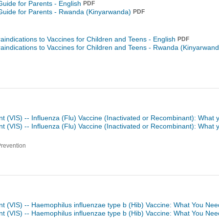
Guide for Parents - English
PDF
Guide for Parents -
Rwanda (Kinyarwanda)
PDF
raindications to Vaccines for Children and Teens - English
PDF
raindications to Vaccines for Children and Teens -
Rwanda (Kinyarwand
t (VIS) -- Influenza (Flu) Vaccine (Inactivated or Recombinant): What
t (VIS) -- Influenza (Flu) Vaccine (Inactivated or Recombinant): What
Prevention
nt (VIS) -- Haemophilus influenzae type b (Hib) Vaccine: What You Nee
nt (VIS) -- Haemophilus influenzae type b (Hib) Vaccine: What You Ne