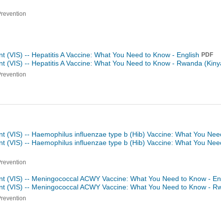
Prevention
t (VIS) -- Hepatitis A Vaccine: What You Need to Know - English
PDF
t (VIS) -- Hepatitis A Vaccine: What You Need to Know -
Rwanda (Kiny
Prevention
nt (VIS) -- Haemophilus influenzae type b (Hib) Vaccine: What You Nee
nt (VIS) -- Haemophilus influenzae type b (Hib) Vaccine: What You Ne
Prevention
nt (VIS) -- Meningococcal ACWY Vaccine: What You Need to Know - En
ent (VIS) -- Meningococcal ACWY Vaccine: What You Need to Know -
Rw
Prevention