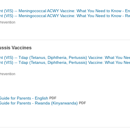
nt (VIS) -- Meningococcal ACWY Vaccine: What You Need to Know - En
ent (VIS) -- Meningococcal ACWY Vaccine: What You Need to Know -
Rw
Prevention
tussis Vaccines
t (VIS) -- Tdap (Tetanus, Diphtheria, Pertussis) Vaccine: What You Ne
t (VIS) -- Tdap (Tetanus, Diphtheria, Pertussis) Vaccine: What You N
Prevention
Guide for Parents - English
PDF
Guide for Parents -
Rwanda (Kinyarwanda)
PDF