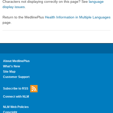
Characters not displaying correctly on this page? See
language
display issues
.
Return to the MedlinePlus
Health Information in Multiple Languages
page.
About MedlinePlus
What's New
Site Map
Customer Support
Subscribe to RSS
Connect with NLM
NLM Web Policies
Copyright