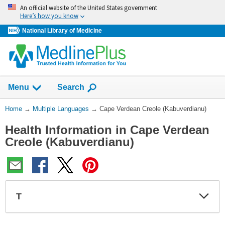
Skip
An official website of the United States government
navigation
Here’s how you know
National Library of Medicine
Show
Menu
Search
You
Home
→
Multiple Languages
→
Cape Verdean Creole (Kabuverdianu)
Are
Health Information in Cape Verdean
Here:
Creole (Kabuverdianu)
T
Expa
Expa
Secti
Secti