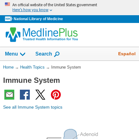
Skip
An official website of the United States government
navigation
Here’s how you know
National Library of Medicine
Show
Español
Menu
Search
You
Home
→
Health Topics
→
Immune System
Are
Immune System
Here:
See all Immune System topics