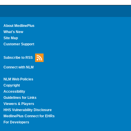
About MedlinePlus
What's New
Site Map
Customer Support
Subscribe to RSS
Connect with NLM
NLM Web Policies
Copyright
Accessibility
Guidelines for Links
Viewers & Players
HHS Vulnerability Disclosure
MedlinePlus Connect for EHRs
For Developers