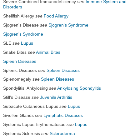
Severe Combined Immunodeficiency
see
Immune System and
Disorders
Shellfish Allergy
see
Food Allergy
Sjogren's Disease
see
Sjogren's Syndrome
Sjogren's Syndrome
SLE
see
Lupus
Snake Bites
see
Animal Bites
Spleen Diseases
Splenic Diseases
see
Spleen Diseases
Splenomegaly
see
Spleen Diseases
Spondylitis, Ankylosing
see
Ankylosing Spondylitis
Still's Disease
see
Juvenile Arthritis
Subacute Cutaneous Lupus
see
Lupus
Swollen Glands
see
Lymphatic Diseases
Systemic Lupus Erythematosus
see
Lupus
Systemic Sclerosis
see
Scleroderma