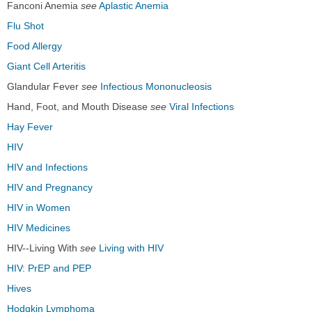
Fanconi Anemia
see
Aplastic Anemia
Flu Shot
Food Allergy
Giant Cell Arteritis
Glandular Fever
see
Infectious Mononucleosis
Hand, Foot, and Mouth Disease
see
Viral Infections
Hay Fever
HIV
HIV and Infections
HIV and Pregnancy
HIV in Women
HIV Medicines
HIV--Living With
see
Living with HIV
HIV: PrEP and PEP
Hives
Hodgkin Lymphoma