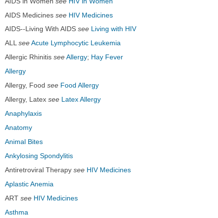
AIDS in Women
see
HIV in Women
AIDS Medicines
see
HIV Medicines
AIDS--Living With AIDS
see
Living with HIV
ALL
see
Acute Lymphocytic Leukemia
Allergic Rhinitis
see
Allergy
;
Hay Fever
Allergy
Allergy, Food
see
Food Allergy
Allergy, Latex
see
Latex Allergy
Anaphylaxis
Anatomy
Animal Bites
Ankylosing Spondylitis
Antiretroviral Therapy
see
HIV Medicines
Aplastic Anemia
ART
see
HIV Medicines
Asthma