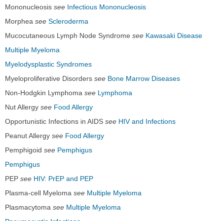
Mononucleosis
see
Infectious Mononucleosis
Morphea
see
Scleroderma
Mucocutaneous Lymph Node Syndrome
see
Kawasaki Disease
Multiple Myeloma
Myelodysplastic Syndromes
Myeloproliferative Disorders
see
Bone Marrow Diseases
Non-Hodgkin Lymphoma
see
Lymphoma
Nut Allergy
see
Food Allergy
Opportunistic Infections in AIDS
see
HIV and Infections
Peanut Allergy
see
Food Allergy
Pemphigoid
see
Pemphigus
Pemphigus
PEP
see
HIV: PrEP and PEP
Plasma-cell Myeloma
see
Multiple Myeloma
Plasmacytoma
see
Multiple Myeloma