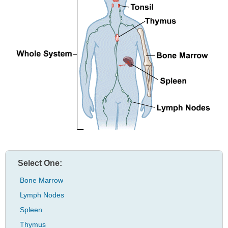
Select One:
Bone Marrow
Lymph Nodes
Spleen
Thymus