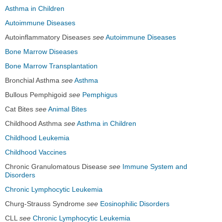
Asthma in Children
Autoimmune Diseases
Autoinflammatory Diseases
see
Autoimmune Diseases
Bone Marrow Diseases
Bone Marrow Transplantation
Bronchial Asthma
see
Asthma
Bullous Pemphigoid
see
Pemphigus
Cat Bites
see
Animal Bites
Childhood Asthma
see
Asthma in Children
Childhood Leukemia
Childhood Vaccines
Chronic Granulomatous Disease
see
Immune System and
Disorders
Chronic Lymphocytic Leukemia
Churg-Strauss Syndrome
see
Eosinophilic Disorders
CLL
see
Chronic Lymphocytic Leukemia