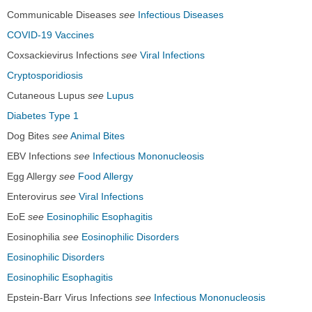
Communicable Diseases
see
Infectious Diseases
COVID-19 Vaccines
Coxsackievirus Infections
see
Viral Infections
Cryptosporidiosis
Cutaneous Lupus
see
Lupus
Diabetes Type 1
Dog Bites
see
Animal Bites
EBV Infections
see
Infectious Mononucleosis
Egg Allergy
see
Food Allergy
Enterovirus
see
Viral Infections
EoE
see
Eosinophilic Esophagitis
Eosinophilia
see
Eosinophilic Disorders
Eosinophilic Disorders
Eosinophilic Esophagitis
Epstein-Barr Virus Infections
see
Infectious Mononucleosis