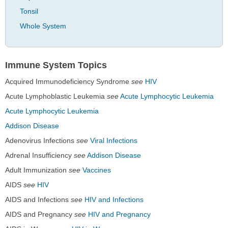
Tonsil
Whole System
Immune System Topics
Acquired Immunodeficiency Syndrome
see
HIV
Acute Lymphoblastic Leukemia
see
Acute Lymphocytic Leukemia
Acute Lymphocytic Leukemia
Addison Disease
Adenovirus Infections
see
Viral Infections
Adrenal Insufficiency
see
Addison Disease
Adult Immunization
see
Vaccines
AIDS
see
HIV
AIDS and Infections
see
HIV and Infections
AIDS and Pregnancy
see
HIV and Pregnancy