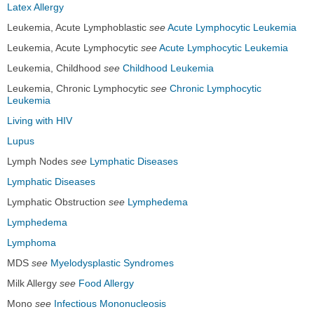
Latex Allergy
Leukemia, Acute Lymphoblastic
see
Acute Lymphocytic Leukemia
Leukemia, Acute Lymphocytic
see
Acute Lymphocytic Leukemia
Leukemia, Childhood
see
Childhood Leukemia
Leukemia, Chronic Lymphocytic
see
Chronic Lymphocytic
Leukemia
Living with HIV
Lupus
Lymph Nodes
see
Lymphatic Diseases
Lymphatic Diseases
Lymphatic Obstruction
see
Lymphedema
Lymphedema
Lymphoma
MDS
see
Myelodysplastic Syndromes
Milk Allergy
see
Food Allergy
Mono
see
Infectious Mononucleosis