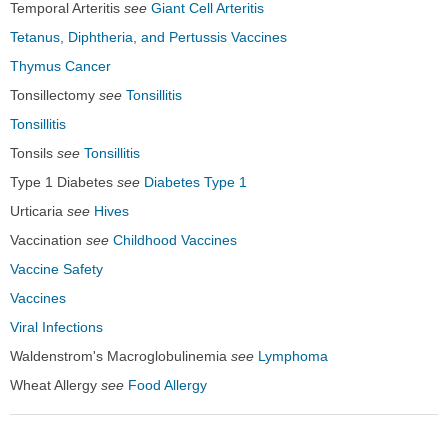
Temporal Arteritis
see
Giant Cell Arteritis
Tetanus, Diphtheria, and Pertussis Vaccines
Thymus Cancer
Tonsillectomy
see
Tonsillitis
Tonsillitis
Tonsils
see
Tonsillitis
Type 1 Diabetes
see
Diabetes Type 1
Urticaria
see
Hives
Vaccination
see
Childhood Vaccines
Vaccine Safety
Vaccines
Viral Infections
Waldenstrom's Macroglobulinemia
see
Lymphoma
Wheat Allergy
see
Food Allergy