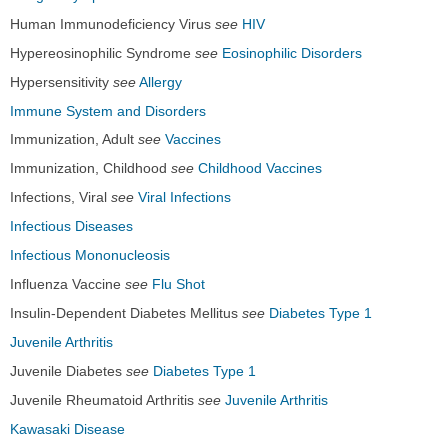
Human Immunodeficiency Virus
see
HIV
Hypereosinophilic Syndrome
see
Eosinophilic Disorders
Hypersensitivity
see
Allergy
Immune System and Disorders
Immunization, Adult
see
Vaccines
Immunization, Childhood
see
Childhood Vaccines
Infections, Viral
see
Viral Infections
Infectious Diseases
Infectious Mononucleosis
Influenza Vaccine
see
Flu Shot
Insulin-Dependent Diabetes Mellitus
see
Diabetes Type 1
Juvenile Arthritis
Juvenile Diabetes
see
Diabetes Type 1
Juvenile Rheumatoid Arthritis
see
Juvenile Arthritis
Kawasaki Disease