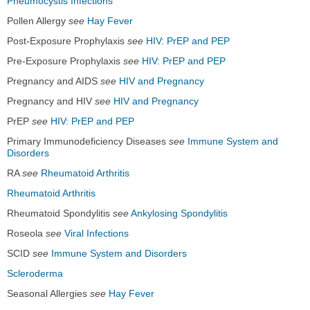
Pneumocystis Infections
Pollen Allergy
see
Hay Fever
Post-Exposure Prophylaxis
see
HIV: PrEP and PEP
Pre-Exposure Prophylaxis
see
HIV: PrEP and PEP
Pregnancy and AIDS
see
HIV and Pregnancy
Pregnancy and HIV
see
HIV and Pregnancy
PrEP
see
HIV: PrEP and PEP
Primary Immunodeficiency Diseases
see
Immune System and
Disorders
RA
see
Rheumatoid Arthritis
Rheumatoid Arthritis
Rheumatoid Spondylitis
see
Ankylosing Spondylitis
Roseola
see
Viral Infections
SCID
see
Immune System and Disorders
Scleroderma
Seasonal Allergies
see
Hay Fever