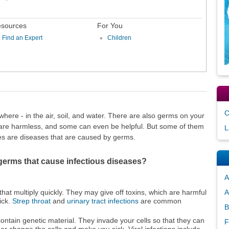
sources
For You
Find an Expert
Children
C
ere - in the air, soil, and water. There are also germs on your
 are harmless, and some can even be helpful. But some of them
L
es are diseases that are caused by germs.
 germs that cause infectious diseases?
A
hat multiply quickly. They may give off toxins, which are harmful
A
ick.
Strep throat
and
urinary tract infections
are common
B
contain genetic material. They invade your cells so that they can
F
 or change the cells and make you sick. Viral infections include