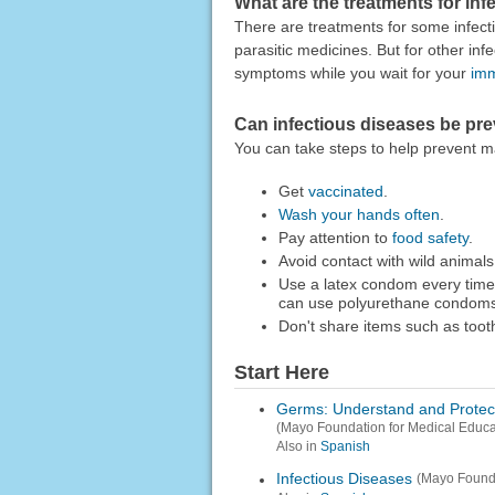
What are the treatments for in
There are treatments for some infect
parasitic medicines. But for other in
symptoms while you wait for your
im
Can infectious diseases be pr
You can take steps to help prevent m
Get
vaccinated
.
Wash your hands often
.
Pay attention to
food safety
.
Avoid contact with wild animals
Use a latex condom every time 
can use polyurethane condoms
Don't share items such as too
Start Here
Germs: Understand and Protect 
(Mayo Foundation for Medical Educ
Also in
Spanish
Infectious Diseases
(Mayo Founda