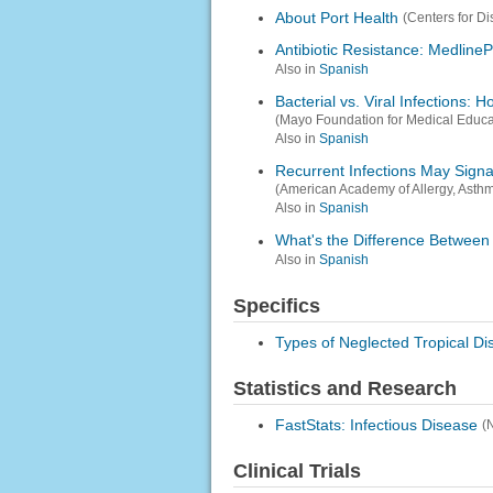
About Port Health
(Centers for D
Antibiotic Resistance: MedlineP
Also in
Spanish
Bacterial vs. Viral Infections: 
(Mayo Foundation for Medical Educ
Also in
Spanish
Recurrent Infections May Sign
(American Academy of Allergy, Asth
Also in
Spanish
What's the Difference Between
Also in
Spanish
Specifics
Types of Neglected Tropical D
Statistics and Research
FastStats: Infectious Disease
(
Clinical Trials