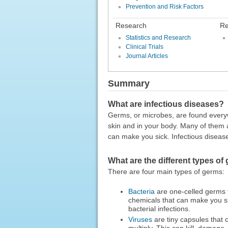
Prevention and Risk Factors
Research
Re
Statistics and Research
Clinical Trials
Journal Articles
Summary
What are infectious diseases?
Germs, or microbes, are found everywh
skin and in your body. Many of them
can make you sick. Infectious diseas
What are the different types of
There are four main types of germs:
Bacteria
are one-celled germs t
chemicals that can make you s
bacterial infections.
Viruses
are tiny capsules that 
multiply. This can kill, damage,