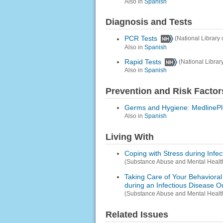
Also in
Spanish
Diagnosis and Tests
PCR Tests
(National Library 
Also in
Spanish
Rapid Tests
(National Librar
Also in
Spanish
Prevention and Risk Factor
Germs and Hygiene: MedlinePl
Also in
Spanish
Living With
Coping with Stress during Infe
(Substance Abuse and Mental Health
Taking Care of Your Behavioral 
during an Infectious Disease O
(Substance Abuse and Mental Health
Related Issues