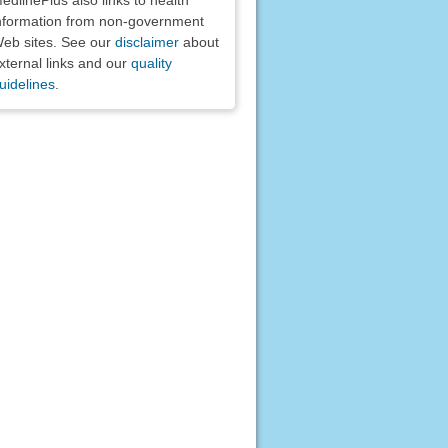
nformation from non-government
eb sites. See our
disclaimer
about
xternal links and our
quality
uidelines
.