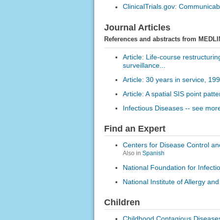
ClinicalTrials.gov: Communica
Journal Articles
References and abstracts from MEDLI
Article: Life-course restructuri
surveillance...
Article: 30 years in service, 1
Article: A spatial SIS point pa
Infectious Diseases -- see more
Find an Expert
Centers for Disease Control an
Also in
Spanish
National Foundation for Infect
National Institute of Allergy an
Children
Childhood Contagious Disease