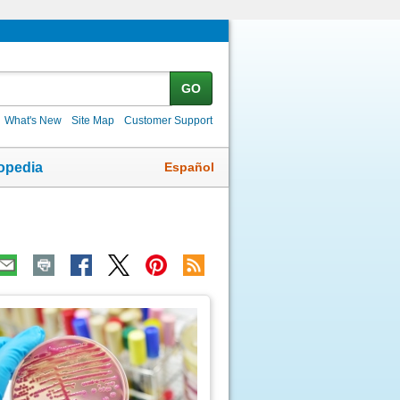
GO
What's New
Site Map
Customer Support
Español
opedia
ic
age