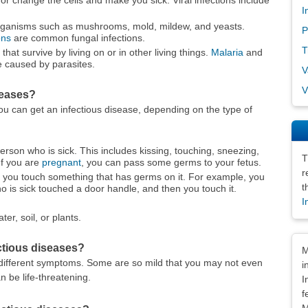
I
 organisms such as mushrooms, mold, mildew, and yeasts.
P
ons
are common fungal infections.
T
that survive by living on or in other living things.
Malaria
and
e caused by parasites.
V
V
seases?
ou can get an infectious disease, depending on the type of
erson who is sick. This includes kissing, touching, sneezing,
T
If you are
pregnant
, you can pass some germs to your fetus.
r
 you touch something that has germs on it. For example, you
t
 is sick touched a door handle, and then you touch it.
I
ater, soil, or plants.
Dis
ctious diseases?
M
different symptoms. Some are so mild that you may not even
i
 be life-threatening.
I
f
M