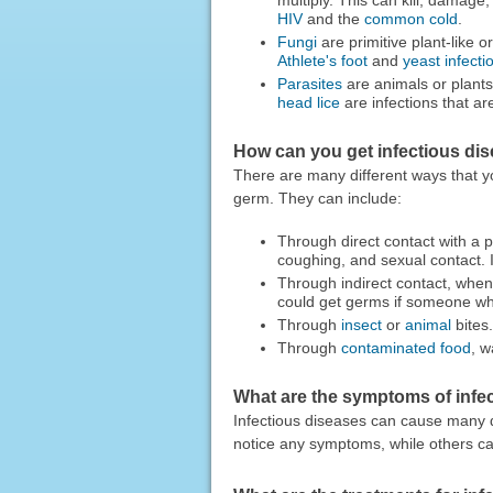
HIV
and the
common cold
.
Fungi
are primitive plant-like
Athlete's foot
and
yeast infecti
Parasites
are animals or plants 
head lice
are infections that ar
How can you get infectious di
There are many different ways that y
germ. They can include:
Through direct contact with a p
coughing, and sexual contact. 
Through indirect contact, when
could get germs if someone who
Through
insect
or
animal
bites.
Through
contaminated food
, w
What are the symptoms of infe
Infectious diseases can cause many 
notice any symptoms, while others can