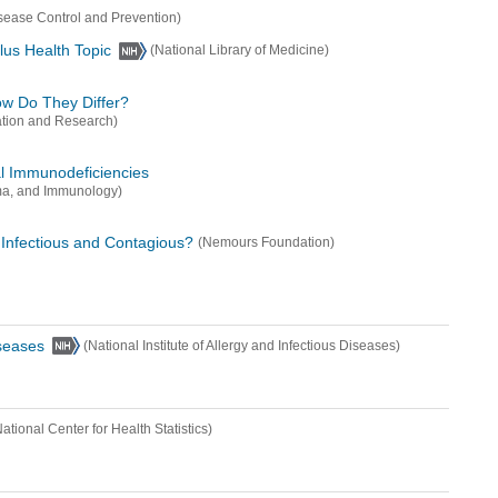
isease Control and Prevention)
lus Health Topic
(National Library of Medicine)
How Do They Differ?
ation and Research)
al Immunodeficiencies
ma, and Immunology)
 Infectious and Contagious?
(Nemours Foundation)
iseases
(National Institute of Allergy and Infectious Diseases)
National Center for Health Statistics)