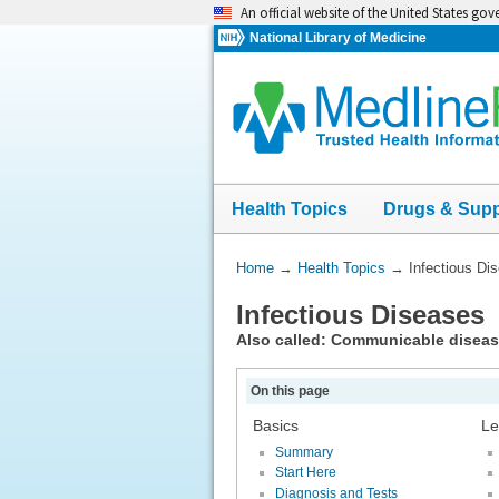
Skip
An official website of the United States go
navigation
National Library of Medicine
Health Topics
Drugs & Sup
You
Home
→
Health Topics
→
Infectious Di
Are
Infectious Diseases
Here:
Also called: Communicable disea
On this page
Basics
Le
Summary
Start Here
Diagnosis and Tests