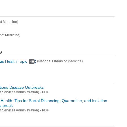
of Medicine)
y of Medicine)
s
us Health Topic
(National Library of Medicine)
ctious Disease Outbreaks
-
PDF
 Services Administration)
Health: Tips for Social Distancing, Quarantine, and Isolation
utbreak
-
PDF
 Services Administration)