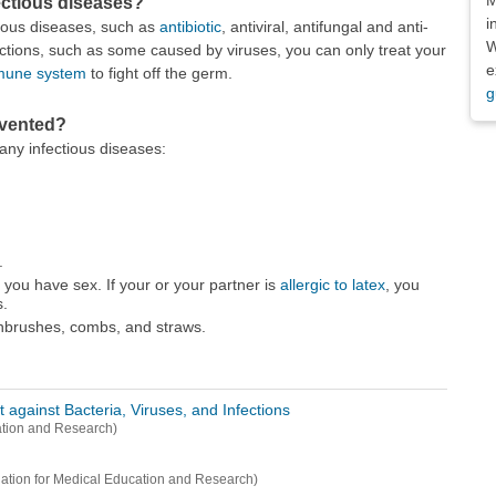
fectious diseases?
i
ious diseases, such as
antibiotic
, antiviral, antifungal and anti-
W
fections, such as some caused by viruses, you can only treat your
e
mune system
to fight off the germ.
g
evented?
any infectious diseases:
.
you have sex. If your or your partner is
allergic to latex
, you
.
thbrushes, combs, and straws.
against Bacteria, Viruses, and Infections
ation and Research)
tion for Medical Education and Research)