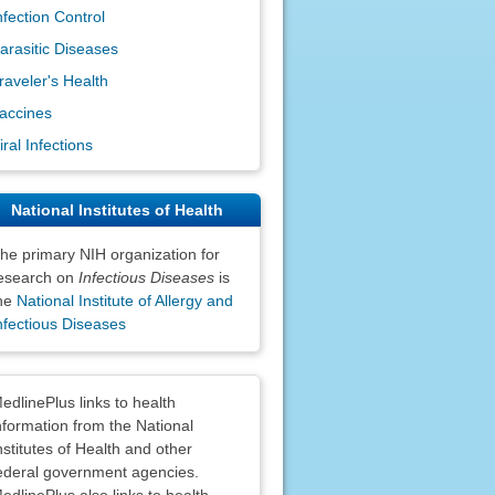
nfection Control
arasitic Diseases
raveler's Health
accines
iral Infections
National Institutes of Health
he primary NIH organization for
esearch on
Infectious Diseases
is
he
National Institute of Allergy and
nfectious Diseases
claimers
edlinePlus links to health
nformation from the National
nstitutes of Health and other
ederal government agencies.
edlinePlus also links to health