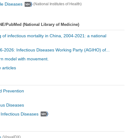
ble Diseases
(National Institutes of Health)
NE/PubMed (National Library of Medicine)
ng of infectious mortality in China, 2004-2021: a national
996-2026: Infectious Diseases Working Party (AGIHO) of...
ttern model with movement.
 articles
d Prevention
ious Diseases
d Infectious Diseases
s
(VisualDX)