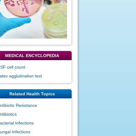
MEDICAL ENCYCLOPEDIA
SF cell count
atex agglutination test
Related Health Topics
ntibiotic Resistance
ntibiotics
acterial Infections
ungal Infections