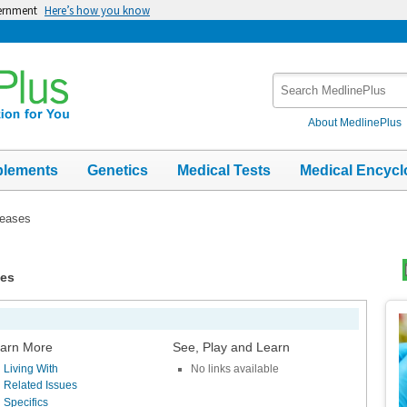
vernment
Here’s how you know
Search
MedlinePlus
About MedlinePlus
plements
Genetics
Medical Tests
Medical Encycl
seases
ses
Top
Im
arn More
See, Play and Learn
Living With
No links available
Related Issues
Specifics