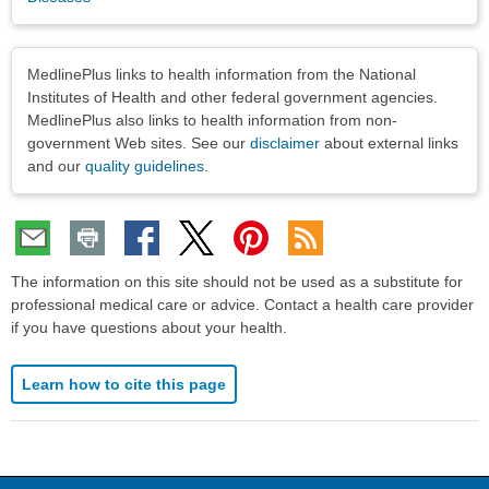
Disclaimers
MedlinePlus links to health information from the National
Institutes of Health and other federal government agencies.
MedlinePlus also links to health information from non-
government Web sites. See our
disclaimer
about external links
and our
quality guidelines
.
The information on this site should not be used as a substitute for
professional medical care or advice. Contact a health care provider
if you have questions about your health.
Learn how to cite this page