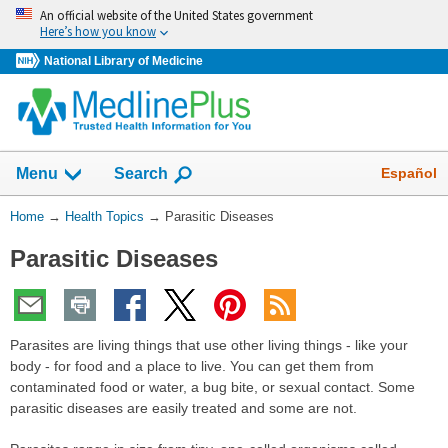
Skip
An official website of the United States government
navigation
Here’s how you know
National Library of Medicine
Show
Español
Menu
Search
You
Home
→
Health Topics
→
Parasitic Diseases
Are
Parasitic Diseases
Here:
Parasites are living things that use other living things - like your
body - for food and a place to live. You can get them from
contaminated food or water, a bug bite, or sexual contact. Some
parasitic diseases are easily treated and some are not.