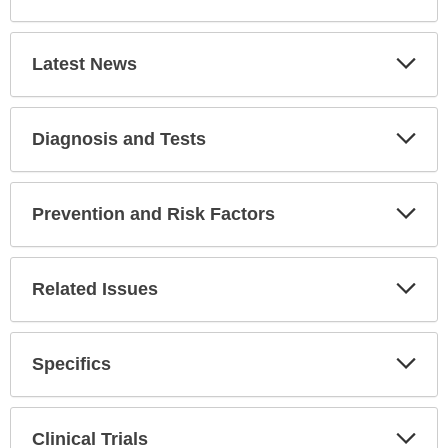
Latest News
Expa
Secti
Diagnosis and Tests
Expa
Secti
Prevention and Risk Factors
Expa
Secti
Related Issues
Expa
Secti
Specifics
Expa
Secti
Clinical Trials