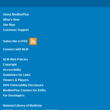
About MedlinePlus
What's New
Site Map
Customer Support
Subscribe to RSS
Connect with NLM
NLM Web Policies
Copyright
Accessibility
Guidelines for Links
Viewers & Players
HHS Vulnerability Disclosure
MedlinePlus Connect for EHRs
For Developers
National Library of Medicine