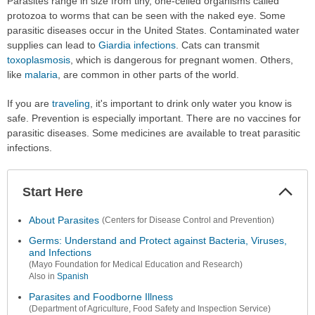
Parasites range in size from tiny, one-celled organisms called
protozoa to worms that can be seen with the naked eye. Some
parasitic diseases occur in the United States. Contaminated water
supplies can lead to
Giardia infections
. Cats can transmit
toxoplasmosis
, which is dangerous for pregnant women. Others,
like
malaria
, are common in other parts of the world.
If you are
traveling
, it's important to drink only water you know is
safe. Prevention is especially important. There are no vaccines for
parasitic diseases. Some medicines are available to treat parasitic
infections.
Start Here
Colla
Secti
About Parasites
(Centers for Disease Control and Prevention)
Germs: Understand and Protect against Bacteria, Viruses,
and Infections
(Mayo Foundation for Medical Education and Research)
Also in
Spanish
Parasites and Foodborne Illness
(Department of Agriculture, Food Safety and Inspection Service)