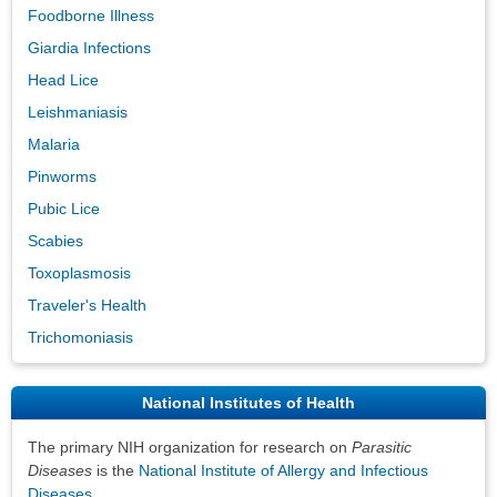
Foodborne Illness
Giardia Infections
Head Lice
Leishmaniasis
Malaria
Pinworms
Pubic Lice
Scabies
Toxoplasmosis
Traveler's Health
Trichomoniasis
National Institutes of Health
The primary NIH organization for research on
Parasitic
Diseases
is the
National Institute of Allergy and Infectious
Diseases