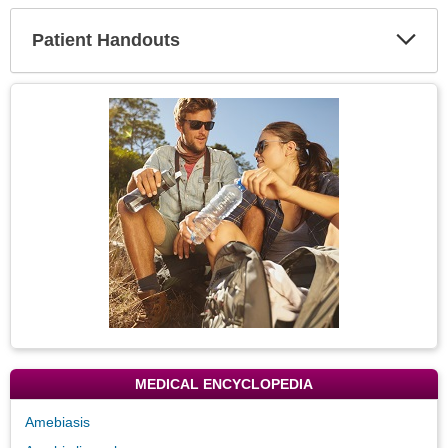
Secti
Patient Handouts
Expa
Secti
Topic
Image
MEDICAL ENCYCLOPEDIA
Amebiasis