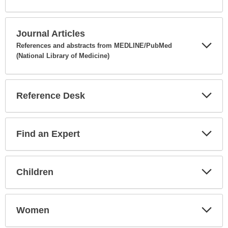
Expa
Secti
Journal Articles
References and abstracts from MEDLINE/PubMed
(National Library of Medicine)
Expa
Secti
Reference Desk
Expa
Secti
Find an Expert
Expa
Secti
Children
Expa
Secti
Women
Expa