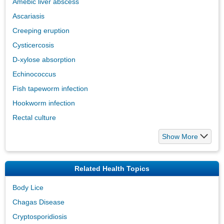
Amebic liver abscess
Ascariasis
Creeping eruption
Cysticercosis
D-xylose absorption
Echinococcus
Fish tapeworm infection
Hookworm infection
Rectal culture
Show More
Related Health Topics
Body Lice
Chagas Disease
Cryptosporidiosis