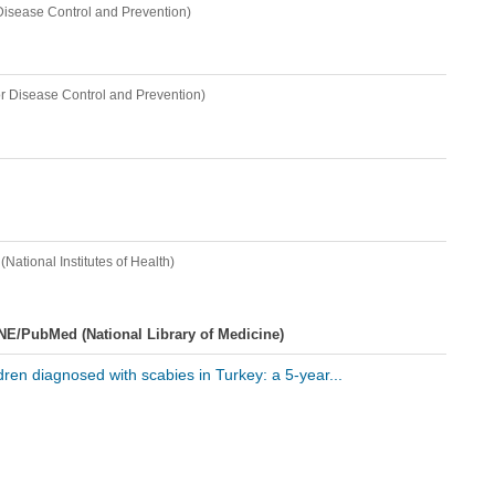
 Disease Control and Prevention)
or Disease Control and Prevention)
(National Institutes of Health)
NE/PubMed (National Library of Medicine)
ldren diagnosed with scabies in Turkey: a 5-year...