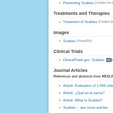
Preventing Scabies
(Centers for
Treatments and Therapies
Treatment of Scabies
(Centers f
Images
Scabies
(VisualDX)
Clinical Trials
ClinicalTrials.gov: Scabies
Journal Articles
References and abstracts from MEDLI
Article: Evaluation of 1,094 chi
Article: ¿Qué es la sarna?
Article: What Is Scabies?
Scabies -- see more articles