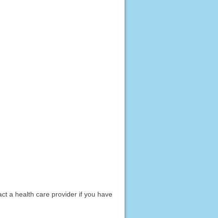
act a health care provider if you have