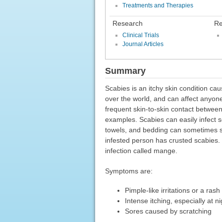
Treatments and Therapies
Research
Re
Clinical Trials
Journal Articles
Summary
Scabies is an itchy skin condition ca
over the world, and can affect anyon
frequent skin-to-skin contact betwee
examples. Scabies can easily infect 
towels, and bedding can sometimes 
infested person has crusted scabies. 
infection called mange.
Symptoms are:
Pimple-like irritations or a rash
Intense itching, especially at ni
Sores caused by scratching