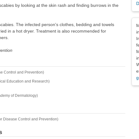
D
cabies by looking at the skin rash and finding burrows in the
Dis
t scabies. The infected person's clothes, bedding and towels
M
ied in a hot dryer. Treatment is also recommended for
i
ners.
I
f
vention
M
i
W
e
se Control and Prevention)
g
ical Education and Research)
ademy of Dermatology)
or Disease Control and Prevention)
s