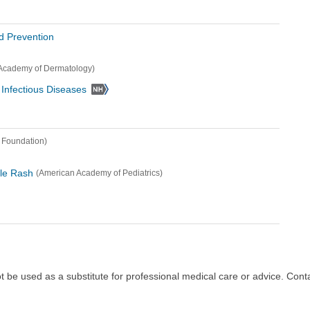
d Prevention
Academy of Dermatology)
d Infectious Diseases
 Foundation)
ble Rash
(American Academy of Pediatrics)
ot be used as a substitute for professional medical care or advice. Cont