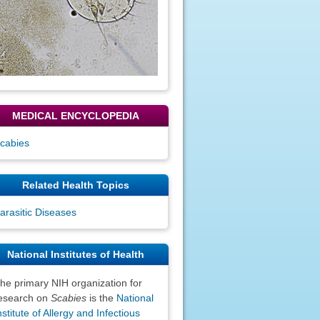
MEDICAL ENCYCLOPEDIA
cabies
Related Health Topics
arasitic Diseases
National Institutes of Health
he primary NIH organization for
esearch on
Scabies
is the
National
nstitute of Allergy and Infectious