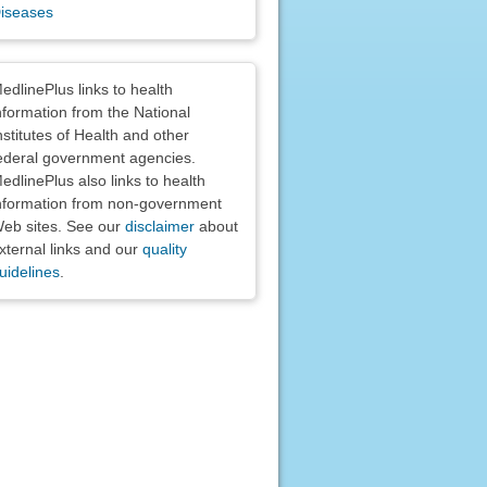
iseases
claimers
edlinePlus links to health
nformation from the National
nstitutes of Health and other
ederal government agencies.
edlinePlus also links to health
nformation from non-government
eb sites. See our
disclaimer
about
xternal links and our
quality
uidelines
.