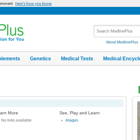
vernment
Here’s how you know
Search
MedlinePlus
About MedlinePlus
plements
Genetics
Medical Tests
Medical Encycl
Top
Im
arn More
See, Play and Learn
No links available
Images