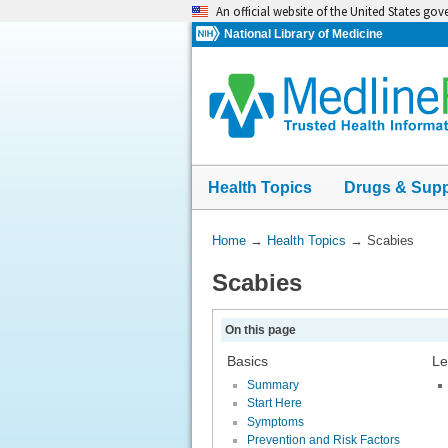
Skip
An official website of the United States go
navigation
National Library of Medicine
Health Topics
Drugs & Sup
You
Home
→
Health Topics
→
Scabies
Are
Scabies
Here:
On this page
Basics
Le
Summary
Start Here
Symptoms
Prevention and Risk Factors