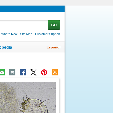
GO
What's New
Site Map
Customer Support
Español
opedia
ic
age