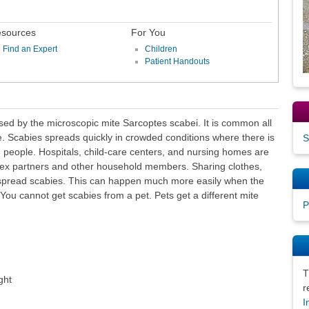
sources
For You
Find an Expert
Children
Patient Handouts
used by the microscopic mite Sarcoptes scabei. It is common all
e. Scabies spreads quickly in crowded conditions where there is
S
n people. Hospitals, child-care centers, and nursing homes are
sex partners and other household members. Sharing clothes,
spread scabies. This can happen much more easily when the
You cannot get scabies from a pet. Pets get a different mite
P
T
ght
r
I