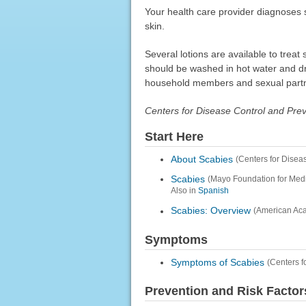
Your health care provider diagnoses s
skin.
Several lotions are available to trea
should be washed in hot water and dr
household members and sexual part
Centers for Disease Control and Pre
Start Here
About Scabies
(Centers for Disea
Scabies
(Mayo Foundation for Med
Also in
Spanish
Scabies: Overview
(American Ac
Symptoms
Symptoms of Scabies
(Centers f
Prevention and Risk Factor