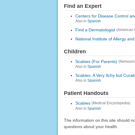
Find an Expert
Centers for Disease Control an
Also in
Spanish
Find a Dermatologist
(American 
National Institute of Allergy an
Children
Scabies (For Parents)
(Nemours
Also in
Spanish
Scabies: A Very Itchy but Cura
Also in
Spanish
Patient Handouts
Scabies
(Medical Encyclopedia)
Also in
Spanish
The information on this site should n
questions about your health.