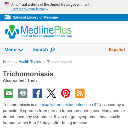
Skip
An official website of the United States government
navigation
Here’s how you know
National Library of Medicine
Show
Español
Menu
Search
You
Home
→
Health Topics
→
Trichomoniasis
Are
Trichomoniasis
Here:
Also called: Trich
Trichomoniasis is a
sexually transmitted infection
(STI) caused by a
parasite. It spreads from person to person during sex. Many people
do not have any symptoms. If you do get symptoms, they usually
happen within 5 to 28 days after being infected.