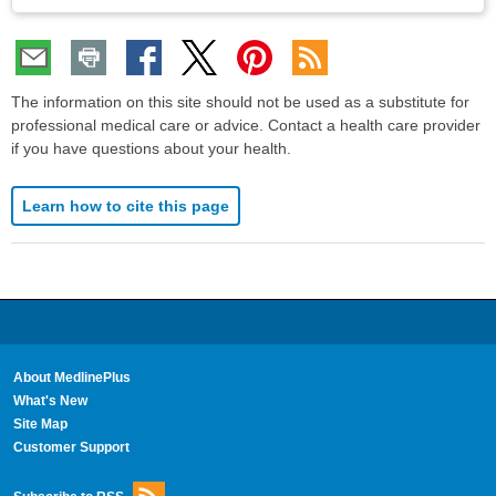
The information on this site should not be used as a substitute for
professional medical care or advice. Contact a health care provider
if you have questions about your health.
Learn how to cite this page
About MedlinePlus
What's New
Site Map
Customer Support