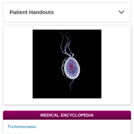
Secti
Patient Handouts
Expa
Secti
Topic
Image
MEDICAL ENCYCLOPEDIA
Trichomoniasis