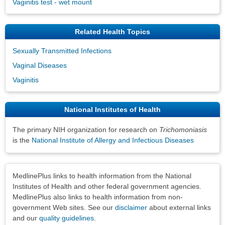
Vaginitis test - wet mount
Related Health Topics
Sexually Transmitted Infections
Vaginal Diseases
Vaginitis
National Institutes of Health
The primary NIH organization for research on
Trichomoniasis
is the
National Institute of Allergy and Infectious Diseases
Disclaimers
MedlinePlus links to health information from the National
Institutes of Health and other federal government agencies.
MedlinePlus also links to health information from non-
government Web sites. See our
disclaimer
about external links
and our
quality guidelines
.