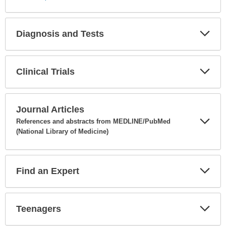
Diagnosis and Tests
Expa
Secti
Clinical Trials
Expa
Secti
Journal Articles
References and abstracts from MEDLINE/PubMed
(National Library of Medicine)
Expa
Secti
Find an Expert
Expa
Secti
Teenagers
Expa