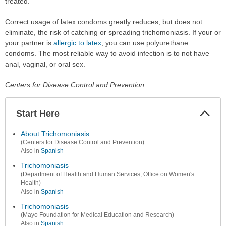
treated.
Correct usage of latex condoms greatly reduces, but does not
eliminate, the risk of catching or spreading trichomoniasis. If your or
your partner is
allergic to latex
, you can use polyurethane
condoms. The most reliable way to avoid infection is to not have
anal, vaginal, or oral sex.
Centers for Disease Control and Prevention
Start Here
Colla
Secti
About Trichomoniasis
(Centers for Disease Control and Prevention)
Also in
Spanish
Trichomoniasis
(Department of Health and Human Services, Office on Women's
Health)
Also in
Spanish
Trichomoniasis
(Mayo Foundation for Medical Education and Research)
Also in
Spanish