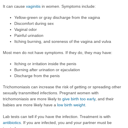
It can cause
vaginitis
in women. Symptoms include:
Yellow-green or gray discharge from the vagina
Discomfort during sex
Vaginal odor
Painful urination
Itching burning, and soreness of the vagina and vulva
Most men do not have symptoms. If they do, they may have:
Itching or irritation inside the penis
Burning after urination or ejaculation
Discharge from the penis
Trichomoniasis can increase the risk of getting or spreading other
sexually transmitted infections. Pregnant women with
trichomoniasis are more likely to
give birth too early
, and their
babies are more likely have a
low birth weight
.
Lab tests can tell if you have the infection. Treatment is with
antibiotics
. If you are infected, you and your partner must be