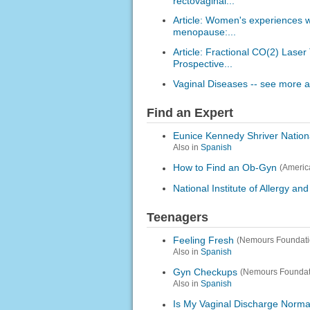
rectovaginal...
Article: Women's experiences 
menopause:...
Article: Fractional CO(2) Lase
Prospective...
Vaginal Diseases -- see more ar
Find an Expert
Eunice Kennedy Shriver Nation
Also in
Spanish
How to Find an Ob-Gyn
(Americ
National Institute of Allergy an
Teenagers
Feeling Fresh
(Nemours Foundati
Also in
Spanish
Gyn Checkups
(Nemours Foundat
Also in
Spanish
Is My Vaginal Discharge Norma