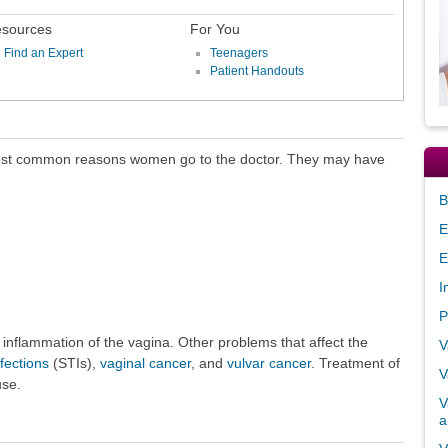
sources
For You
Find an Expert
Teenagers
Patient Handouts
ost common reasons women go to the doctor. They may have
B
E
E
I
P
 inflammation of the vagina. Other problems that affect the
V
fections
(STIs),
vaginal cancer
, and
vulvar cancer
. Treatment of
V
use.
V
a