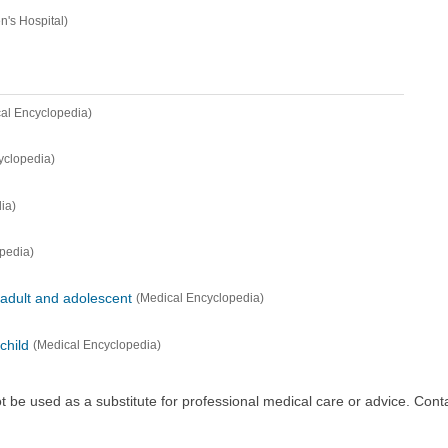
n's Hospital)
al Encyclopedia)
yclopedia)
ia)
pedia)
 adult and adolescent
(Medical Encyclopedia)
child
(Medical Encyclopedia)
ot be used as a substitute for professional medical care or advice. Cont