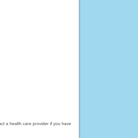
act a health care provider if you have