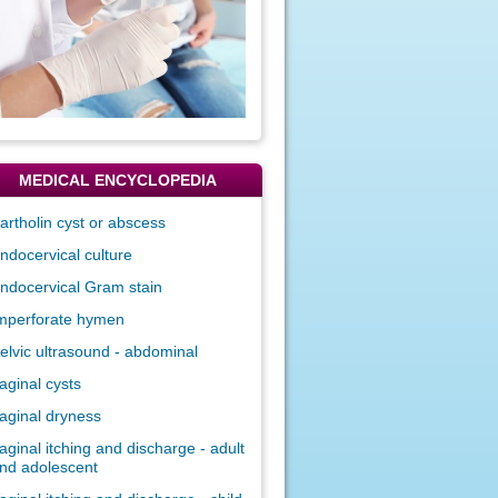
MEDICAL ENCYCLOPEDIA
artholin cyst or abscess
ndocervical culture
ndocervical Gram stain
mperforate hymen
elvic ultrasound - abdominal
aginal cysts
aginal dryness
aginal itching and discharge - adult
nd adolescent