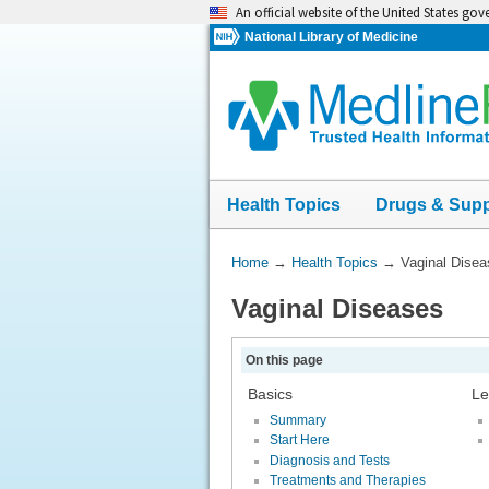
Skip
An official website of the United States go
navigation
National Library of Medicine
Health Topics
Drugs & Sup
You
Home
→
Health Topics
→
Vaginal Dise
Are
Vaginal Diseases
Here:
On this page
Basics
Le
Summary
Start Here
Diagnosis and Tests
Treatments and Therapies