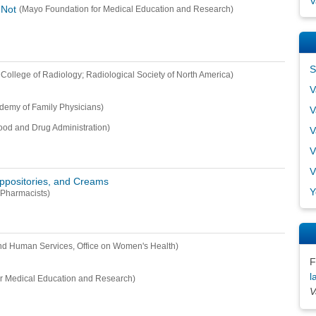
V
 Not
(Mayo Foundation for Medical Education and Research)
S
College of Radiology; Radiological Society of North America)
V
demy of Family Physicians)
V
ood and Drug Administration)
V
V
V
uppositories, and Creams
Y
 Pharmacists)
nd Human Services, Office on Women's Health)
F
l
r Medical Education and Research)
V