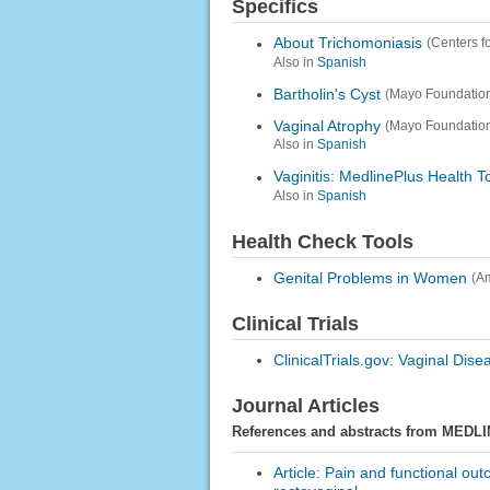
Specifics
About Trichomoniasis
(Centers f
Also in
Spanish
Bartholin's Cyst
(Mayo Foundation
Vaginal Atrophy
(Mayo Foundation
Also in
Spanish
Vaginitis: MedlinePlus Health T
Also in
Spanish
Health Check Tools
Genital Problems in Women
(A
Clinical Trials
ClinicalTrials.gov: Vaginal Dise
Journal Articles
References and abstracts from MEDLI
Article: Pain and functional ou