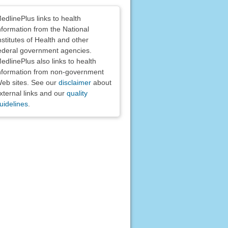
claimers
edlinePlus links to health
nformation from the National
nstitutes of Health and other
ederal government agencies.
edlinePlus also links to health
nformation from non-government
eb sites. See our
disclaimer
about
xternal links and our
quality
uidelines
.