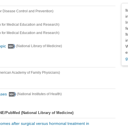
Dis
M
or Disease Control and Prevention)
i
I
 for Medical Education and Research)
f
 for Medical Education and Research)
M
i
W
opic
(National Library of Medicine)
e
g
merican Academy of Family Physicians)
ases
(National Institutes of Health)
NE/PubMed (National Library of Medicine)
tcomes after surgical versus hormonal treatment in