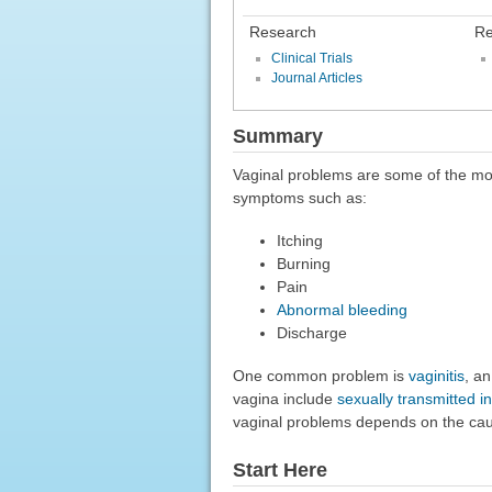
Research
Re
Clinical Trials
Journal Articles
Summary
Vaginal problems are some of the m
symptoms such as:
Itching
Burning
Pain
Abnormal bleeding
Discharge
One common problem is
vaginitis
, an
vagina include
sexually transmitted in
vaginal problems depends on the ca
Start Here