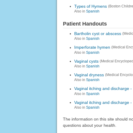
Types of Hymens
(Boston Childre
Also in
Spanish
Patient Handouts
Bartholin cyst or abscess
(Medic
Also in
Spanish
Imperforate hymen
(Medical Enc
Also in
Spanish
Vaginal cysts
(Medical Encycloped
Also in
Spanish
Vaginal dryness
(Medical Encyclo
Also in
Spanish
Vaginal itching and discharge -
Also in
Spanish
Vaginal itching and discharge - 
Also in
Spanish
The information on this site should n
questions about your health.