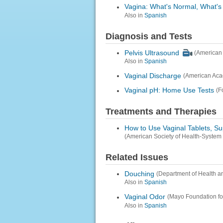
Vagina: What's Normal, What's
Also in
Spanish
Diagnosis and Tests
Pelvis Ultrasound
(American 
Also in
Spanish
Vaginal Discharge
(American Aca
Vaginal pH: Home Use Tests
(F
Treatments and Therapies
How to Use Vaginal Tablets, S
(American Society of Health-System
Related Issues
Douching
(Department of Health a
Also in
Spanish
Vaginal Odor
(Mayo Foundation fo
Also in
Spanish