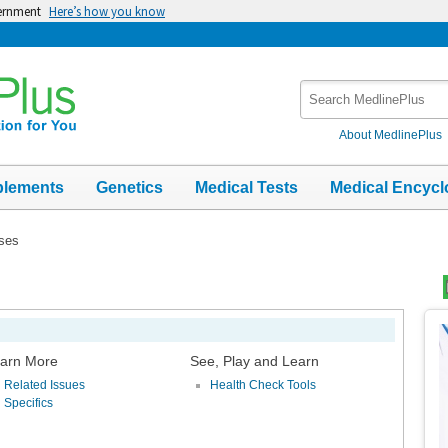
vernment
Here’s how you know
Search
MedlinePlus
About MedlinePlus
plements
Genetics
Medical Tests
Medical Encycl
ases
Top
Im
arn More
See, Play and Learn
Related Issues
Health Check Tools
Specifics