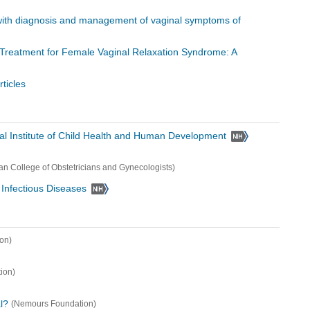
with diagnosis and management of vaginal symptoms of
r Treatment for Female Vaginal Relaxation Syndrome: A
ticles
al Institute of Child Health and Human Development
an College of Obstetricians and Gynecologists)
d Infectious Diseases
on)
ion)
l?
(Nemours Foundation)