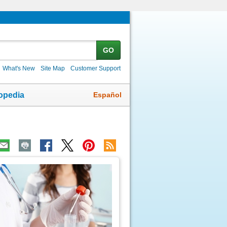
GO
What's New
Site Map
Customer Support
Español
opedia
ic
age