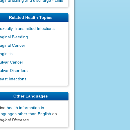
aginal itching and discharge - child
Related Health Topics
exually Transmitted Infections
aginal Bleeding
aginal Cancer
aginitis
ulvar Cancer
ulvar Disorders
east Infections
Other Languages
ind
health information in
anguages other than English
on
aginal Diseases