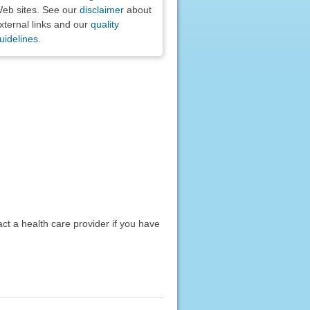
eb sites. See our
disclaimer
about
xternal links and our
quality
uidelines
.
act a health care provider if you have