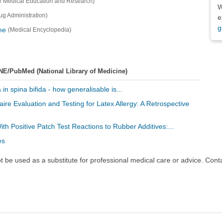
r Medical Education and Research)
W
g Administration)
e
g
me
(Medical Encyclopedia)
NE/PubMed (National Library of Medicine)
 in spina bifida - how generalisable is...
aire Evaluation and Testing for Latex Allergy: A Retrospective
With Positive Patch Test Reactions to Rubber Additives:...
es
ot be used as a substitute for professional medical care or advice. Cont