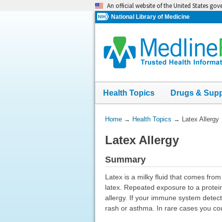
Skip
An official website of the United States go
navigation
National Library of Medicine
Health Topics
Drugs & Sup
You
Home
→
Health Topics
→
Latex Allergy
Are
Latex Allergy
Here:
Summary
Latex is a milky fluid that comes fro
latex. Repeated exposure to a protein
allergy. If your immune system detects
rash or asthma. In rare cases you co