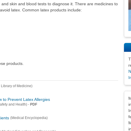
and skin and blood tests to diagnose it. There are medicines to
 to avoid latex. Common latex products include:
T
hese products.
r
N
I
 Library of Medicine)
Dis
M
to Prevent Latex Allergies
i
-
PDF
Safety and Health)
I
f
tients
(Medical Encyclopedia)
M
i