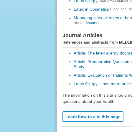
Latex Allergy
(Mayo Foundation fo
Latex in Cosmetics
(Food and Dru
Managing latex allergies at ho
Also in
Spanish
Journal Articles
References and abstracts from MEDLI
Article: The latex allergy dogma
Article: Preoperative Questionn
Study...
Article: Evaluation of Patients 
Latex Allergy -- see more articl
The information on this site should n
questions about your health.
Learn how to cite this page