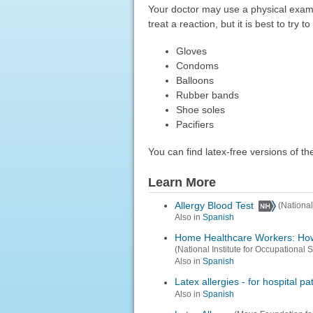
Your doctor may use a physical exam 
treat a reaction, but it is best to try
Gloves
Condoms
Balloons
Rubber bands
Shoe soles
Pacifiers
You can find latex-free versions of t
Learn More
Allergy Blood Test
(National
Also in
Spanish
Home Healthcare Workers: How 
(National Institute for Occupational 
Also in
Spanish
Latex allergies - for hospital pa
Also in
Spanish