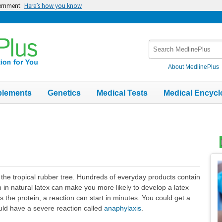
vernment
Here’s how you know
Search
MedlinePlus
About MedlinePlus
plements
Genetics
Medical Tests
Medical Encycl
Top
Im
m the tropical rubber tree. Hundreds of everyday products contain
 in natural latex can make you more likely to develop a latex
 the protein, a reaction can start in minutes. You could get a
uld have a severe reaction called
anaphylaxis
.