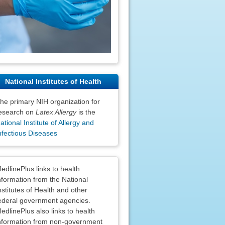
National Institutes of Health
he primary NIH organization for
esearch on
Latex Allergy
is the
ational Institute of Allergy and
nfectious Diseases
claimers
edlinePlus links to health
nformation from the National
nstitutes of Health and other
ederal government agencies.
edlinePlus also links to health
nformation from non-government