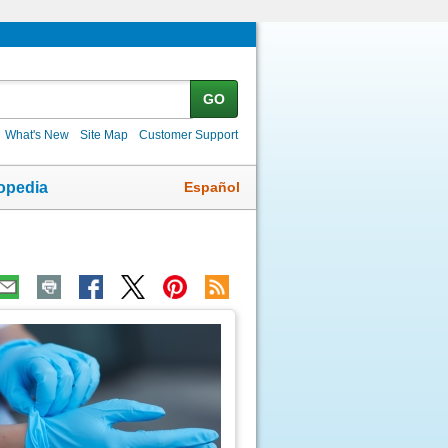
GO
What's New
Site Map
Customer Support
Español
opedia
ic
age