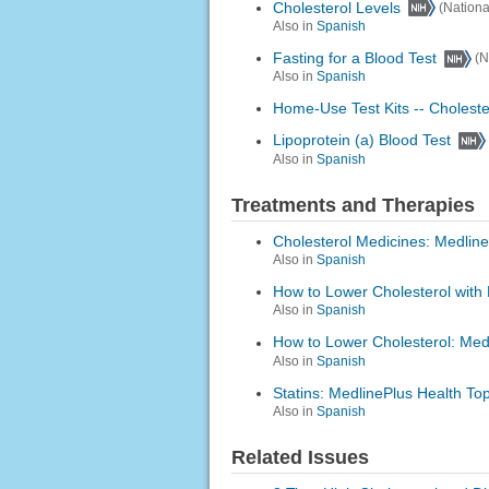
Cholesterol Levels
(Nationa
Also in
Spanish
Fasting for a Blood Test
(N
Also in
Spanish
Home-Use Test Kits -- Choleste
Lipoprotein (a) Blood Test
Also in
Spanish
Treatments and Therapies
Cholesterol Medicines: Medline
Also in
Spanish
How to Lower Cholesterol with 
Also in
Spanish
How to Lower Cholesterol: Medl
Also in
Spanish
Statins: MedlinePlus Health Top
Also in
Spanish
Related Issues