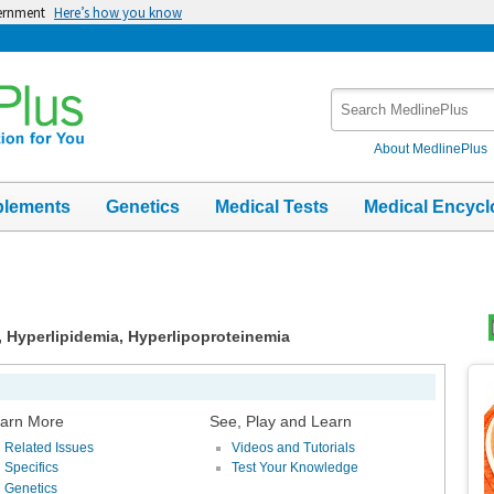
vernment
Here’s how you know
Search
MedlinePlus
About MedlinePlus
plements
Genetics
Medical Tests
Medical Encycl
, Hyperlipidemia, Hyperlipoproteinemia
Top
Im
arn More
See, Play and Learn
Related Issues
Videos and Tutorials
Specifics
Test Your Knowledge
Genetics