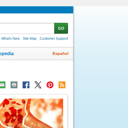
GO
What's New
Site Map
Customer Support
Español
opedia
ic
age