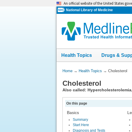
Skip
An official website of the United States go
navigation
National Library of Medicine
Health Topics
Drugs & Sup
You
Home
→
Health Topics
→
Cholesterol
Are
Cholesterol
Here:
Also called: Hypercholesterolemia
On this page
Basics
Le
Summary
Start Here
Diagnosis and Tests