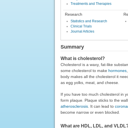
Treatments and Therapies
Research
Re
Statistics and Research
Clinical Trials
Journal Articles
Summary
What is cholesterol?
Cholesterol is a waxy, fat-like substa
some cholesterol to make
hormones
body makes all the cholesterol it nee
as egg yolks, meat, and cheese.
If you have too much cholesterol in y
form plaque. Plaque sticks to the wall
atherosclerosis
. It can lead to
coronar
become narrow or even blocked.
What are HDL, LDL, and VLDL