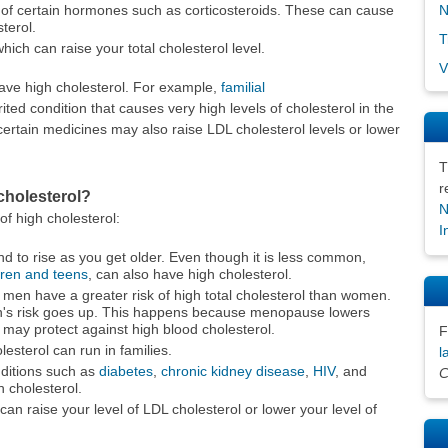
N
 of certain hormones such as corticosteroids. These can cause
terol.
T
hich can raise your total cholesterol level.
V
ave high cholesterol. For example,
familial
ited condition that causes very high levels of cholesterol in the
ertain medicines may also raise LDL cholesterol levels or lower
T
r
cholesterol?
N
 of high cholesterol:
I
nd to rise as you get older. Even though it is less common,
dren and teens
, can also have high cholesterol.
en have a greater risk of high total cholesterol than women.
's risk goes up. This happens because menopause lowers
 may protect against high blood cholesterol.
F
esterol can run in families.
l
itions such as
diabetes
,
chronic kidney disease
,
HIV
, and
C
h cholesterol.
an raise your level of LDL cholesterol or lower your level of