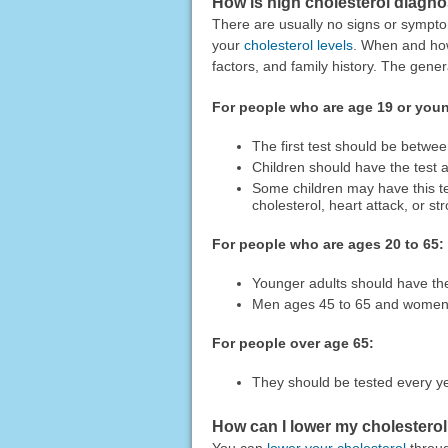
How is high cholesterol diagn
There are usually no signs or sympto
your
cholesterol levels
. When and how
factors, and family history. The gen
For people who are age 19 or you
The first test should be betwe
Children should have the test 
Some children may have this test
cholesterol, heart attack, or st
For people who are ages 20 to 65:
Younger adults should have the
Men ages 45 to 65 and women a
For people over age 65:
They should be tested every y
How can I lower my cholestero
You can
lower your cholesterol
throug