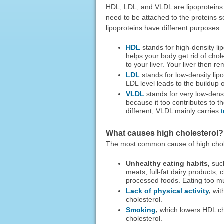
HDL, LDL, and VLDL are lipoproteins. 
need to be attached to the proteins s
lipoproteins have different purposes:
HDL
stands for high-density lip
helps your body get rid of chole
to your liver. Your liver then 
LDL
stands for low-density lip
LDL level leads to the buildup o
VLDL
stands for very low-densi
because it too contributes to t
different; VLDL mainly carries
t
What causes high cholesterol?
The most common cause of high cholest
Unhealthy eating habits,
such
meats, full-fat dairy products
processed foods. Eating too mu
Lack of physical activity
,
with
cholesterol.
Smoking
,
which lowers HDL cho
cholesterol.