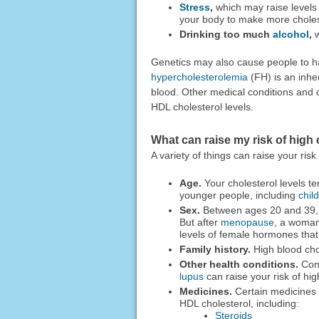
Stress
,
which may raise levels
your body to make more choles
Drinking too much
alcohol
,
w
Genetics may also cause people to h
hypercholesterolemia
(FH) is an inher
blood. Other medical conditions and c
HDL cholesterol levels.
What can raise my risk of high 
A variety of things can raise your risk
Age.
Your cholesterol levels te
younger people, including
chil
Sex.
Between ages 20 and 39, m
But after
menopause
, a woman
levels of female hormones that
Family history.
High blood chol
Other health conditions.
Cond
lupus
can raise your risk of hig
Medicines.
Certain medicines c
HDL cholesterol, including:
Steroids