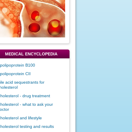
MEDICAL ENCYCLOPEDIA
polipoprotein B100
polipoprotein CII
ile acid sequestrants for
holesterol
holesterol - drug treatment
holesterol - what to ask your
octor
holesterol and lifestyle
holesterol testing and results