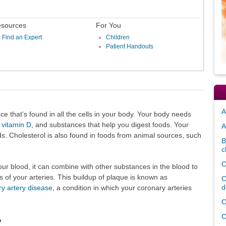
sources
For You
Find an Expert
Children
Patient Handouts
A
nce that's found in all the cells in your body. Your body needs
,
vitamin D
, and substances that help you digest foods. Your
A
ds. Cholesterol is also found in foods from animal sources, such
B
c
C
our blood, it can combine with other substances in the blood to
s of your arteries. This buildup of plaque is known as
C
d
y artery disease
, a condition in which your coronary arteries
C
C
?