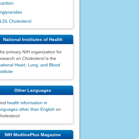
utrition
riglycerides
LDL Cholesterol
National Institutes of Health
he primary NIH organization for
esearch on
Cholesterol
is the
ational Heart, Lung, and Blood
nstitute
Other Languages
ind
health information in
anguages other than English
on
holesterol
NIH MedlinePlus Magazine