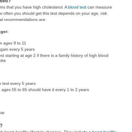
osed?
ms that you have high cholesterol. A
blood test
can measure
 often you should get this test depends on your age, risk
eral recommendations are:
nger:
en ages 9 to 11
again every 5 years
 starting at age 2 if there is a family history of high blood
roke
 test every 5 years
ges 55 to 65 should have it every 1 to 2 years
ear
l?
h heart-healthy lifestyle changes. They include a
heart-healthy