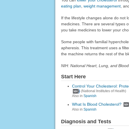
eating plan
,
weight management
, an
If the lifestyle changes alone do not
medicines. There are several types 
you take medicines to lower your chole
Some people with familial hyperchole
apheresis. This treatment uses a fil
the machine returns the rest of the b
NIH: National Heart, Lung, and Blood 
Start Here
Control Your Cholesterol: Prote
(National Institutes of Health)
Also in
Spanish
What Is Blood Cholesterol?
Also in
Spanish
Diagnosis and Tests