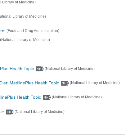
l Library of Medicine)
ational Library of Medicine)
rol
(Food and Drug Administration)
(National Library of Medicine)
Plus Health Topic
(National Library of Medicine)
Diet: MedlinePlus Health Topic
(National Library of Medicine)
inePlus Health Topic
(National Library of Medicine)
ic
(National Library of Medicine)