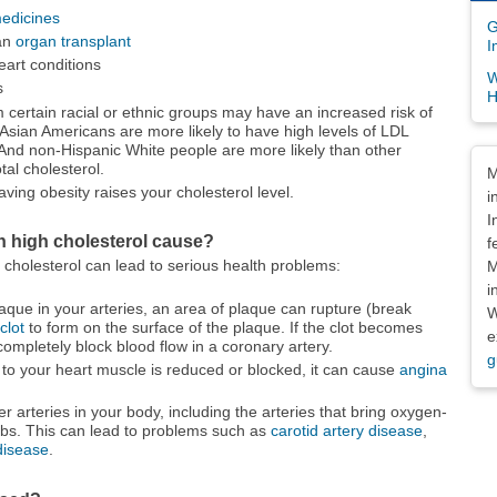
edicines
G
 an
organ transplant
I
eart conditions
W
s
H
certain racial or ethnic groups may have an increased risk of
 Asian Americans are more likely to have high levels of LDL
 And non-Hispanic White people are more likely than other
Dis
tal cholesterol.
M
ving obesity raises your cholesterol level.
i
I
n high cholesterol cause?
f
cholesterol can lead to serious health problems:
M
i
laque in your arteries, an area of plaque can rupture (break
W
clot
to form on the surface of the plaque. If the clot becomes
e
completely block blood flow in a coronary artery.
g
d to your heart muscle is reduced or blocked, it can cause
angina
r arteries in your body, including the arteries that bring oxygen-
imbs. This can lead to problems such as
carotid artery disease
,
 disease
.