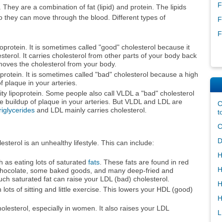
F
They are a combination of fat (lipid) and protein. The lipids
o they can move through the blood. Different types of
F
F
oprotein. It is sometimes called "good" cholesterol because it
sterol. It carries cholesterol from other parts of your body back
removes the cholesterol from your body.
oprotein. It is sometimes called "bad" cholesterol because a high
f plaque in your arteries.
ty lipoprotein. Some people also call VLDL a "bad" cholesterol
he buildup of plaque in your arteries. But VLDL and LDL are
C
riglycerides
and LDL mainly carries cholesterol.
t
C
D
erol is an unhealthy lifestyle. This can include:
H
 as eating lots of saturated
fats
. These fats are found in red
H
, chocolate, some baked goods, and many deep-fried and
ch saturated fat can raise your LDL (bad) cholesterol.
H
 lots of sitting and little exercise. This lowers your HDL (good)
H
lesterol, especially in women. It also raises your LDL
L