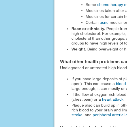
Some
chemotherapy m
Medicines taken after
Medicines for certain h
Certain
acne
medicine
Race or ethnicity.
People from 
high cholesterol. For example,
cholesterol than other groups.
groups to have high levels of to
Weight.
Being overweight or ha
What other health problems ca
Undiagnosed or untreated high blood 
If you have large deposits of p
open). This can cause a
blood 
large enough, it can mostly or 
If the flow of oxygen-rich bloo
(chest pain) or a
heart attack
.
Plaque also can build up in othe
rich blood to your brain and l
stroke
, and
peripheral arterial