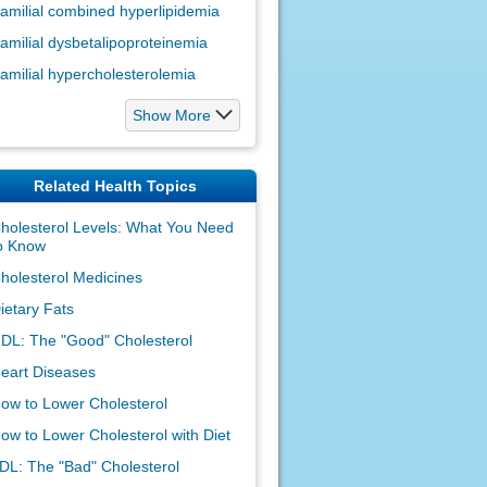
amilial combined hyperlipidemia
amilial dysbetalipoproteinemia
amilial hypercholesterolemia
Show More
Related Health Topics
holesterol Levels: What You Need
o Know
holesterol Medicines
ietary Fats
DL: The "Good" Cholesterol
eart Diseases
ow to Lower Cholesterol
ow to Lower Cholesterol with Diet
DL: The "Bad" Cholesterol