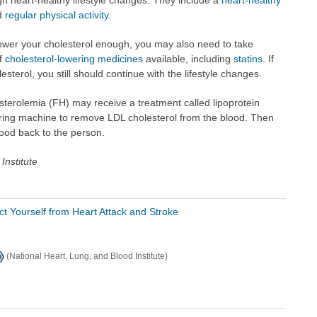
d
regular physical activity
.
 lower your cholesterol enough, you may also need to take
of
cholesterol-lowering medicines
available, including
statins
. If
sterol, you still should continue with the lifestyle changes.
sterolemia (FH) may receive a treatment called lipoprotein
tering machine to remove LDL cholesterol from the blood. Then
lood back to the person.
Institute
ct Yourself from Heart Attack and Stroke
(National Heart, Lung, and Blood Institute)