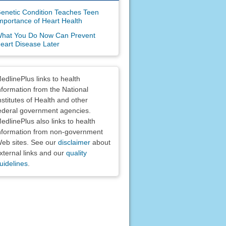
enetic Condition Teaches Teen
mportance of Heart Health
hat You Do Now Can Prevent
eart Disease Later
claimers
edlinePlus links to health
nformation from the National
nstitutes of Health and other
ederal government agencies.
edlinePlus also links to health
nformation from non-government
eb sites. See our
disclaimer
about
xternal links and our
quality
uidelines
.