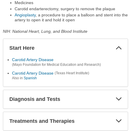
Medicines
Carotid endarterectomy, surgery to remove the plaque
Angioplasty
, a procedure to place a balloon and stent into the
artery to open it and hold it open
NIH: National Heart, Lung, and Blood Institute
Start Here
Colla
Secti
Carotid Artery Disease
(Mayo Foundation for Medical Education and Research)
Carotid Artery Disease
(Texas Heart Institute)
Also in
Spanish
Diagnosis and Tests
Expa
Secti
Treatments and Therapies
Expa