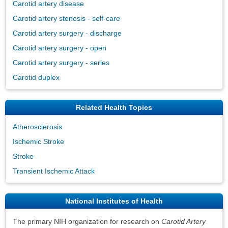
Carotid artery disease
Carotid artery stenosis - self-care
Carotid artery surgery - discharge
Carotid artery surgery - open
Carotid artery surgery - series
Carotid duplex
Related Health Topics
Atherosclerosis
Ischemic Stroke
Stroke
Transient Ischemic Attack
National Institutes of Health
The primary NIH organization for research on
Carotid Artery