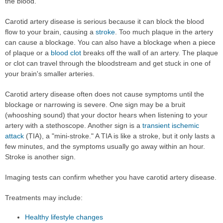
the blood.
Carotid artery disease is serious because it can block the blood
flow to your brain, causing a
stroke
. Too much plaque in the artery
can cause a blockage. You can also have a blockage when a piece
of plaque or a
blood clot
breaks off the wall of an artery. The plaque
or clot can travel through the bloodstream and get stuck in one of
your brain's smaller arteries.
Carotid artery disease often does not cause symptoms until the
blockage or narrowing is severe. One sign may be a bruit
(whooshing sound) that your doctor hears when listening to your
artery with a stethoscope. Another sign is a
transient ischemic
attack
(TIA), a "mini-stroke." A TIA is like a stroke, but it only lasts a
few minutes, and the symptoms usually go away within an hour.
Stroke is another sign.
Imaging tests can confirm whether you have carotid artery disease.
Treatments may include:
Healthy lifestyle changes