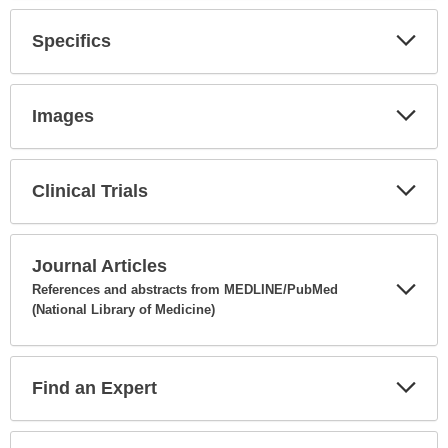
Secti
Specifics
Expa
Secti
Images
Expa
Secti
Clinical Trials
Expa
Secti
Journal Articles
References and abstracts from MEDLINE/PubMed
(National Library of Medicine)
Expa
Secti
Find an Expert
Expa
Secti