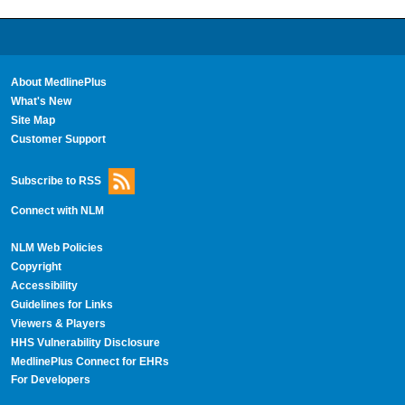
About MedlinePlus
What's New
Site Map
Customer Support
Subscribe to RSS
Connect with NLM
NLM Web Policies
Copyright
Accessibility
Guidelines for Links
Viewers & Players
HHS Vulnerability Disclosure
MedlinePlus Connect for EHRs
For Developers