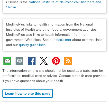
Disease
is the
National Institute of Neurological Disorders and
Stroke
Disclaimers
MedlinePlus links to health information from the National
Institutes of Health and other federal government agencies.
MedlinePlus also links to health information from non-
government Web sites. See our
disclaimer
about external links
and our
quality guidelines
.
The information on this site should not be used as a substitute for
professional medical care or advice. Contact a health care provider
if you have questions about your health.
Learn how to cite this page