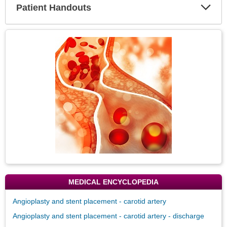
Patient Handouts
Expa
Secti
Topic
Image
MEDICAL ENCYCLOPEDIA
Angioplasty and stent placement - carotid artery
Angioplasty and stent placement - carotid artery - discharge