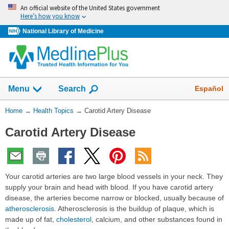
Skip
An official website of the United States government
navigation
Here’s how you know
National Library of Medicine
Show
Español
Menu
Search
You
Home
→
Health Topics
→
Carotid Artery Disease
Are
Carotid Artery Disease
Here:
Your carotid arteries are two large blood vessels in your neck. They
supply your brain and head with blood. If you have carotid artery
disease, the arteries become narrow or blocked, usually because of
atherosclerosis
. Atherosclerosis is the buildup of plaque, which is
made up of fat,
cholesterol
, calcium, and other substances found in