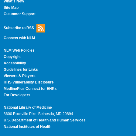
What's New
Site Map
Customer Support
Subscribe to RSS
Connect with NLM
NLM Web Policies
Copyright
Accessibility
Guidelines for Links
Viewers & Players
HHS Vulnerability Disclosure
MedlinePlus Connect for EHRs
For Developers
National Library of Medicine
8600 Rockville Pike, Bethesda, MD 20894
U.S. Department of Health and Human Services
National Institutes of Health