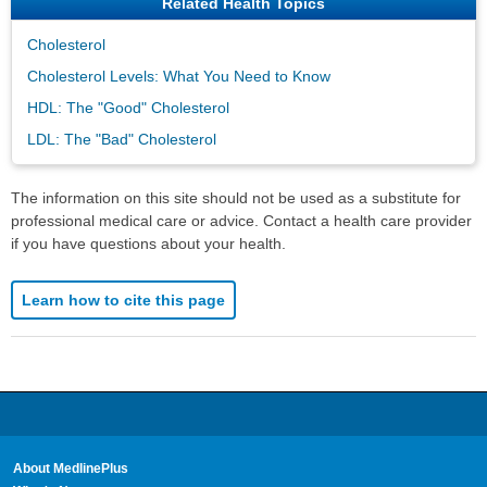
Related Health Topics
Cholesterol
Cholesterol Levels: What You Need to Know
HDL: The "Good" Cholesterol
LDL: The "Bad" Cholesterol
The information on this site should not be used as a substitute for
professional medical care or advice. Contact a health care provider
if you have questions about your health.
Learn how to cite this page
About MedlinePlus