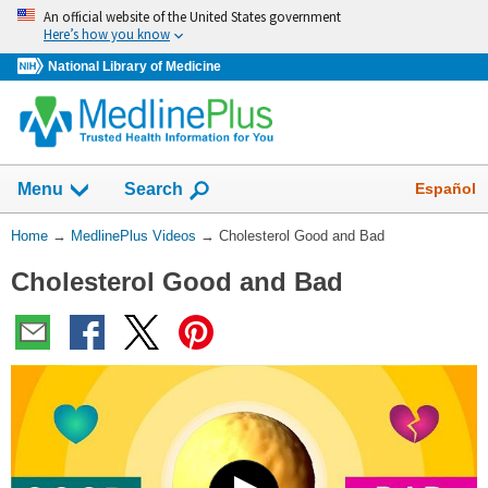
Skip
An official website of the United States government
navigation
Here’s how you know
National Library of Medicine
Show
Español
Menu
Search
You
Home
→
MedlinePlus Videos
→
Cholesterol Good and Bad
Are
Cholesterol Good and Bad
Here:
Play
Video