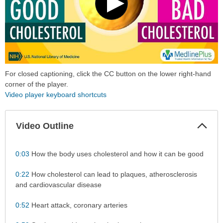
For closed captioning, click the CC button on the lower right-hand
corner of the player.
Video player keyboard shortcuts
Col
Video Outline
Sec
0:03
How the body uses cholesterol and how it can be good
0:22
How cholesterol can lead to plaques, atherosclerosis
and cardiovascular disease
0:52
Heart attack, coronary arteries