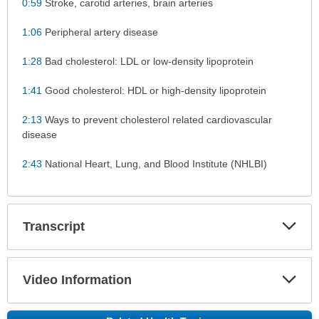
0:59
Stroke, carotid arteries, brain arteries
1:06
Peripheral artery disease
1:28
Bad cholesterol: LDL or low-density lipoprotein
1:41
Good cholesterol: HDL or high-density lipoprotein
2:13
Ways to prevent cholesterol related cardiovascular
disease
2:43
National Heart, Lung, and Blood Institute (NHLBI)
Exp
Transcript
Sec
Exp
Video Information
Sec