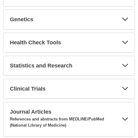
Expa
Secti
Genetics
Expa
Secti
Health Check Tools
Expa
Secti
Statistics and Research
Expa
Secti
Clinical Trials
Expa
Secti
Journal Articles
References and abstracts from MEDLINE/PubMed
(National Library of Medicine)
Expa
Secti