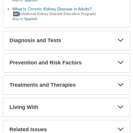
Also in
Spanish
What Is Chronic Kidney Disease in Adults?
(National Kidney Disease Education Program)
Also in
Spanish
Diagnosis and Tests
Expa
Secti
Prevention and Risk Factors
Expa
Secti
Treatments and Therapies
Expa
Secti
Living With
Expa
Secti
Related Issues