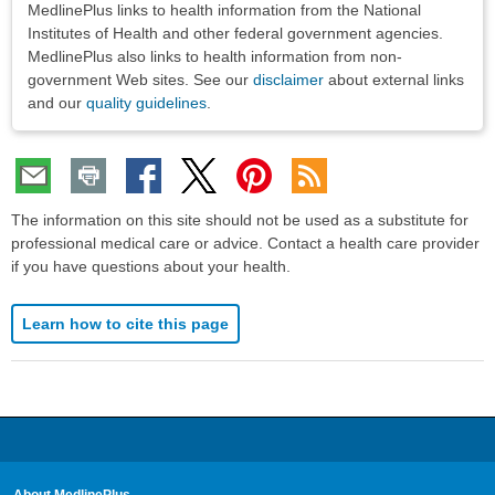
MedlinePlus links to health information from the National
Institutes of Health and other federal government agencies.
MedlinePlus also links to health information from non-
government Web sites. See our
disclaimer
about external links
and our
quality guidelines
.
The information on this site should not be used as a substitute for
professional medical care or advice. Contact a health care provider
if you have questions about your health.
Learn how to cite this page
About MedlinePlus