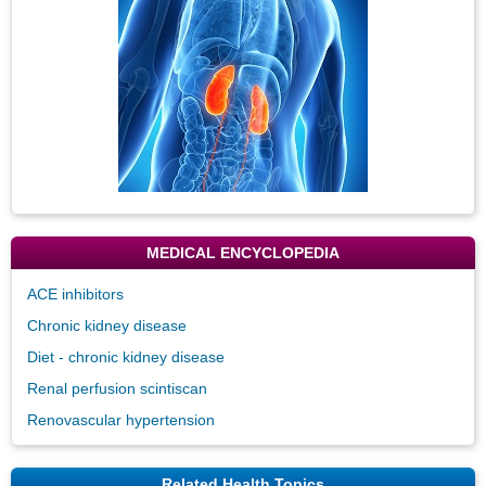
MEDICAL ENCYCLOPEDIA
ACE inhibitors
Chronic kidney disease
Diet - chronic kidney disease
Renal perfusion scintiscan
Renovascular hypertension
Related Health Topics