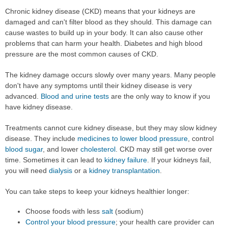
Chronic kidney disease (CKD) means that your kidneys are
damaged and can't filter blood as they should. This damage can
cause wastes to build up in your body. It can also cause other
problems that can harm your health. Diabetes and high blood
pressure are the most common causes of CKD.
The kidney damage occurs slowly over many years. Many people
don't have any symptoms until their kidney disease is very
advanced.
Blood and urine tests
are the only way to know if you
have kidney disease.
Treatments cannot cure kidney disease, but they may slow kidney
disease. They include
medicines to lower blood pressure
, control
blood sugar
, and lower
cholesterol
. CKD may still get worse over
time. Sometimes it can lead to
kidney failure
. If your kidneys fail,
you will need
dialysis
or a
kidney transplantation
.
You can take steps to keep your kidneys healthier longer:
Choose foods with less
salt
(sodium)
Control your blood pressure
; your health care provider can