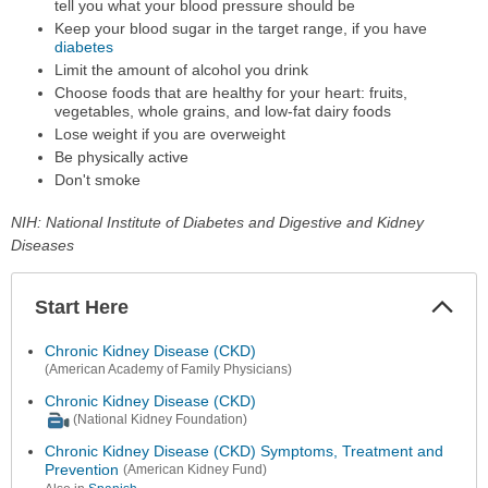
tell you what your blood pressure should be
Keep your blood sugar in the target range, if you have
diabetes
Limit the amount of alcohol you drink
Choose foods that are healthy for your heart: fruits,
vegetables, whole grains, and low-fat dairy foods
Lose weight if you are overweight
Be physically active
Don't smoke
NIH: National Institute of Diabetes and Digestive and Kidney
Diseases
Start Here
Colla
Secti
Chronic Kidney Disease (CKD)
(American Academy of Family Physicians)
Chronic Kidney Disease (CKD)
(National Kidney Foundation)
Chronic Kidney Disease (CKD) Symptoms, Treatment and
Prevention
(American Kidney Fund)