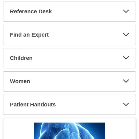
Reference Desk
Expa
Secti
Find an Expert
Expa
Secti
Children
Expa
Secti
Women
Expa
Secti
Patient Handouts
Expa
Secti
Topic
Image