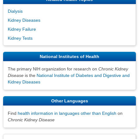
Dialysis
Kidney Diseases
Kidney Failure
Kidney Tests
National Institutes of Health
The primary NIH organization for research on
Chronic Kidney
Disease
is the
National Institute of Diabetes and Digestive and
Kidney Diseases
Other Languages
Find
health information in languages other than English
on
Chronic Kidney Disease
Disclaimers