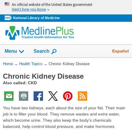
Skip
An official website of the United States government
navigation
Here’s how you know
National Library of Medicine
Show
Español
Menu
Search
You
Home
→
Health Topics
→
Chronic Kidney Disease
Are
Chronic Kidney Disease
Here:
Also called: CKD
You have two kidneys, each about the size of your fist. Their main
job is to filter your blood. They remove wastes and extra water,
which become urine. They also keep the body's chemicals
balanced, help control blood pressure, and make hormones.