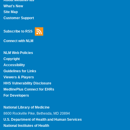
What's New
Site Map
Customer Support
Subscribe to RSS
Connect with NLM
NLM Web Policies
Copyright
Accessibility
Guidelines for Links
Viewers & Players
HHS Vulnerability Disclosure
MedlinePlus Connect for EHRs
For Developers
National Library of Medicine
8600 Rockville Pike, Bethesda, MD 20894
U.S. Department of Health and Human Services
National Institutes of Health