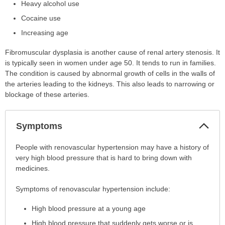
Heavy alcohol use
Cocaine use
Increasing age
Fibromuscular dysplasia is another cause of renal artery stenosis. It
is typically seen in women under age 50. It tends to run in families.
The condition is caused by abnormal growth of cells in the walls of
the arteries leading to the kidneys. This also leads to narrowing or
blockage of these arteries.
Col
Symptoms
Sec
Symptoms
People with renovascular hypertension may have a history of
has
very high blood pressure that is hard to bring down with
been
medicines.
expanded.
Symptoms of renovascular hypertension include:
High blood pressure at a young age
High blood pressure that suddenly gets worse or is