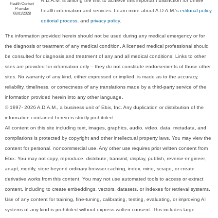
A.D.A.M. is among the first to achieve this important distinction for online
Health Content
Provider
health information and services. Learn more about A.D.A.M.'s
editorial policy,
06/01/2028
editorial process
, and
privacy policy
.
The information provided herein should not be used during any medical emergency or for
the diagnosis or treatment of any medical condition. A licensed medical professional should
be consulted for diagnosis and treatment of any and all medical conditions. Links to other
sites are provided for information only -- they do not constitute endorsements of those other
sites. No warranty of any kind, either expressed or implied, is made as to the accuracy,
reliability, timeliness, or correctness of any translations made by a third-party service of the
information provided herein into any other language.
© 1997- 2026 A.D.A.M., a business unit of Ebix, Inc. Any duplication or distribution of the
information contained herein is strictly prohibited.
All content on this site including text, images, graphics, audio, video, data, metadata, and
compilations is protected by copyright and other intellectual property laws. You may view the
content for personal, noncommercial use. Any other use requires prior written consent from
Ebix. You may not copy, reproduce, distribute, transmit, display, publish, reverse-engineer,
adapt, modify, store beyond ordinary browser caching, index, mine, scrape, or create
derivative works from this content. You may not use automated tools to access or extract
content, including to create embeddings, vectors, datasets, or indexes for retrieval systems.
Use of any content for training, fine-tuning, calibrating, testing, evaluating, or improving AI
systems of any kind is prohibited without express written consent. This includes large