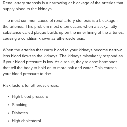
Renal artery stenosis is a narrowing or blockage of the arteries that
supply blood to the kidneys.
The most common cause of renal artery stenosis is a blockage in
the arteries. This problem most often occurs when a sticky, fatty
substance called plaque builds up on the inner lining of the arteries,
causing a condition known as atherosclerosis.
When the arteries that carry blood to your kidneys become narrow,
less blood flows to the kidneys. The kidneys mistakenly respond as
if your blood pressure is low. As a result, they release hormones
that tell the body to hold on to more salt and water. This causes
your blood pressure to rise.
Risk factors for atherosclerosis:
High blood pressure
Smoking
Diabetes
High cholesterol