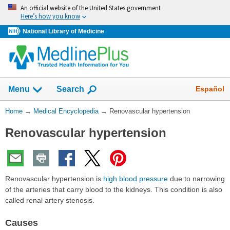
Skip
An official website of the United States government
navigation
Here’s how you know
National Library of Medicine
The
Show
Español
Menu
Search
navigation
menu
You
Home
→
Medical Encyclopedia
→
Renovascular hypertension
has
Are
been
Renovascular hypertension
Here:
collapsed.
Renovascular hypertension is
high blood pressure
due to narrowing
of the arteries that carry blood to the kidneys. This condition is also
called renal artery stenosis.
Causes