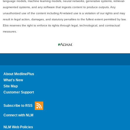
language models, machine learning models, neural networks, generative systems, retrieval-
augmented systems, and any software that ingests content to produce outputs. Any
unauthorized use of the content including AI-related use is a violation of our rights and may
result in legal action, damages, and statutory penalties to the fullest extent permitted by law.
Ebix reserves the right to enforce its rights through legal, technological, and contractual
measures.
About MedlinePlus
What's New
Site Map
Customer Support
Subscribe to RSS
Connect with NLM
NLM Web Policies