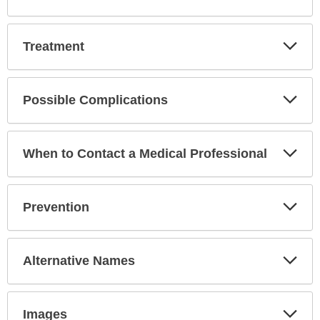
Exp
Treatment
Sec
Exp
Possible Complications
Sec
Exp
When to Contact a Medical Professional
Sec
Exp
Prevention
Sec
Exp
Alternative Names
Sec
Exp
Images