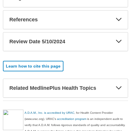
Sec
Exp
References
Sec
Exp
Review Date 5/10/2024
Sec
Learn how to cite this page
Exp
Related MedlinePlus Health Topics
Sec
A.D.A.M., Inc. is accredited by URAC
, for Health Content Provider
(www.urac.org). URAC's
accreditation program
is an independent audit to
verify that A.D.A.M. follows rigorous standards of quality and accountability.