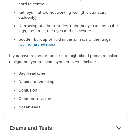
hard to control
Kidneys that are not working well (this can start
suddenly)
Narrowing of other arteries in the body, such as to the
legs, the brain, the eyes and elsewhere
Sudden buildup of fluid in the air sacs of the lungs
(
pulmonary edema
)
If you have a dangerous form of high blood pressure called
malignant hypertension, symptoms can include:
Bad headache
Nausea or vomiting
Confusion
Changes in vision
Nosebleeds
Exp
Exams and Tests
Sec