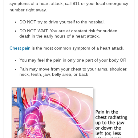
has
symptoms of a heart attack, call 911 or your local emergency
been
number right away.
expanded.
DO NOT try to drive yourself to the hospital.
DO NOT WAIT. You are at greatest risk for sudden
death in the early hours of a heart attack.
Chest pain
is the most common symptom of a heart attack.
You may feel the pain in only one part of your body OR
Pain may move from your chest to your arms, shoulder,
neck, teeth, jaw, belly area, or back