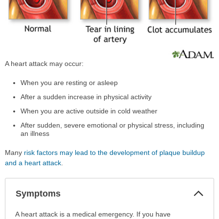
A heart attack may occur:
When you are resting or asleep
After a sudden increase in physical activity
When you are active outside in cold weather
After sudden, severe emotional or physical stress, including
an illness
Many
risk factors may lead to the development of plaque buildup
and a heart attack
.
Col
Symptoms
Sec
Symptoms
A heart attack is a medical emergency. If you have