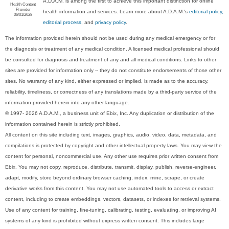
A.D.A.M. is among the first to achieve this important distinction for online
Health Content
Provider
health information and services. Learn more about A.D.A.M.'s
editorial policy,
06/01/2028
editorial process
, and
privacy policy
.
The information provided herein should not be used during any medical emergency or for
the diagnosis or treatment of any medical condition. A licensed medical professional should
be consulted for diagnosis and treatment of any and all medical conditions. Links to other
sites are provided for information only -- they do not constitute endorsements of those other
sites. No warranty of any kind, either expressed or implied, is made as to the accuracy,
reliability, timeliness, or correctness of any translations made by a third-party service of the
information provided herein into any other language.
© 1997- 2026 A.D.A.M., a business unit of Ebix, Inc. Any duplication or distribution of the
information contained herein is strictly prohibited.
All content on this site including text, images, graphics, audio, video, data, metadata, and
compilations is protected by copyright and other intellectual property laws. You may view the
content for personal, noncommercial use. Any other use requires prior written consent from
Ebix. You may not copy, reproduce, distribute, transmit, display, publish, reverse-engineer,
adapt, modify, store beyond ordinary browser caching, index, mine, scrape, or create
derivative works from this content. You may not use automated tools to access or extract
content, including to create embeddings, vectors, datasets, or indexes for retrieval systems.
Use of any content for training, fine-tuning, calibrating, testing, evaluating, or improving AI
systems of any kind is prohibited without express written consent. This includes large