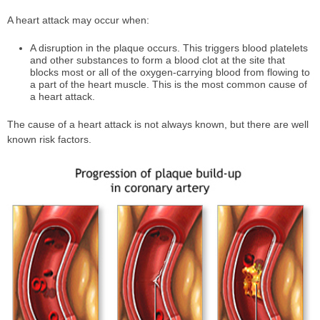
A heart attack may occur when:
A disruption in the plaque occurs. This triggers blood platelets
and other substances to form a blood clot at the site that
blocks most or all of the oxygen-carrying blood from flowing to
a part of the heart muscle. This is the most common cause of
a heart attack.
The cause of a heart attack is not always known, but there are well
known risk factors.