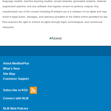
language models, machine learning models, neural networks, generative systems, retrieval-
augmented systems, and any software that ingests content to produce outputs. Any
unauthorized use of the content including AI-related use is a violation of our rights and may
result in legal action, damages, and statutory penalties to the fullest extent permitted by law.
Ebix reserves the right to enforce its rights through legal, technological, and contractual
measures.
About MedlinePlus
What's New
Site Map
Customer Support
Subscribe to RSS
Connect with NLM
NLM Web Policies