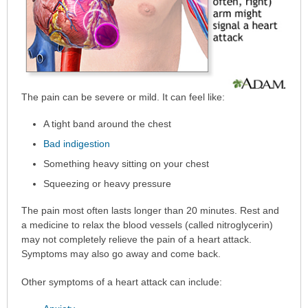
The pain can be severe or mild. It can feel like:
A tight band around the chest
Bad indigestion
Something heavy sitting on your chest
Squeezing or heavy pressure
The pain most often lasts longer than 20 minutes. Rest and
a medicine to relax the blood vessels (called nitroglycerin)
may not completely relieve the pain of a heart attack.
Symptoms may also go away and come back.
Other symptoms of a heart attack can include: