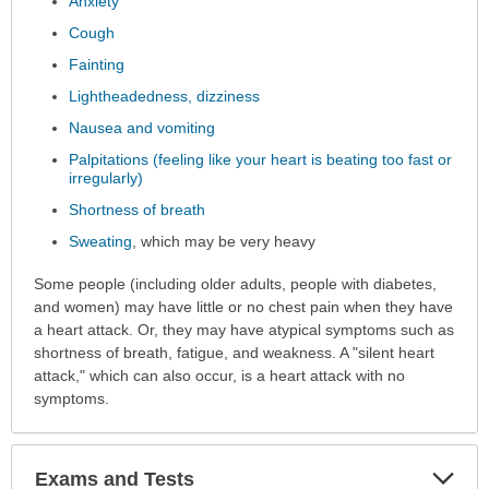
Anxiety
Cough
Fainting
Lightheadedness, dizziness
Nausea and vomiting
Palpitations (feeling like your heart is beating too fast or
irregularly)
Shortness of breath
Sweating
, which may be very heavy
Some people (including older adults, people with diabetes,
and women) may have little or no chest pain when they have
a heart attack. Or, they may have atypical symptoms such as
shortness of breath, fatigue, and weakness. A "silent heart
attack," which can also occur, is a heart attack with no
symptoms.
Exp
Exams and Tests
Sec