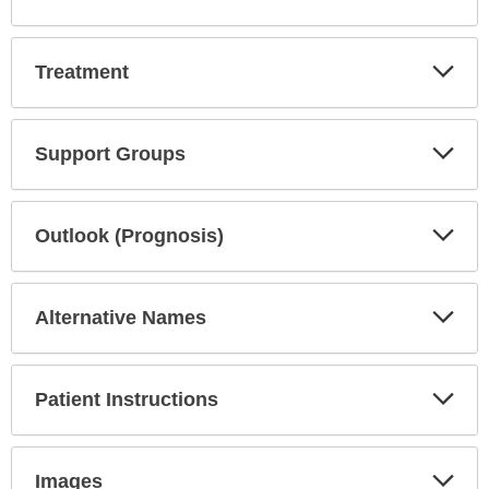
Exp
Treatment
Sec
Exp
Support Groups
Sec
Exp
Outlook (Prognosis)
Sec
Exp
Alternative Names
Sec
Exp
Patient Instructions
Sec
Exp
Images