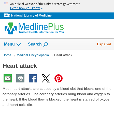
Skip
An official website of the United States government
navigation
Here’s how you know
National Library of Medicine
The
Show
Español
Menu
Search
navigation
menu
You
Home
→
Medical Encyclopedia
→
Heart attack
has
Are
been
Heart attack
Here:
collapsed.
Most heart attacks are caused by a blood clot that blocks one of the
coronary arteries. The coronary arteries bring blood and oxygen to
the heart. If the blood flow is blocked, the heart is starved of oxygen
and heart cells die.