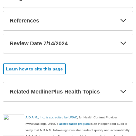
Sec
Exp
References
Sec
Exp
Review Date 7/14/2024
Sec
Learn how to cite this page
Exp
Related MedlinePlus Health Topics
Sec
A.D.A.M., Inc. is accredited by URAC
, for Health Content Provider
(www.urac.org). URAC's
accreditation program
is an independent audit to
verify that A.D.A.M. follows rigorous standards of quality and accountability.