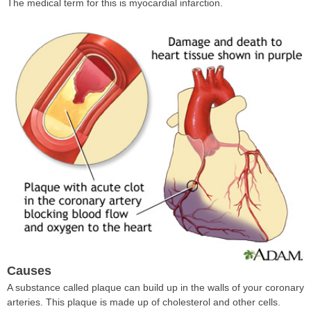
The medical term for this is myocardial infarction.
Causes
A substance called plaque can build up in the walls of your coronary
arteries. This plaque is made up of cholesterol and other cells.