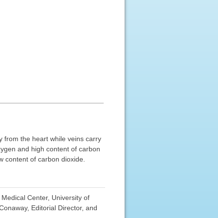
ay from the heart while veins carry
 oxygen and high content of carbon
ow content of carbon dioxide.
Medical Center, University of
onaway, Editorial Director, and