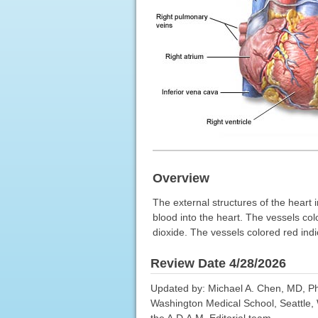
Overview
The external structures of the heart i
blood into the heart. The vessels col
dioxide. The vessels colored red indi
Review Date 4/28/2026
Updated by: Michael A. Chen, MD, PhD
Washington Medical School, Seattle, 
the A.D.A.M. Editorial team.