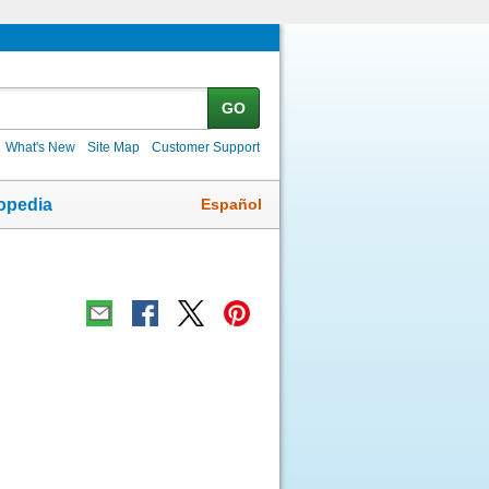
GO
What's New
Site Map
Customer Support
Español
opedia