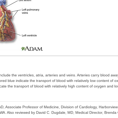
nclude the ventricles, atria, arteries and veins. Arteries carry blood aw
ored blue indicate the transport of blood with relatively low content of
cate the transport of blood with relatively high content of oxygen and l
, Associate Professor of Medicine, Division of Cardiology, Harborview 
WA. Also reviewed by David C. Dugdale, MD, Medical Director, Brenda C