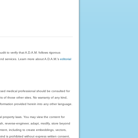
dit to verify that A.D.A.M. follows rigorous
on and services. Learn more about A.D.A.M.'s
editorial
nsed medical professional should be consulted for
ts of those other sites. No warranty of any kind,
 information provided herein into any other language.
ual property laws. You may view the content for
ish, reverse-engineer, adapt, modify, store beyond
ntent, including to create embeddings, vectors,
 kind is prohibited without express written consent.