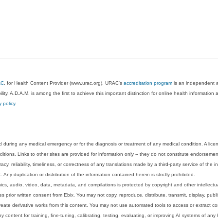
AC
, for Health Content Provider (www.urac.org). URAC's
accreditation program
is an independent au
lity. A.D.A.M. is among the first to achieve this important distinction for online health informati
y policy
.
 during any medical emergency or for the diagnosis or treatment of any medical condition. A lice
tions. Links to other sites are provided for information only -- they do not constitute endorsemen
acy, reliability, timeliness, or correctness of any translations made by a third-party service of the
Any duplication or distribution of the information contained herein is strictly prohibited.
phics, audio, video, data, metadata, and compilations is protected by copyright and other intellect
 prior written consent from Ebix. You may not copy, reproduce, distribute, transmit, display, publ
reate derivative works from this content. You may not use automated tools to access or extract co
y content for training, fine-tuning, calibrating, testing, evaluating, or improving AI systems of any