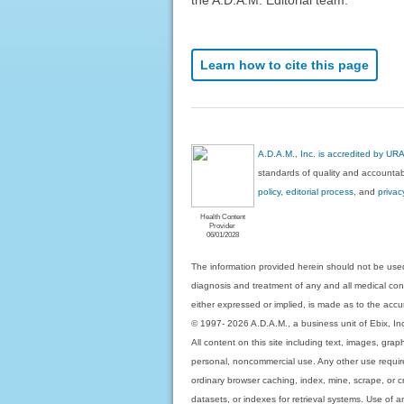
Learn how to cite this page
A.D.A.M., Inc. is accredited by UR
standards of quality and accountabi
policy, editorial process
, and
privac
Health Content
Provider
06/01/2028
The information provided herein should not be used
diagnosis and treatment of any and all medical condi
either expressed or implied, is made as to the accur
© 1997- 2026 A.D.A.M., a business unit of Ebix, Inc. 
All content on this site including text, images, gra
personal, noncommercial use. Any other use requires
ordinary browser caching, index, mine, scrape, or c
datasets, or indexes for retrieval systems. Use of an