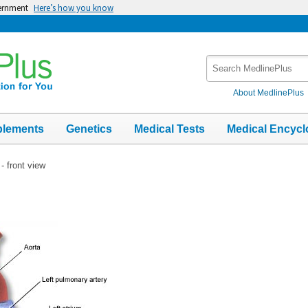
vernment
Here’s how you know
Search
MedlinePlus
About MedlinePlus
plements
Genetics
Medical Tests
Medical Encycl
- front view