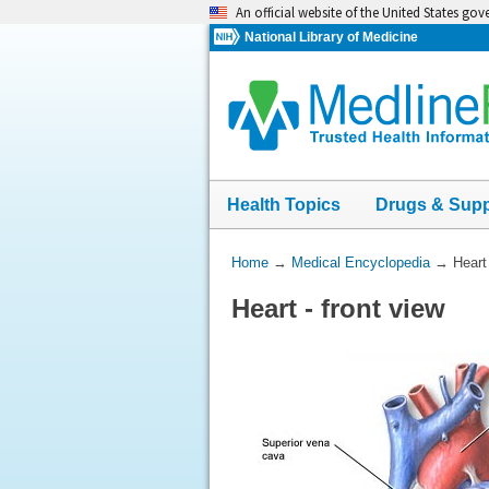
Skip
An official website of the United States go
navigation
National Library of Medicine
Health Topics
Drugs & Sup
You
Home
→
Medical Encyclopedia
→
Heart 
Are
Heart - front view
Here: