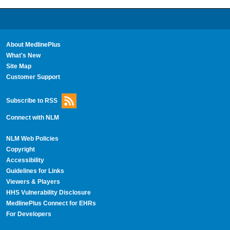
About MedlinePlus
What's New
Site Map
Customer Support
Subscribe to RSS
Connect with NLM
NLM Web Policies
Copyright
Accessibility
Guidelines for Links
Viewers & Players
HHS Vulnerability Disclosure
MedlinePlus Connect for EHRs
For Developers