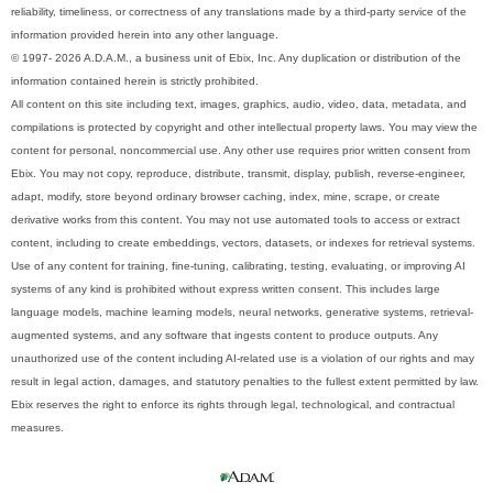
reliability, timeliness, or correctness of any translations made by a third-party service of the
information provided herein into any other language.
© 1997- 2026 A.D.A.M., a business unit of Ebix, Inc. Any duplication or distribution of the
information contained herein is strictly prohibited.
All content on this site including text, images, graphics, audio, video, data, metadata, and
compilations is protected by copyright and other intellectual property laws. You may view the
content for personal, noncommercial use. Any other use requires prior written consent from
Ebix. You may not copy, reproduce, distribute, transmit, display, publish, reverse-engineer,
adapt, modify, store beyond ordinary browser caching, index, mine, scrape, or create
derivative works from this content. You may not use automated tools to access or extract
content, including to create embeddings, vectors, datasets, or indexes for retrieval systems.
Use of any content for training, fine-tuning, calibrating, testing, evaluating, or improving AI
systems of any kind is prohibited without express written consent. This includes large
language models, machine learning models, neural networks, generative systems, retrieval-
augmented systems, and any software that ingests content to produce outputs. Any
unauthorized use of the content including AI-related use is a violation of our rights and may
result in legal action, damages, and statutory penalties to the fullest extent permitted by law.
Ebix reserves the right to enforce its rights through legal, technological, and contractual
measures.