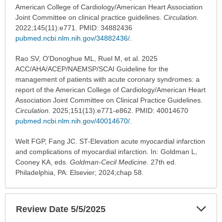
American College of Cardiology/American Heart Association
Joint Committee on clinical practice guidelines.
Circulation.
2022;145(11):e771. PMID: 34882436
pubmed.ncbi.nlm.nih.gov/34882436/
.
Rao SV, O'Donoghue ML, Ruel M, et al. 2025
ACC/AHA/ACEP/NAEMSP/SCAI Guideline for the
management of patients with acute coronary syndromes: a
report of the American College of Cardiology/American Heart
Association Joint Committee on Clinical Practice Guidelines.
Circulation.
2025;151(13):e771-e862. PMID: 40014670
pubmed.ncbi.nlm.nih.gov/40014670/
.
Welt FGP, Fang JC. ST-Elevation acute myocardial infarction
and complications of myocardial infarction. In: Goldman L,
Cooney KA, eds.
Goldman-Cecil Medicine.
27th ed.
Philadelphia, PA: Elsevier; 2024;chap 58.
Exp
Review Date 5/5/2025
Sec