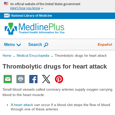
Skip
An official website of the United States government
navigation
Here’s how you know
National Library of Medicine
The
Show
Español
Menu
Search
navigation
menu
You
Home
→
Medical Encyclopedia
→
Thrombolytic drugs for heart attack
has
Are
been
Thrombolytic drugs for heart attack
Here:
collapsed.
Small blood vessels called coronary arteries supply oxygen carrying
blood to the heart muscle.
A
heart attack
can occur if a blood clot stops the flow of blood
through one of these arteries.