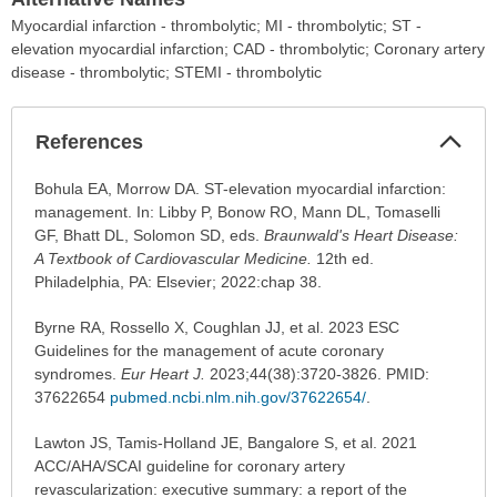
Myocardial infarction - thrombolytic; MI - thrombolytic; ST -
elevation myocardial infarction; CAD - thrombolytic; Coronary artery
disease - thrombolytic; STEMI - thrombolytic
Col
References
Sec
References
Bohula EA, Morrow DA. ST-elevation myocardial infarction:
has
management. In: Libby P, Bonow RO, Mann DL, Tomaselli
been
GF, Bhatt DL, Solomon SD, eds.
Braunwald's Heart Disease:
expanded.
A Textbook of Cardiovascular Medicine.
12th ed.
Philadelphia, PA: Elsevier; 2022:chap 38.
Byrne RA, Rossello X, Coughlan JJ, et al. 2023 ESC
Guidelines for the management of acute coronary
syndromes.
Eur Heart J.
2023;44(38):3720-3826. PMID:
37622654
pubmed.ncbi.nlm.nih.gov/37622654/
.
Lawton JS, Tamis-Holland JE, Bangalore S, et al. 2021
ACC/AHA/SCAI guideline for coronary artery
revascularization: executive summary: a report of the