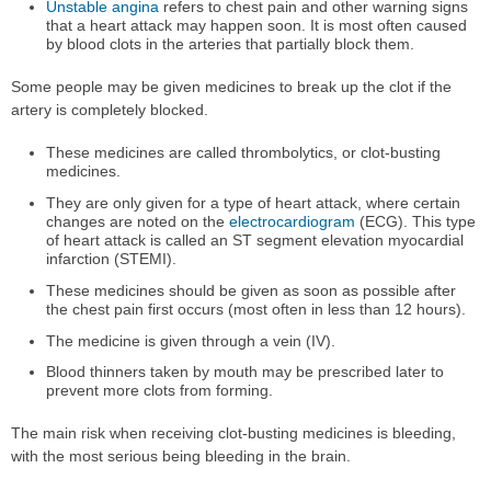
Unstable angina
refers to chest pain and other warning signs
that a heart attack may happen soon. It is most often caused
by blood clots in the arteries that partially block them.
Some people may be given medicines to break up the clot if the
artery is completely blocked.
These medicines are called thrombolytics, or clot-busting
medicines.
They are only given for a type of heart attack, where certain
changes are noted on the
electrocardiogram
(ECG). This type
of heart attack is called an ST segment elevation myocardial
infarction (STEMI).
These medicines should be given as soon as possible after
the chest pain first occurs (most often in less than 12 hours).
The medicine is given through a vein (IV).
Blood thinners taken by mouth may be prescribed later to
prevent more clots from forming.
The main risk when receiving clot-busting medicines is bleeding,
with the most serious being bleeding in the brain.