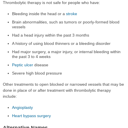
Thrombolytic therapy is not safe for people who have:
Bleeding inside the head or a
stroke
Brain abnormalities, such as tumors or poorly-formed blood
vessels
Had a head injury within the past 3 months
A history of using blood thinners or a bleeding disorder
Had major surgery, a major injury, or internal bleeding within
the past 3 to 4 weeks
Peptic ulcer
disease
Severe high blood pressure
Other treatments to open blocked or narrowed vessels that may be
done in place of or after treatment with thrombolytic therapy
include:
Angioplasty
Heart bypass surgery
Alternative Names