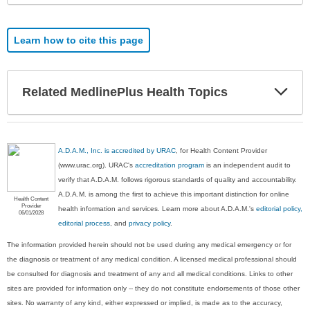
Learn how to cite this page
Exp
Related MedlinePlus Health Topics
Sec
A.D.A.M., Inc. is accredited by URAC
, for Health Content Provider
(www.urac.org). URAC's
accreditation program
is an independent audit to
verify that A.D.A.M. follows rigorous standards of quality and accountability.
A.D.A.M. is among the first to achieve this important distinction for online
Health Content
Provider
health information and services. Learn more about A.D.A.M.'s
editorial policy,
06/01/2028
editorial process
, and
privacy policy
.
The information provided herein should not be used during any medical emergency or for
the diagnosis or treatment of any medical condition. A licensed medical professional should
be consulted for diagnosis and treatment of any and all medical conditions. Links to other
sites are provided for information only -- they do not constitute endorsements of those other
sites. No warranty of any kind, either expressed or implied, is made as to the accuracy,