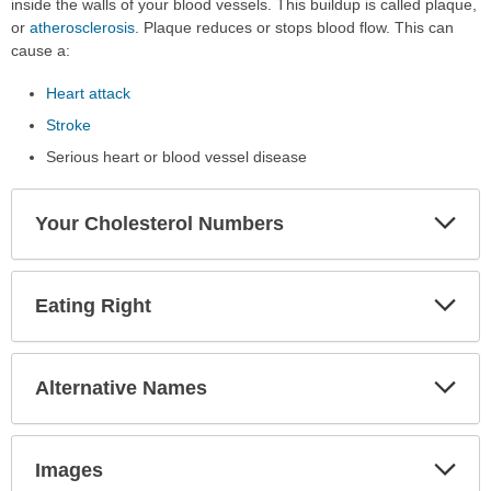
inside the walls of your blood vessels. This buildup is called plaque,
or
atherosclerosis
. Plaque reduces or stops blood flow. This can
cause a:
Heart attack
Stroke
Serious heart or blood vessel disease
Exp
Your Cholesterol Numbers
Sec
Exp
Eating Right
Sec
Exp
Alternative Names
Sec
Exp
Images
Sec