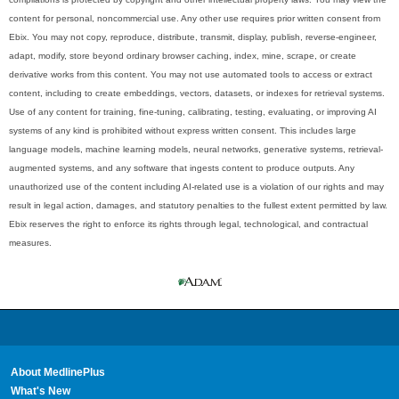
content for personal, noncommercial use. Any other use requires prior written consent from
Ebix. You may not copy, reproduce, distribute, transmit, display, publish, reverse-engineer,
adapt, modify, store beyond ordinary browser caching, index, mine, scrape, or create
derivative works from this content. You may not use automated tools to access or extract
content, including to create embeddings, vectors, datasets, or indexes for retrieval systems.
Use of any content for training, fine-tuning, calibrating, testing, evaluating, or improving AI
systems of any kind is prohibited without express written consent. This includes large
language models, machine learning models, neural networks, generative systems, retrieval-
augmented systems, and any software that ingests content to produce outputs. Any
unauthorized use of the content including AI-related use is a violation of our rights and may
result in legal action, damages, and statutory penalties to the fullest extent permitted by law.
Ebix reserves the right to enforce its rights through legal, technological, and contractual
measures.
About MedlinePlus
What's New