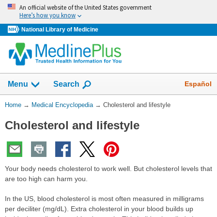
Skip
An official website of the United States government
navigation
Here’s how you know
National Library of Medicine
The
Show
Español
Menu
Search
navigation
menu
You
Home
→
Medical Encyclopedia
→
Cholesterol and lifestyle
has
Are
been
Cholesterol and lifestyle
Here:
collapsed.
Your body needs cholesterol to work well. But cholesterol levels that
are too high can harm you.
In the US, blood cholesterol is most often measured in milligrams
per deciliter (mg/dL). Extra cholesterol in your blood builds up