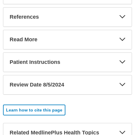
Exp
References
Sec
Exp
Read More
Sec
Exp
Patient Instructions
Sec
Exp
Review Date 8/5/2024
Sec
Learn how to cite this page
Exp
Related MedlinePlus Health Topics