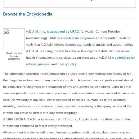
Sec
Browse the Encyclopedia
A.D.A.M., Inc. is accredited by URAC
, for Health Content Provider
(www.urac.org). URAC's
accreditation program
is an independent audit to
verify that A.D.A.M. follows rigorous standards of quality and accountability.
A.D.A.M. is among the first to achieve this important distinction for online
Health Content
Provider
health information and services. Learn more about A.D.A.M.'s
editorial policy,
06/01/2028
editorial process
, and
privacy policy
.
The information provided herein should not be used during any medical emergency or for
the diagnosis or treatment of any medical condition. A licensed medical professional should
be consulted for diagnosis and treatment of any and all medical conditions. Links to other
sites are provided for information only -- they do not constitute endorsements of those other
sites. No warranty of any kind, either expressed or implied, is made as to the accuracy,
reliability, timeliness, or correctness of any translations made by a third-party service of the
information provided herein into any other language.
© 1997- 2026 A.D.A.M., a business unit of Ebix, Inc. Any duplication or distribution of the
information contained herein is strictly prohibited.
All content on this site including text, images, graphics, audio, video, data, metadata, and
compilations is protected by copyright and other intellectual property laws. You may view the