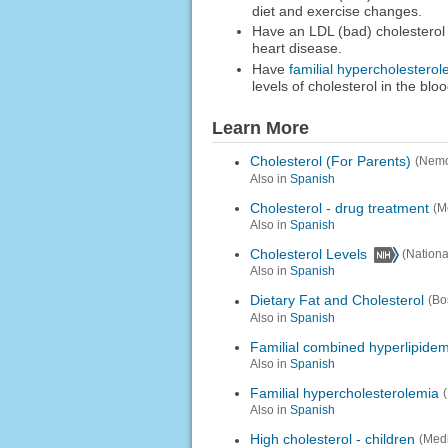
diet and exercise changes.
Have an LDL (bad) cholesterol l
heart disease.
Have
familial hypercholesterol
levels of cholesterol in the bloo
Learn More
Cholesterol (For Parents)
(Nemo
Also in
Spanish
Cholesterol - drug treatment
(M
Also in
Spanish
Cholesterol Levels
(Nationa
Also in
Spanish
Dietary Fat and Cholesterol
(Bo
Also in
Spanish
Familial combined hyperlipidem
Also in
Spanish
Familial hypercholesterolemia
Also in
Spanish
High cholesterol - children
(Med