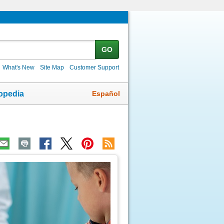
GO
What's New
Site Map
Customer Support
Español
opedia
ic
age