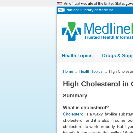
Skip
An official website of the United States go
navigation
National Library of Medicine
Health Topics
Drugs & Sup
You
Home
→
Health Topics
→
High Choleste
Are
High Cholesterol in
Here:
Summary
What is cholesterol?
Cholesterol
is a waxy, fat-like substan
cholesterol, and it is also in some 
cholesterol to work properly. But if y
blood), it can stick to the walls of th