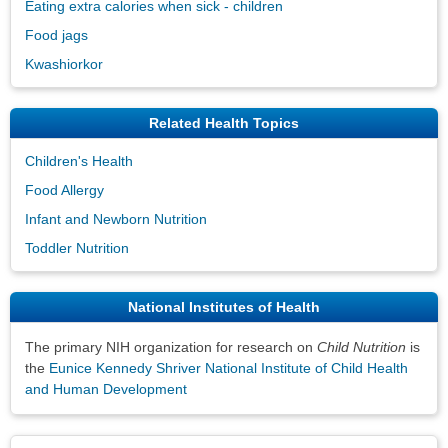
Eating extra calories when sick - children
Food jags
Kwashiorkor
Related Health Topics
Children's Health
Food Allergy
Infant and Newborn Nutrition
Toddler Nutrition
National Institutes of Health
The primary NIH organization for research on
Child Nutrition
is
the
Eunice Kennedy Shriver National Institute of Child Health
and Human Development