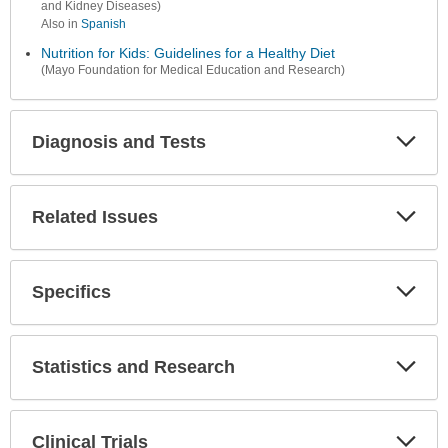
and Kidney Diseases)
Also in
Spanish
Nutrition for Kids: Guidelines for a Healthy Diet
(Mayo Foundation for Medical Education and Research)
Diagnosis and Tests
Expa
Secti
Related Issues
Expa
Secti
Specifics
Expa
Secti
Statistics and Research
Expa
Secti
Clinical Trials