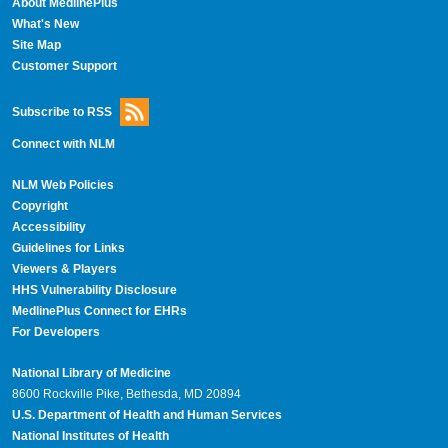
About MedlinePlus
What's New
Site Map
Customer Support
Subscribe to RSS
Connect with NLM
NLM Web Policies
Copyright
Accessibility
Guidelines for Links
Viewers & Players
HHS Vulnerability Disclosure
MedlinePlus Connect for EHRs
For Developers
National Library of Medicine
8600 Rockville Pike, Bethesda, MD 20894
U.S. Department of Health and Human Services
National Institutes of Health