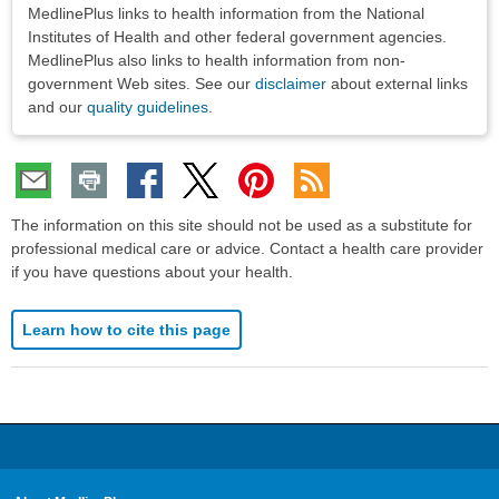
Disclaimers
MedlinePlus links to health information from the National
Institutes of Health and other federal government agencies.
MedlinePlus also links to health information from non-
government Web sites. See our
disclaimer
about external links
and our
quality guidelines
.
The information on this site should not be used as a substitute for
professional medical care or advice. Contact a health care provider
if you have questions about your health.
Learn how to cite this page