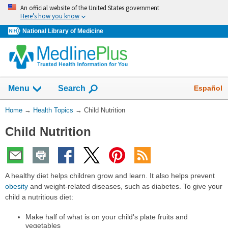
Skip
An official website of the United States government
navigation
Here’s how you know
National Library of Medicine
Show
Español
Menu
Search
You
Home
→
Health Topics
→
Child Nutrition
Are
Child Nutrition
Here:
A healthy diet helps children grow and learn. It also helps prevent
obesity
and weight-related diseases, such as diabetes. To give your
child a nutritious diet:
Make half of what is on your child's plate fruits and
vegetables