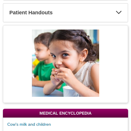
Secti
Patient Handouts
Expa
Secti
Topic
Image
MEDICAL ENCYCLOPEDIA
Cow's milk and children