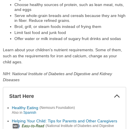
Choose healthy sources of protein, such as lean meat, nuts,
and eggs
Serve whole-grain breads and cereals because they are high
in fiber. Reduce refined grains.
Broil, grill, or steam foods instead of frying them
Limit fast food and junk food
Offer water or milk instead of sugary fruit drinks and sodas
Learn about your children's nutrient requirements. Some of them,
such as the requirements for iron and calcium, change as your
child ages.
NIH: National Institute of Diabetes and Digestive and Kidney
Diseases
Start Here
Colla
Secti
Healthy Eating
(Nemours Foundation)
Also in
Spanish
Helping Your Child: Tips for Parents and Other Caregivers
(National Institute of Diabetes and Digestive