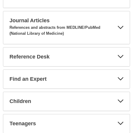
Expa
Secti
Journal Articles
References and abstracts from MEDLINE/PubMed
(National Library of Medicine)
Expa
Secti
Reference Desk
Expa
Secti
Find an Expert
Expa
Secti
Children
Expa
Secti
Teenagers
Expa