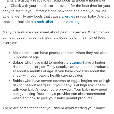
Infants are usually ready to eat solid foods at about 6 months of
age. Check with your health care provider for the best time for your
baby to start. If you introduce one new food at a time, you will be
able to identify any foods that cause
allergies
in your baby. Allergic
reactions include a
a rash
,
diarrhea
, or
vomiting
.
Many parents are concerned about peanut allergies. When babies
can eat foods that contain peanuts depends on their risk of food
allergies:
Most babies can have peanut products when they are about
6 months of age
Babies who have mild to moderate
eczema
have a higher
risk of food allergies. They usually can eat peanut products
at about 6 months of age. If you have concerns about this,
check with your baby's health care provider.
Babies who have severe eczema or egg allergies are at high
risk for peanut allergies. If your baby is at high risk, check
with your baby's health care provider. Your baby may need
allergy testing. Your baby's provider can also recommend
when and how to give your baby peanut products.
There are some foods that you should avoid feeding your baby: