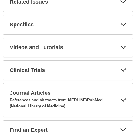
Related Issues
Expa
Secti
Specifics
Expa
Secti
Videos and Tutorials
Expa
Secti
Clinical Trials
Expa
Secti
Journal Articles
References and abstracts from MEDLINE/PubMed
(National Library of Medicine)
Expa
Secti
Find an Expert