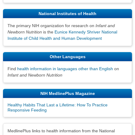
National Institutes of Health
The primary NIH organization for research on
Infant and
Newborn Nutrition
is the
Eunice Kennedy Shriver National
Institute of Child Health and Human Development
Other Languages
Find
health information in languages other than English
on
Infant and Newborn Nutrition
NIH MedlinePlus Magazine
Healthy Habits That Last a Lifetime: How To Practice
Responsive Feeding
Disclaimers
MedlinePlus links to health information from the National