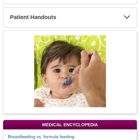
Expa
Secti
Patient Handouts
Expa
Secti
Topic
Image
MEDICAL ENCYCLOPEDIA
Breastfeeding vs. formula feeding