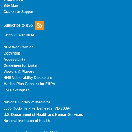
Site Map
Customer Support
Subscribe to RSS
Connect with NLM
NLM Web Policies
Copyright
Accessibility
Guidelines for Links
Viewers & Players
HHS Vulnerability Disclosure
MedlinePlus Connect for EHRs
For Developers
National Library of Medicine
8600 Rockville Pike, Bethesda, MD 20894
U.S. Department of Health and Human Services
National Institutes of Health