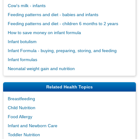
Cow's milk - infants
Feeding patterns and diet - babies and infants
Feeding patterns and diet - children 6 months to 2 years
How to save money on infant formula
Infant botulism
Infant Formula - buying, preparing, storing, and feeding
Infant formulas
Neonatal weight gain and nutrition
Related Health Topics
Breastfeeding
Child Nutrition
Food Allergy
Infant and Newborn Care
Toddler Nutrition