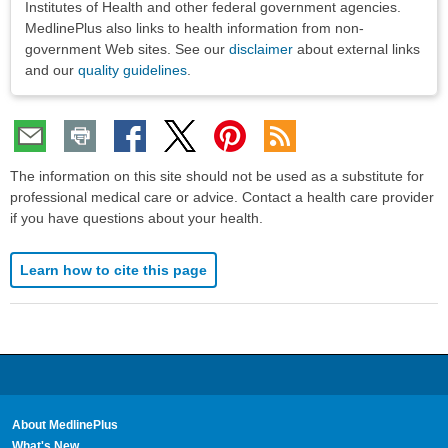
Institutes of Health and other federal government agencies.
MedlinePlus also links to health information from non-
government Web sites. See our
disclaimer
about external links
and our
quality guidelines
.
The information on this site should not be used as a substitute for
professional medical care or advice. Contact a health care provider
if you have questions about your health.
Learn how to cite this page
About MedlinePlus
What's New