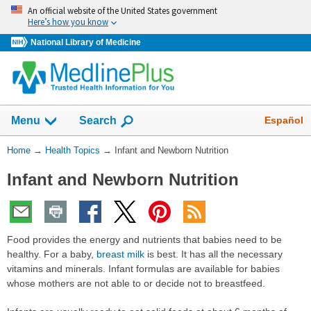
Skip
An official website of the United States government
navigation
Here’s how you know
National Library of Medicine
Show
Español
Menu
Search
You
Home
→
Health Topics
→
Infant and Newborn Nutrition
Are
Infant and Newborn Nutrition
Here:
Food provides the energy and nutrients that babies need to be
healthy. For a baby,
breast milk
is best. It has all the necessary
vitamins and minerals. Infant formulas are available for babies
whose mothers are not able to or decide not to breastfeed.