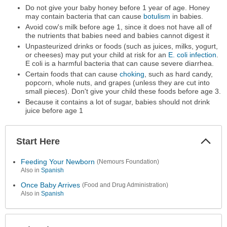
Do not give your baby honey before 1 year of age. Honey
may contain bacteria that can cause
botulism
in babies.
Avoid cow's milk before age 1, since it does not have all of
the nutrients that babies need and babies cannot digest it
Unpasteurized drinks or foods (such as juices, milks, yogurt,
or cheeses) may put your child at risk for an
E. coli infection
.
E coli is a harmful bacteria that can cause severe diarrhea.
Certain foods that can cause
choking
, such as hard candy,
popcorn, whole nuts, and grapes (unless they are cut into
small pieces). Don't give your child these foods before age 3.
Because it contains a lot of sugar, babies should not drink
juice before age 1
Start Here
Colla
Secti
Feeding Your Newborn
(Nemours Foundation)
Also in
Spanish
Once Baby Arrives
(Food and Drug Administration)
Also in
Spanish