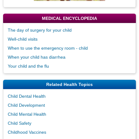
MEDICAL ENCYCLOPEDIA
The day of surgery for your child
Well-child visits
When to use the emergency room - child
When your child has diarrhea
Your child and the flu
Related Health Topics
Child Dental Health
Child Development
Child Mental Health
Child Safety
Childhood Vaccines