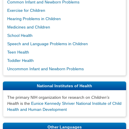
Common Infant and Newborn Problems
Exercise for Children
Hearing Problems in Children
Medicines and Children
School Health
Speech and Language Problems in Children
Teen Health
Toddler Health
Uncommon Infant and Newborn Problems
National Institutes of Health
The primary NIH organization for research on
Children's
Health
is the
Eunice Kennedy Shriver National Institute of Child
Health and Human Development
Other Languages