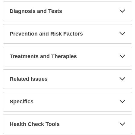
Diagnosis and Tests
Expa
Secti
Prevention and Risk Factors
Expa
Secti
Treatments and Therapies
Expa
Secti
Related Issues
Expa
Secti
Specifics
Expa
Secti
Health Check Tools
Expa