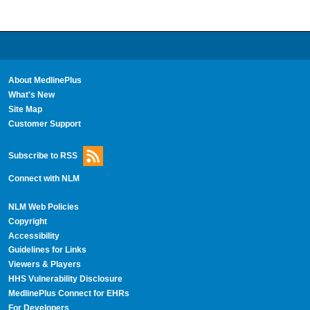
About MedlinePlus
What's New
Site Map
Customer Support
Subscribe to RSS
Connect with NLM
NLM Web Policies
Copyright
Accessibility
Guidelines for Links
Viewers & Players
HHS Vulnerability Disclosure
MedlinePlus Connect for EHRs
For Developers