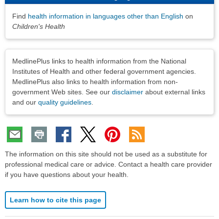
Find
health information in languages other than English
on
Children's Health
Disclaimers
MedlinePlus links to health information from the National
Institutes of Health and other federal government agencies.
MedlinePlus also links to health information from non-
government Web sites. See our
disclaimer
about external links
and our
quality guidelines
.
The information on this site should not be used as a substitute for
professional medical care or advice. Contact a health care provider
if you have questions about your health.
Learn how to cite this page