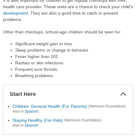
It is also important for children to get regular checkups with their
health care provider. These visits are a chance to check your child's
development
. They are also a good time to catch or prevent
problems.
Other than checkups, school-age children should be seen for:
Significant weight gain or loss
Sleep problems or change in behavior
Fever higher than 102
Rashes or skin infections
Frequent sore throats
Breathing problems
Start Here
Colla
Secti
Children: General Health (For Parents)
(Nemours Foundation)
Also in
Spanish
Staying Healthy (For Kids)
(Nemours Foundation)
Also in
Spanish