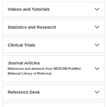
Secti
Videos and Tutorials
Expa
Secti
Statistics and Research
Expa
Secti
Clinical Trials
Expa
Secti
Journal Articles
References and abstracts from MEDLINE/PubMed
(National Library of Medicine)
Expa
Secti
Reference Desk
Expa
Secti