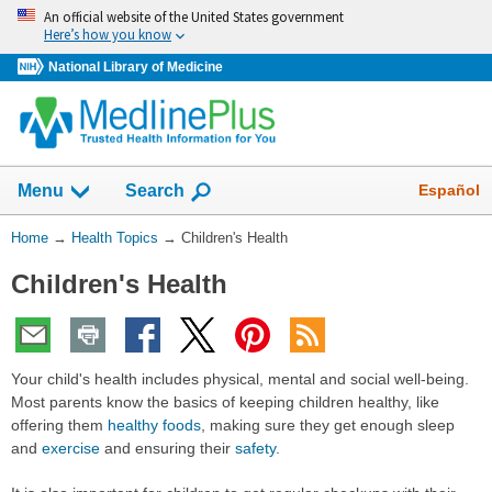
Skip
An official website of the United States government
navigation
Here’s how you know
National Library of Medicine
Show
Español
Menu
Search
You
Home
→
Health Topics
→
Children's Health
Are
Children's Health
Here:
Your child's health includes physical, mental and social well-being.
Most parents know the basics of keeping children healthy, like
offering them
healthy foods
, making sure they get enough sleep
and
exercise
and ensuring their
safety
.