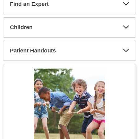
Find an Expert
Expa
Secti
Children
Expa
Secti
Patient Handouts
Expa
Secti
Topic
Image