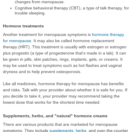
changes from menopause.
Cognitive behavioral therapy (CBT), a type of talk therapy, for
trouble sleeping.
Hormone treatments
Another treatment for menopause symptoms is
hormone therapy
for menopause
. It may also be called hormone replacement
therapy (HRT). This treatment is usually with estrogen or estrogen
plus progestin (a type of progesterone that's made in a lab). It can
be given in pills, skin patches, rings, implants, gels, or creams. It
may be used to treat symptoms such as hot flashes and vaginal
dryness and to help prevent osteoporosis.
Like all medicines, hormone therapy for menopause has benefits
and risks. Talk with your provider about whether it is safe for you. If
you decide to take it, your provider may recommend taking the
lowest dose that works for the shortest time needed.
Supplements, herbs, and "natural" hormone creams
There are various products that are marketed for menopause
symptoms. They include
supplements
,
herbs
, and over-the-counter