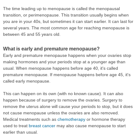
The time leading up to menopause is called the menopausal
transition, or perimenopause. This transition usually begins when
you are in your 40s, but sometimes it can start earlier. It can last for
several years. The most common age for reaching menopause is
between 45 and 55 years old.
What is early and premature menopause?
Early and premature menopause happens when your ovaries stop
making hormones and your periods stop at a younger age than
usual. When menopause happens before age 40, it's called
premature menopause. If menopause happens before age 45, it's
called early menopause.
This can happen on its own (with no known cause). It can also
happen because of surgery to remove the ovaries. Surgery to
remove the uterus alone will cause your periods to stop, but it does
not cause menopause unless the ovaries are also removed.
Medical treatments such as
chemotherapy
or hormone therapy
used to treat
breast cancer
may also cause menopause to start
earlier than usual.