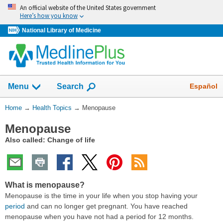
Skip
An official website of the United States government
navigation
Here’s how you know
National Library of Medicine
Show
Español
Menu
Search
You
Home
→
Health Topics
→
Menopause
Are
Menopause
Here:
Also called: Change of life
What is menopause?
Menopause is the time in your life when you stop having your
period
and can no longer get pregnant. You have reached
menopause when you have not had a period for 12 months.