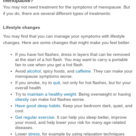
menopause?
You may not need treatment for the symptoms of menopause. But
if you do, there are several different types of treatments:
Lifestyle changes
You may find that you can manage your symptoms with lifestyle
changes. Here are some changes that might make you feel better:
If you have hot flashes, dress in layers that can be removed
at the start of a hot flash. You may want to carry a portable
fan to use when you get a hot flash.
Avoid
alcohol
, spicy foods, and
caffeine
. They can make your
menopause symptoms worse.
If you smoke, try to
quit
, not only for hot flashes, but for your
overall health.
Try to
maintain a healthy weight
. Being overweight or having
obesity
can make hot flashes worse.
Have good sleep habits
. Keep your bedroom dark, quiet, and
cool.
Get regular exercise
. It can help you sleep better, improve
your mood, and help lower your risk for many age-related
diseases.
Lower
stress
, for example by using relaxation techniques