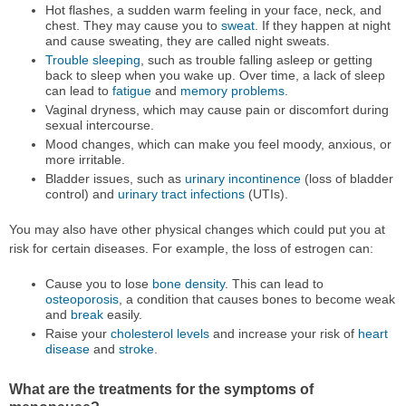
Hot flashes, a sudden warm feeling in your face, neck, and
chest. They may cause you to
sweat
. If they happen at night
and cause sweating, they are called night sweats.
Trouble sleeping
, such as trouble falling asleep or getting
back to sleep when you wake up. Over time, a lack of sleep
can lead to
fatigue
and
memory problems
.
Vaginal dryness, which may cause pain or discomfort during
sexual intercourse.
Mood changes, which can make you feel moody, anxious, or
more irritable.
Bladder issues, such as
urinary incontinence
(loss of bladder
control) and
urinary tract infections
(UTIs).
You may also have other physical changes which could put you at
risk for certain diseases. For example, the loss of estrogen can:
Cause you to lose
bone density
. This can lead to
osteoporosis
, a condition that causes bones to become weak
and
break
easily.
Raise your
cholesterol levels
and increase your risk of
heart
disease
and
stroke
.
What are the treatments for the symptoms of