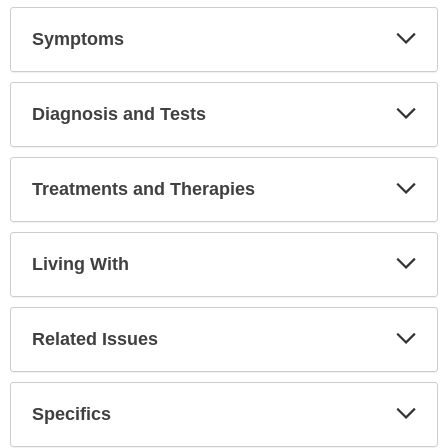
Symptoms
Expa
Secti
Diagnosis and Tests
Expa
Secti
Treatments and Therapies
Expa
Secti
Living With
Expa
Secti
Related Issues
Expa
Secti
Specifics
Expa