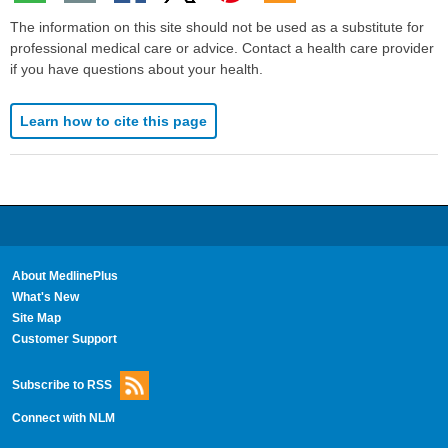
The information on this site should not be used as a substitute for
professional medical care or advice. Contact a health care provider
if you have questions about your health.
Learn how to cite this page
About MedlinePlus
What's New
Site Map
Customer Support
Subscribe to RSS
Connect with NLM