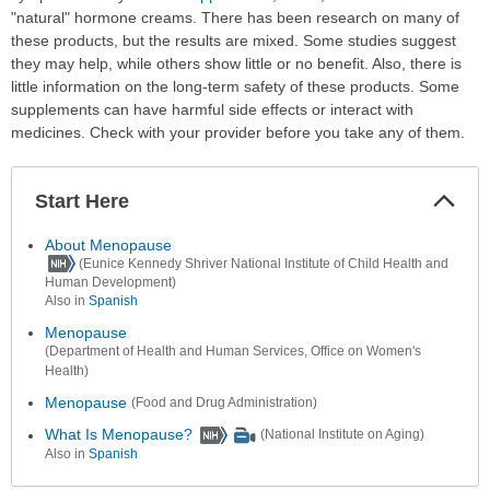
"natural" hormone creams. There has been research on many of
these products, but the results are mixed. Some studies suggest
they may help, while others show little or no benefit. Also, there is
little information on the long-term safety of these products. Some
supplements can have harmful side effects or interact with
medicines. Check with your provider before you take any of them.
Start Here
Colla
Secti
About Menopause
(Eunice Kennedy Shriver National Institute of Child Health and
Human Development)
Also in
Spanish
Menopause
(Department of Health and Human Services, Office on Women's
Health)
Menopause
(Food and Drug Administration)
What Is Menopause?
(National Institute on Aging)
Also in
Spanish