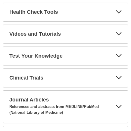
Secti
Health Check Tools
Expa
Secti
Videos and Tutorials
Expa
Secti
Test Your Knowledge
Expa
Secti
Clinical Trials
Expa
Secti
Journal Articles
References and abstracts from MEDLINE/PubMed
(National Library of Medicine)
Expa
Secti