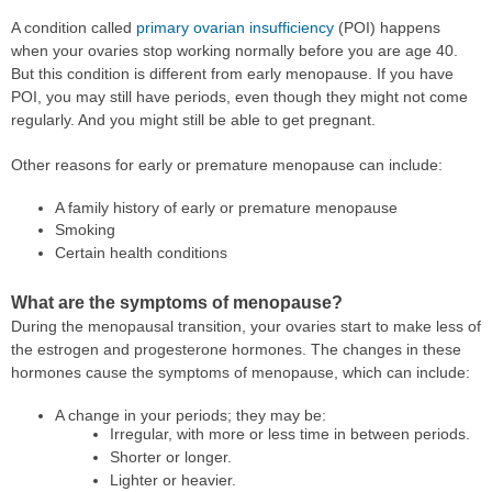
A condition called
primary ovarian insufficiency
(POI) happens
when your ovaries stop working normally before you are age 40.
But this condition is different from early menopause. If you have
POI, you may still have periods, even though they might not come
regularly. And you might still be able to get pregnant.
Other reasons for early or premature menopause can include:
A family history of early or premature menopause
Smoking
Certain health conditions
What are the symptoms of menopause?
During the menopausal transition, your ovaries start to make less of
the estrogen and progesterone hormones. The changes in these
hormones cause the symptoms of menopause, which can include:
A change in your periods; they may be:
Irregular, with more or less time in between periods.
Shorter or longer.
Lighter or heavier.