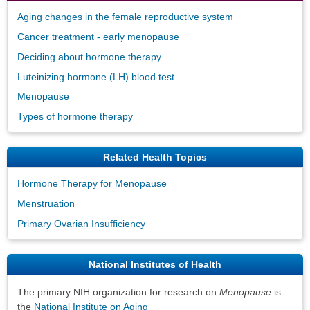
Aging changes in the female reproductive system
Cancer treatment - early menopause
Deciding about hormone therapy
Luteinizing hormone (LH) blood test
Menopause
Types of hormone therapy
Related Health Topics
Hormone Therapy for Menopause
Menstruation
Primary Ovarian Insufficiency
National Institutes of Health
The primary NIH organization for research on
Menopause
is
the
National Institute on Aging