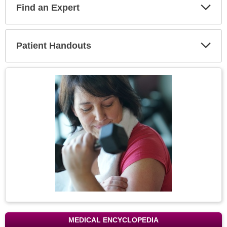
Find an Expert
Expa
Secti
Patient Handouts
Expa
Secti
Topic
Image
MEDICAL ENCYCLOPEDIA