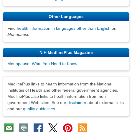
Other Languages
Find
health information in languages other than English
on
Menopause
NIH MedlinePlus Magazine
Menopause: What You Need to Know
Disclaimers
MedlinePlus links to health information from the National
Institutes of Health and other federal government agencies.
MedlinePlus also links to health information from non-
government Web sites. See our
disclaimer
about external links
and our
quality guidelines
.