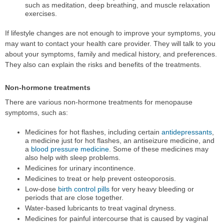
such as meditation, deep breathing, and muscle relaxation
exercises.
If lifestyle changes are not enough to improve your symptoms, you
may want to contact your health care provider. They will talk to you
about your symptoms, family and medical history, and preferences.
They also can explain the risks and benefits of the treatments.
Non-hormone treatments
There are various non-hormone treatments for menopause
symptoms, such as:
Medicines for hot flashes, including certain
antidepressants
,
a medicine just for hot flashes, an antiseizure medicine, and
a
blood pressure medicine
. Some of these medicines may
also help with sleep problems.
Medicines for urinary incontinence.
Medicines to treat or help prevent osteoporosis.
Low-dose
birth control pills
for very heavy bleeding or
periods that are close together.
Water-based lubricants to treat vaginal dryness.
Medicines for painful intercourse that is caused by vaginal