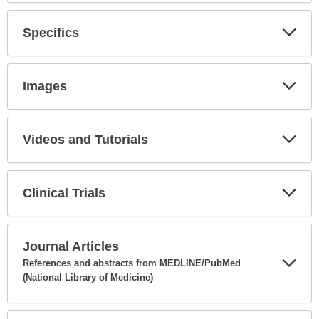
Secti
Specifics
Expa
Secti
Images
Expa
Secti
Videos and Tutorials
Expa
Secti
Clinical Trials
Expa
Secti
Journal Articles
References and abstracts from MEDLINE/PubMed
(National Library of Medicine)
Expa
Secti