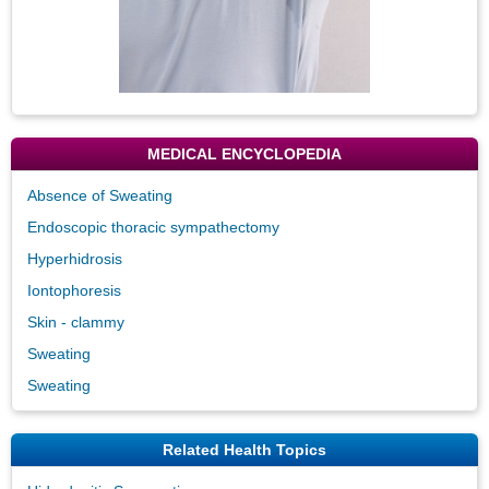
MEDICAL ENCYCLOPEDIA
Absence of Sweating
Endoscopic thoracic sympathectomy
Hyperhidrosis
Iontophoresis
Skin - clammy
Sweating
Sweating
Related Health Topics