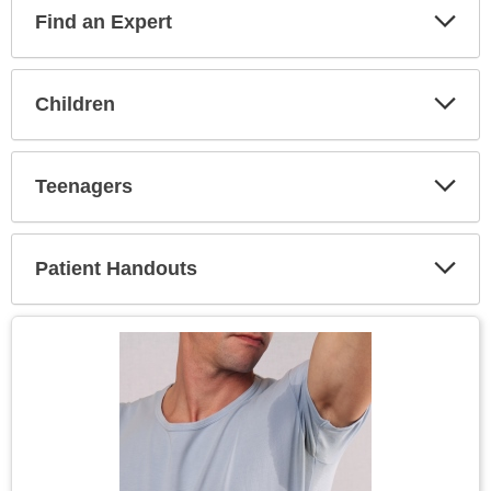
Find an Expert
Expa
Secti
Children
Expa
Secti
Teenagers
Expa
Secti
Patient Handouts
Expa
Secti
Topic
Image