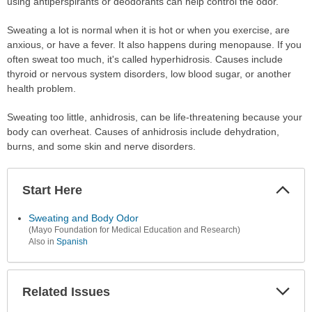
using antiperspirants or deodorants can help control the odor.
Sweating a lot is normal when it is hot or when you exercise, are
anxious, or have a fever. It also happens during menopause. If you
often sweat too much, it's called hyperhidrosis. Causes include
thyroid or nervous system disorders, low blood sugar, or another
health problem.
Sweating too little, anhidrosis, can be life-threatening because your
body can overheat. Causes of anhidrosis include dehydration,
burns, and some skin and nerve disorders.
Start Here
Colla
Secti
Sweating and Body Odor
(Mayo Foundation for Medical Education and Research)
Also in
Spanish
Related Issues
Expa