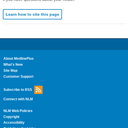
Learn how to cite this page
About MedlinePlus
What's New
Site Map
Customer Support
Subscribe to RSS
Connect with NLM
NLM Web Policies
Copyright
Accessibility