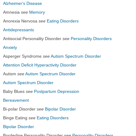
Alzheimer's Disease
Amnesia
see
Memory
Anorexia Nervosa
see
Eating Disorders
Antidepressants
Antisocial Personality Disorder
see
Personality Disorders
Anxiety
Asperger Syndrome
see
Autism Spectrum Disorder
Attention Deficit Hyperactivity Disorder
Autism
see
Autism Spectrum Disorder
Autism Spectrum Disorder
Baby Blues
see
Postpartum Depression
Bereavement
Bi-polar Disorder
see
Bipolar Disorder
Binge Eating
see
Eating Disorders
Bipolar Disorder
Borderline Personality Disorder
see
Personality Disorders