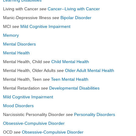
Learning Disabilities
Living with Cancer
see
Cancer--Living with Cancer
Manic-Depressive Illness
see
Bipolar Disorder
MCI
see
Mild Cognitive Impairment
Memory
Mental Disorders
Mental Health
Mental Health, Child
see
Child Mental Health
Mental Health, Older Adults
see
Older Adult Mental Health
Mental Health, Teen
see
Teen Mental Health
Mental Retardation
see
Developmental Disabilities
Mild Cognitive Impairment
Mood Disorders
Narcissistic Personality Disorder
see
Personality Disorders
Obsessive-Compulsive Disorder
OCD
see
Obsessive-Compulsive Disorder