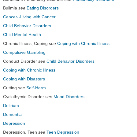
Bulimia
see
Eating Disorders
Cancer--Living with Cancer
Child Behavior Disorders
Child Mental Health
Chronic Illness, Coping
see
Coping with Chronic Illness
Compulsive Gambling
Conduct Disorder
see
Child Behavior Disorders
Coping with Chronic Illness
Coping with Disasters
Cutting
see
Self-Harm
Cyclothymic Disorder
see
Mood Disorders
Delirium
Dementia
Depression
Depression, Teen
see
Teen Depression