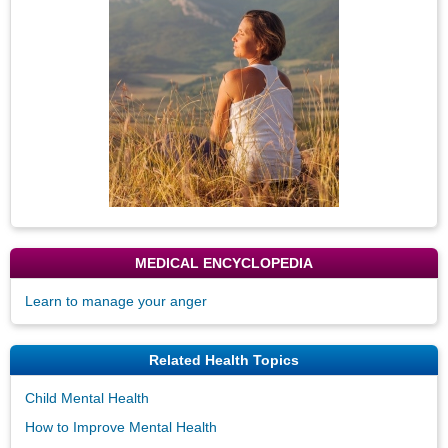
Image
MEDICAL ENCYCLOPEDIA
Learn to manage your anger
Related Health Topics
Child Mental Health
How to Improve Mental Health