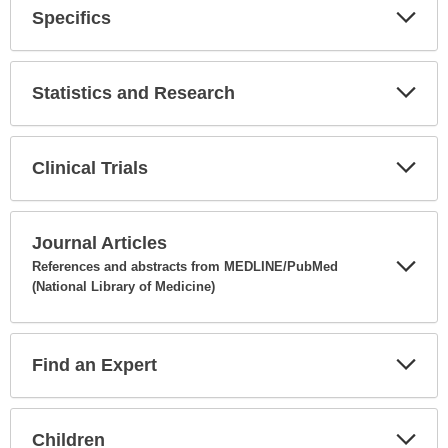
Specifics
Expa
Secti
Statistics and Research
Expa
Secti
Clinical Trials
Expa
Secti
Journal Articles
References and abstracts from MEDLINE/PubMed
(National Library of Medicine)
Expa
Secti
Find an Expert
Expa
Secti
Children