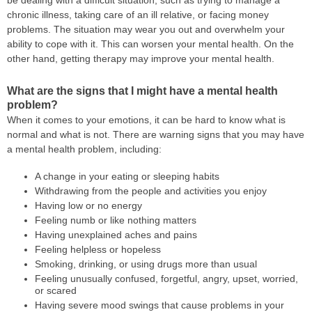
chronic illness, taking care of an ill relative, or facing money
problems. The situation may wear you out and overwhelm your
ability to cope with it. This can worsen your mental health. On the
other hand, getting therapy may improve your mental health.
What are the signs that I might have a mental health
problem?
When it comes to your emotions, it can be hard to know what is
normal and what is not. There are warning signs that you may have
a mental health problem, including:
A change in your eating or sleeping habits
Withdrawing from the people and activities you enjoy
Having low or no energy
Feeling numb or like nothing matters
Having unexplained aches and pains
Feeling helpless or hopeless
Smoking, drinking, or using drugs more than usual
Feeling unusually confused, forgetful, angry, upset, worried,
or scared
Having severe mood swings that cause problems in your