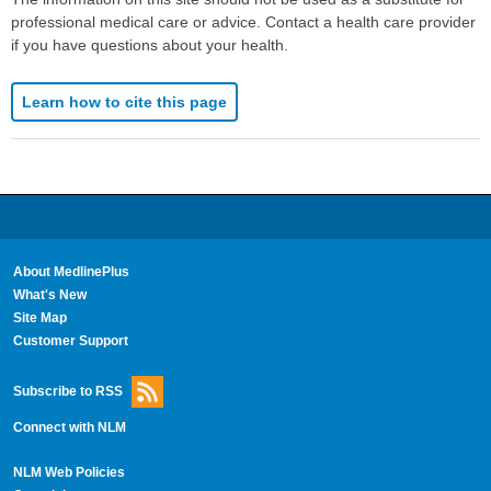
professional medical care or advice. Contact a health care provider
if you have questions about your health.
Learn how to cite this page
About MedlinePlus
What's New
Site Map
Customer Support
Subscribe to RSS
Connect with NLM
NLM Web Policies