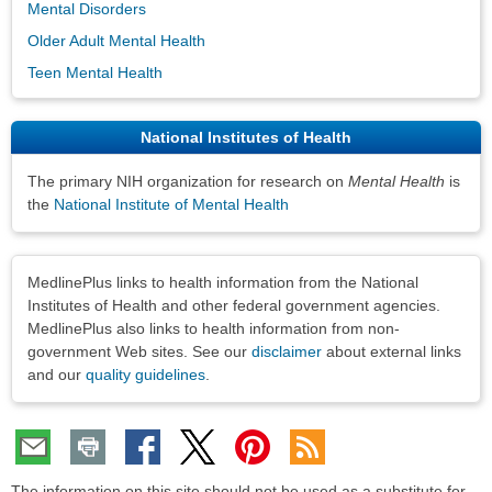
Mental Disorders
Older Adult Mental Health
Teen Mental Health
National Institutes of Health
The primary NIH organization for research on
Mental Health
is
the
National Institute of Mental Health
Disclaimers
MedlinePlus links to health information from the National
Institutes of Health and other federal government agencies.
MedlinePlus also links to health information from non-
government Web sites. See our
disclaimer
about external links
and our
quality guidelines
.
The information on this site should not be used as a substitute for