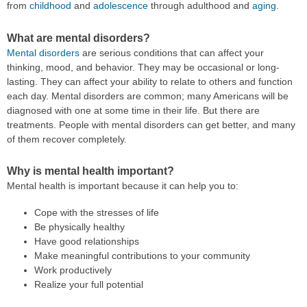
from
childhood
and
adolescence
through adulthood and
aging
.
What are mental disorders?
Mental disorders
are serious conditions that can affect your
thinking, mood, and behavior. They may be occasional or long-
lasting. They can affect your ability to relate to others and function
each day. Mental disorders are common; many Americans will be
diagnosed with one at some time in their life. But there are
treatments. People with mental disorders can get better, and many
of them recover completely.
Why is mental health important?
Mental health is important because it can help you to:
Cope with the stresses of life
Be physically healthy
Have good relationships
Make meaningful contributions to your community
Work productively
Realize your full potential