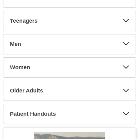
Expa
Secti
Teenagers
Expa
Secti
Men
Expa
Secti
Women
Expa
Secti
Older Adults
Expa
Secti
Patient Handouts
Expa
Secti
Topic