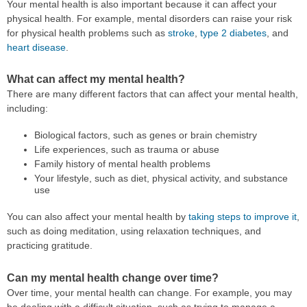
Your mental health is also important because it can affect your
physical health. For example, mental disorders can raise your risk
for physical health problems such as
stroke
,
type 2 diabetes
, and
heart disease
.
What can affect my mental health?
There are many different factors that can affect your mental health,
including:
Biological factors, such as genes or brain chemistry
Life experiences, such as trauma or abuse
Family history of mental health problems
Your lifestyle, such as diet, physical activity, and substance
use
You can also affect your mental health by
taking steps to improve it
,
such as doing meditation, using relaxation techniques, and
practicing gratitude.
Can my mental health change over time?
Over time, your mental health can change. For example, you may
be dealing with a difficult situation, such as trying to manage a