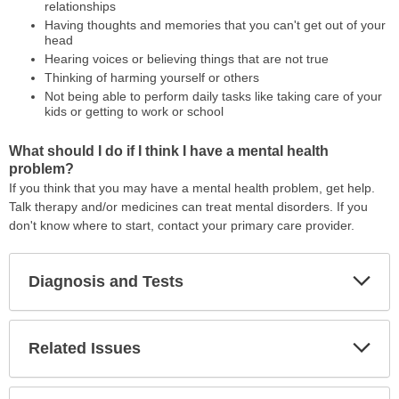
relationships
Having thoughts and memories that you can't get out of your
head
Hearing voices or believing things that are not true
Thinking of harming yourself or others
Not being able to perform daily tasks like taking care of your
kids or getting to work or school
What should I do if I think I have a mental health
problem?
If you think that you may have a mental health problem, get help.
Talk therapy and/or medicines can treat mental disorders. If you
don't know where to start, contact your primary care provider.
Diagnosis and Tests
Expa
Secti
Related Issues
Expa
Secti