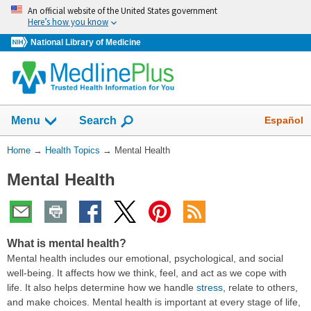
Skip
An official website of the United States government
navigation
Here’s how you know
National Library of Medicine
Show
Español
Menu
Search
You
Home
→
Health Topics
→
Mental Health
Are
Mental Health
Here:
What is mental health?
Mental health includes our emotional, psychological, and social
well-being. It affects how we think, feel, and act as we cope with
life. It also helps determine how we handle
stress
, relate to others,
and make choices. Mental health is important at every stage of life,