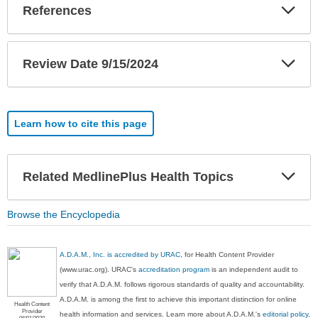
Exp
References
Sec
Exp
Review Date 9/15/2024
Sec
Learn how to cite this page
Exp
Related MedlinePlus Health Topics
Sec
Browse the Encyclopedia
A.D.A.M., Inc. is accredited by URAC
, for Health Content Provider
(www.urac.org). URAC's
accreditation program
is an independent audit to
verify that A.D.A.M. follows rigorous standards of quality and accountability.
A.D.A.M. is among the first to achieve this important distinction for online
Health Content
Provider
health information and services. Learn more about A.D.A.M.'s
editorial policy,
06/01/2028