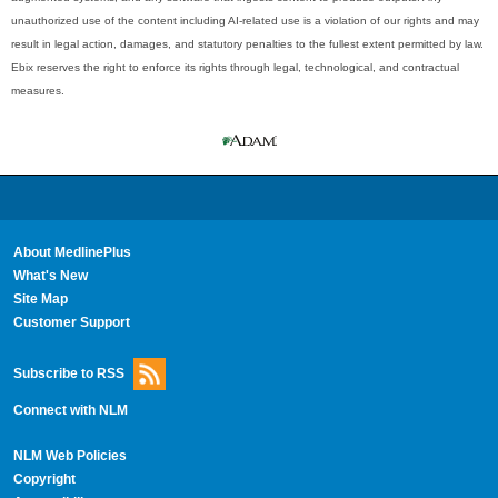
unauthorized use of the content including AI-related use is a violation of our rights and may
result in legal action, damages, and statutory penalties to the fullest extent permitted by law.
Ebix reserves the right to enforce its rights through legal, technological, and contractual
measures.
About MedlinePlus
What's New
Site Map
Customer Support
Subscribe to RSS
Connect with NLM
NLM Web Policies
Copyright