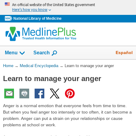
Skip
An official website of the United States government
navigation
Here’s how you know
National Library of Medicine
The
Show
Español
Menu
Search
navigation
menu
You
Home
→
Medical Encyclopedia
→
Learn to manage your anger
has
Are
been
Learn to manage your anger
Here:
collapsed.
Anger is a normal emotion that everyone feels from time to time.
But when you feel anger too intensely or too often, it can become a
problem. Anger can put a strain on your relationships or cause
problems at school or work.