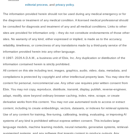
editorial process
, and
privacy policy
.
The information provided herein should not be used during any medical emergency or for
the diagnosis or treatment of any medical condition. A licensed medical professional should
be consulted for diagnosis and treatment of any and all medical conditions. Links to other
sites are provided for information only -- they do not constitute endorsements of those other
sites. No warranty of any kind, either expressed or implied, is made as to the accuracy,
reliability, timeliness, or correctness of any translations made by a third-party service of the
information provided herein into any other language.
© 1997- 2026 A.D.A.M., a business unit of Ebix, Inc. Any duplication or distribution of the
information contained herein is strictly prohibited.
All content on this site including text, images, graphics, audio, video, data, metadata, and
compilations is protected by copyright and other intellectual property laws. You may view the
content for personal, noncommercial use. Any other use requires prior written consent from
Ebix. You may not copy, reproduce, distribute, transmit, display, publish, reverse-engineer,
adapt, modify, store beyond ordinary browser caching, index, mine, scrape, or create
derivative works from this content. You may not use automated tools to access or extract
content, including to create embeddings, vectors, datasets, or indexes for retrieval systems.
Use of any content for training, fine-tuning, calibrating, testing, evaluating, or improving AI
systems of any kind is prohibited without express written consent. This includes large
language models, machine learning models, neural networks, generative systems, retrieval-
augmented systems, and any software that ingests content to produce outputs. Any