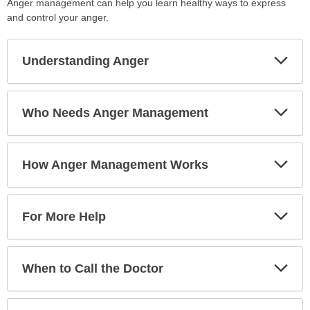
Anger management can help you learn healthy ways to express
and control your anger.
Exp
Understanding Anger
Sec
Exp
Who Needs Anger Management
Sec
Exp
How Anger Management Works
Sec
Exp
For More Help
Sec
Exp
When to Call the Doctor
Sec