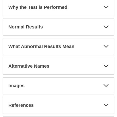
expanded.
Exp
Why the Test is Performed
Sec
Exp
Normal Results
Sec
Exp
What Abnormal Results Mean
Sec
Exp
Alternative Names
Sec
Exp
Images
Sec
Exp
References
Sec