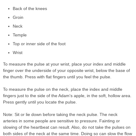
Back of the knees
Groin
Neck
Temple
Top or inner side of the foot
Wrist
To measure the pulse at your wrist, place your index and middle
finger over the underside of your opposite wrist, below the base of
the thumb. Press with flat fingers until you feel the pulse.
To measure the pulse on the neck, place the index and middle
fingers just to the side of the Adam's apple, in the soft, hollow area.
Press gently until you locate the pulse.
Note: Sit or lie down before taking the neck pulse. The neck
arteries in some people are sensitive to pressure. Fainting or
slowing of the heartbeat can result. Also, do not take the pulses on
both sides of the neck at the same time. Doing so can slow the flow