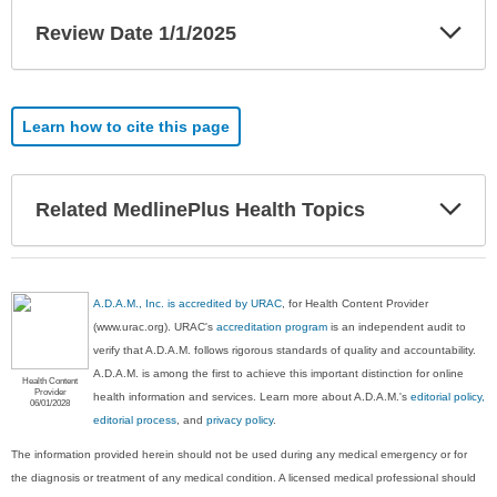
Exp
Review Date 1/1/2025
Sec
Learn how to cite this page
Exp
Related MedlinePlus Health Topics
Sec
A.D.A.M., Inc. is accredited by URAC
, for Health Content Provider
(www.urac.org). URAC's
accreditation program
is an independent audit to
verify that A.D.A.M. follows rigorous standards of quality and accountability.
A.D.A.M. is among the first to achieve this important distinction for online
Health Content
Provider
health information and services. Learn more about A.D.A.M.'s
editorial policy,
06/01/2028
editorial process
, and
privacy policy
.
The information provided herein should not be used during any medical emergency or for
the diagnosis or treatment of any medical condition. A licensed medical professional should