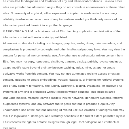
be consulted for diagnosis and treatment of any and all medical conditions. Links to other
sites are provided for information only -- they do not constitute endorsements of those other
sites. No warranty of any kind, either expressed or implied, is made as to the accuracy,
reliability, timeliness, or correctness of any translations made by a third-party service of the
information provided herein into any other language.
© 1997- 2026 A.D.A.M., a business unit of Ebix, Inc. Any duplication or distribution of the
information contained herein is strictly prohibited.
All content on this site including text, images, graphics, audio, video, data, metadata, and
compilations is protected by copyright and other intellectual property laws. You may view the
content for personal, noncommercial use. Any other use requires prior written consent from
Ebix. You may not copy, reproduce, distribute, transmit, display, publish, reverse-engineer,
adapt, modify, store beyond ordinary browser caching, index, mine, scrape, or create
derivative works from this content. You may not use automated tools to access or extract
content, including to create embeddings, vectors, datasets, or indexes for retrieval systems.
Use of any content for training, fine-tuning, calibrating, testing, evaluating, or improving AI
systems of any kind is prohibited without express written consent. This includes large
language models, machine learning models, neural networks, generative systems, retrieval-
augmented systems, and any software that ingests content to produce outputs. Any
unauthorized use of the content including AI-related use is a violation of our rights and may
result in legal action, damages, and statutory penalties to the fullest extent permitted by law.
Ebix reserves the right to enforce its rights through legal, technological, and contractual
measures.