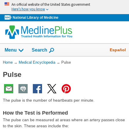
Skip
An official website of the United States government
navigation
Here’s how you know
National Library of Medicine
The
Show
Español
Menu
Search
navigation
menu
You
Home
→
Medical Encyclopedia
→
Pulse
has
Are
been
Pulse
Here:
collapsed.
The pulse is the number of heartbeats per minute.
How the Test is Performed
The pulse can be measured at areas where an artery passes close
to the skin. These areas include the: