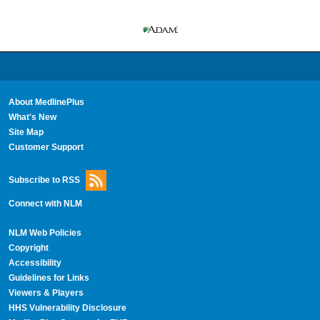
About MedlinePlus
What's New
Site Map
Customer Support
Subscribe to RSS
Connect with NLM
NLM Web Policies
Copyright
Accessibility
Guidelines for Links
Viewers & Players
HHS Vulnerability Disclosure