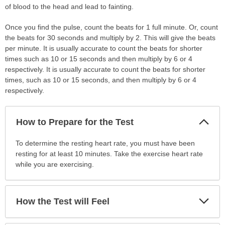
of blood to the head and lead to fainting.
Once you find the pulse, count the beats for 1 full minute. Or, count
the beats for 30 seconds and multiply by 2. This will give the beats
per minute. It is usually accurate to count the beats for shorter
times such as 10 or 15 seconds and then multiply by 6 or 4
respectively. It is usually accurate to count the beats for shorter
times, such as 10 or 15 seconds, and then multiply by 6 or 4
respectively.
Col
How to Prepare for the Test
Sec
How
To determine the resting heart rate, you must have been
to
resting for at least 10 minutes. Take the exercise heart rate
Prepare
while you are exercising.
for
the
Test
Exp
How the Test will Feel
Sec
has
been